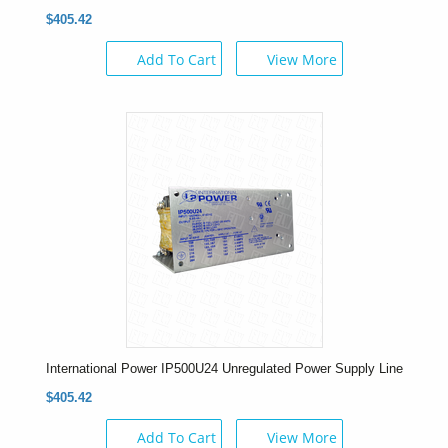
$405.42
Add To Cart
View More
International Power IP500U24 Unregulated Power Supply Line
$405.42
Add To Cart
View More