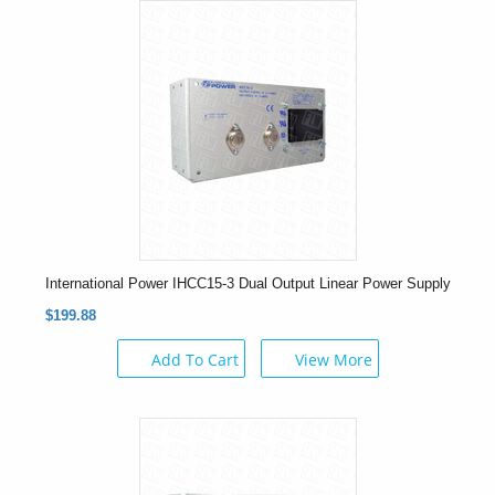
International Power IHCC15-3 Dual Output Linear Power Supply
$199.88
Add To Cart
View More