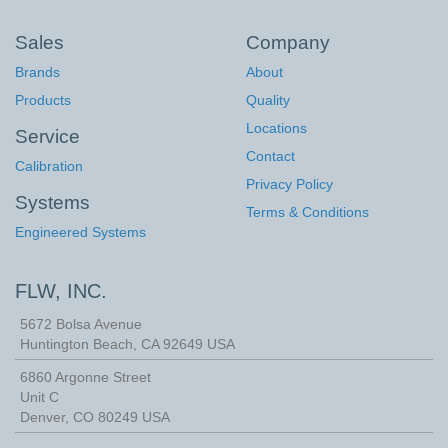
Sales
Company
Brands
About
Products
Quality
Locations
Service
Contact
Calibration
Privacy Policy
Systems
Terms & Conditions
Engineered Systems
FLW, INC.
5672 Bolsa Avenue
Huntington Beach
,
CA
92649
USA
6860 Argonne Street
Unit C
Denver, CO 80249 USA