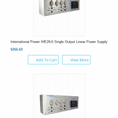
International Power IHE28-6 Single Output Linear Power Supply
$266.60
Add To Cart
View More