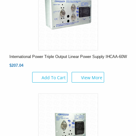
International Power Triple Output Linear Power Supply IHCAA-60W
$207.04
Add To Cart
View More