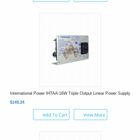
International Power IHTAA-16W Triple Output Linear Power Supply
$149.24
Add To Cart
View More