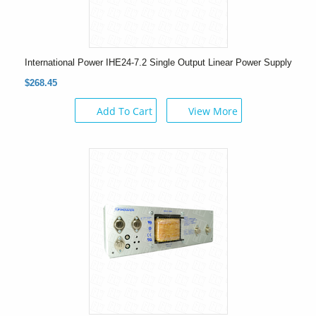
International Power IHE24-7.2 Single Output Linear Power Supply
$268.45
Add To Cart
View More