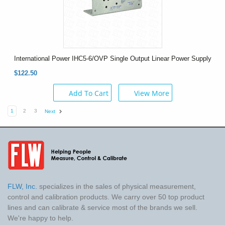
International Power IHC5-6/OVP Single Output Linear Power Supply
$122.50
Add To Cart
View More
1
2
3
Next
FLW, Inc.
specializes in the sales of physical measurement,
control and calibration products. We carry over 50 top product
lines and can calibrate & service most of the brands we sell.
We're happy to help.