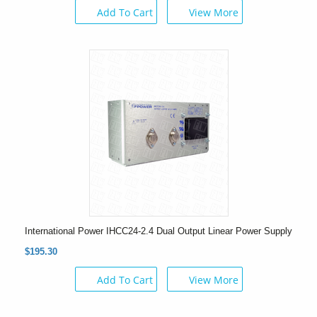
Add To Cart
View More
International Power IHCC24-2.4 Dual Output Linear Power Supply
$195.30
Add To Cart
View More