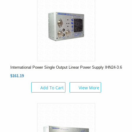
International Power Single Output Linear Power Supply IHN24-3.6
$161.19
Add To Cart
View More