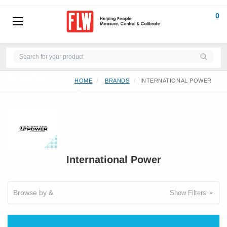
0
BRANDS
HOME
BRANDS
INTERNATIONAL POWER
International Power
Browse by &
Show Filters