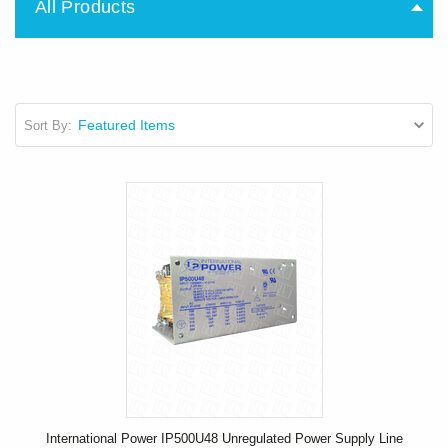
All Products
Sort By:
International Power IP500U48 Unregulated Power Supply Line