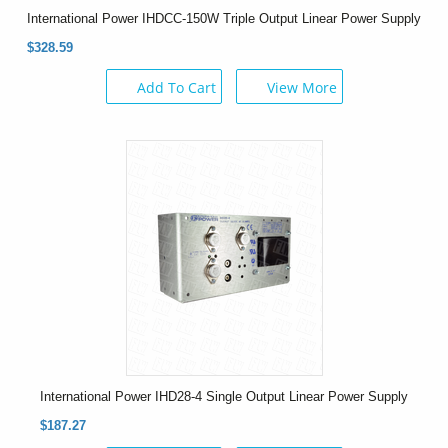
International Power IHDCC-150W Triple Output Linear Power Supply
$328.59
Add To Cart
View More
International Power IHD28-4 Single Output Linear Power Supply
$187.27