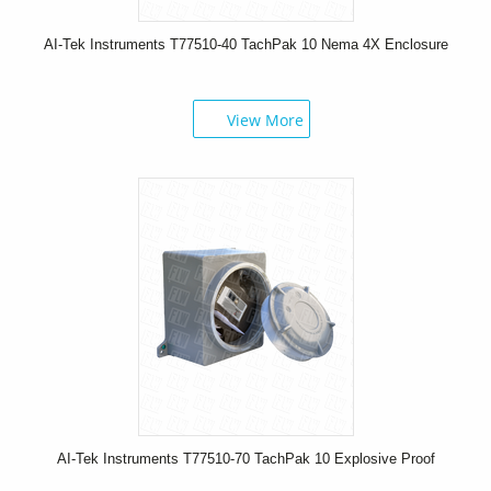
AI-Tek Instruments T77510-40 TachPak 10 Nema 4X Enclosure
View More
AI-Tek Instruments T77510-70 TachPak 10 Explosive Proof