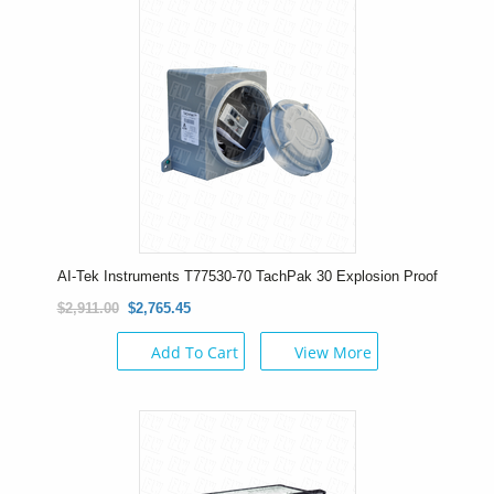
AI-Tek Instruments T77530-70 TachPak 30 Explosion Proof
$2,911.00
$2,765.45
Add To Cart
View More