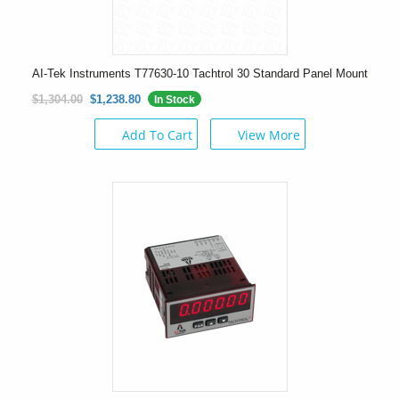
AI-Tek Instruments T77630-10 Tachtrol 30 Standard Panel Mount
$1,304.00
$1,238.80
In Stock
Add To Cart
View More