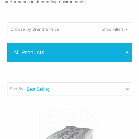
performance in demanding environments.
Browse by Brand & Price
Show Filters
All Products
Sort By: