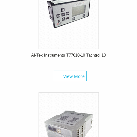
AI-Tek Instruments T77610-10 Tachtrol 10
View More