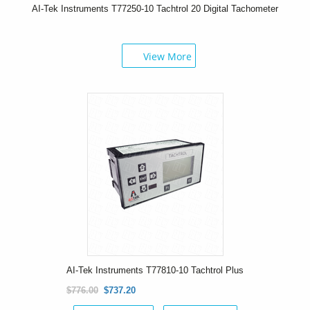
AI-Tek Instruments T77250-10 Tachtrol 20 Digital Tachometer
View More
AI-Tek Instruments T77810-10 Tachtrol Plus
$776.00
$737.20