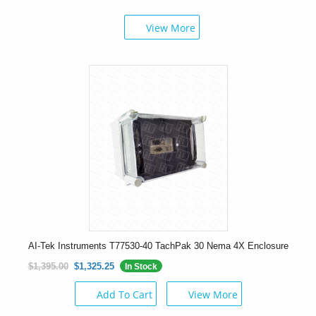
View More
AI-Tek Instruments T77530-40 TachPak 30 Nema 4X Enclosure
$1,395.00
$1,325.25
In Stock
Add To Cart
View More