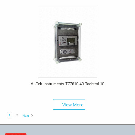
AI-Tek Instruments T77610-40 Tachtrol 10
View More
1
2
Next