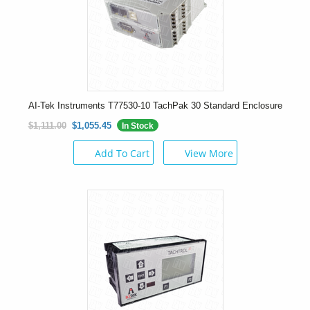
AI-Tek Instruments T77530-10 TachPak 30 Standard Enclosure
$1,111.00
$1,055.45
In Stock
Add To Cart
View More