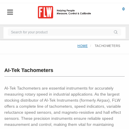
0
HOME
TACHOMETERS
AI-Tek Tachometers
AI-Tek Tachometers are essential instruments for accurately
measuring rotary speed in industrial applications. As the largest
stocking distributor of AI-Tek Instruments (formerly Airpax), FLW
offers a complete line of tachometers, speed indicators, variable
reluctance speed sensors, and magneto-resistive and hall effect
sensors. These precision instruments ensure reliable speed
measurement and control, making them vital for maintaining