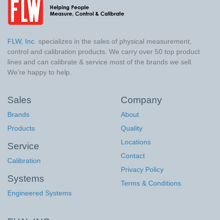
FLW, Inc.
specializes in the sales of physical measurement,
control and calibration products. We carry over 50 top product
lines and can calibrate & service most of the brands we sell.
We're happy to help.
Sales
Company
Brands
About
Products
Quality
Locations
Service
Contact
Calibration
Privacy Policy
Systems
Terms & Conditions
Engineered Systems