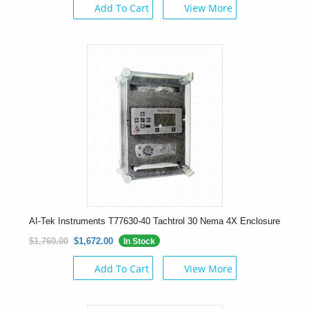
Add To Cart
View More
AI-Tek Instruments T77630-40 Tachtrol 30 Nema 4X Enclosure
$1,760.00
$1,672.00
In Stock
Add To Cart
View More