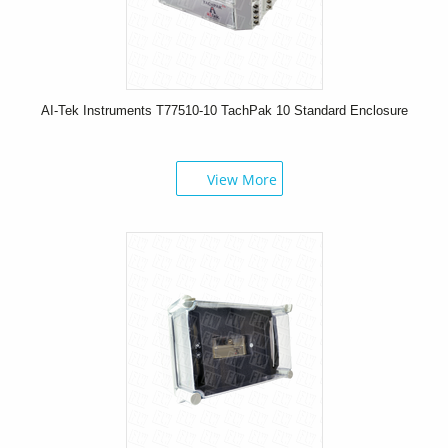
AI-Tek Instruments T77510-10 TachPak 10 Standard Enclosure
View More