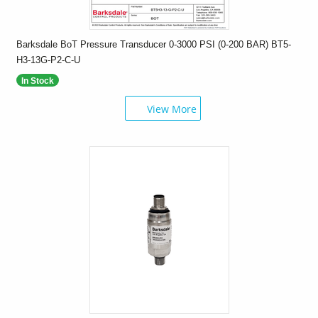
Barksdale BoT Pressure Transducer 0-3000 PSI (0-200 BAR) BT5-
H3-13G-P2-C-U
In Stock
View More