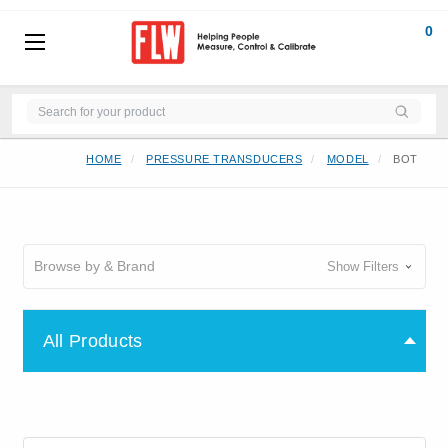
0
HOME
PRESSURE TRANSDUCERS
MODEL
BOT
Browse by & Brand
Show Filters
All Products