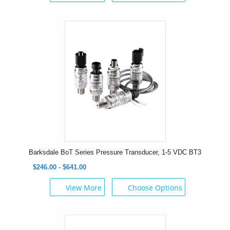
Barksdale BoT Series Pressure Transducer, 1-5 VDC BT3
$246.00 - $641.00
View More
Choose Options