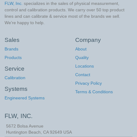
FLW, Inc.
specializes in the sales of physical measurement,
control and calibration products. We carry over 50 top product
lines and can calibrate & service most of the brands we sell.
We're happy to help.
Sales
Company
Brands
About
Products
Quality
Locations
Service
Contact
Calibration
Privacy Policy
Systems
Terms & Conditions
Engineered Systems
FLW, INC.
5672 Bolsa Avenue
Huntington Beach
,
CA
92649
USA