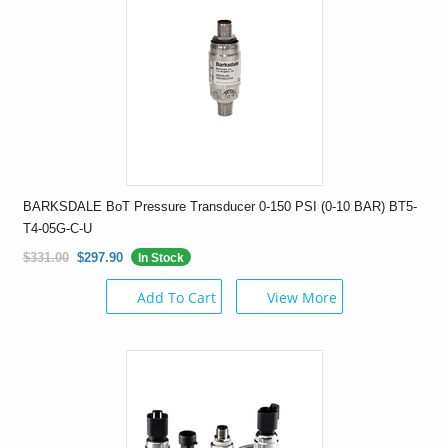
BARKSDALE BoT Pressure Transducer 0-150 PSI (0-10 BAR) BT5-
T4-05G-C-U
$331.00
$297.90
In Stock
Add To Cart
View More