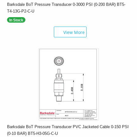
Barksdale BoT Pressure Transducer 0-3000 PSI (0-200 BAR) BT5-
T4-13G-P2-C-U
In Stock
View More
Barksdale BoT Pressure Transducer PVC Jacketed Cable 0-150 PSI
(0-10 BAR) BT5-H3-05G-C-U