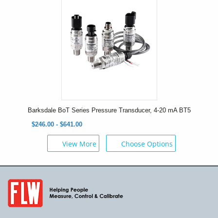
Barksdale BoT Series Pressure Transducer, 4-20 mA BT5
$246.00 - $641.00
View More
Choose Options