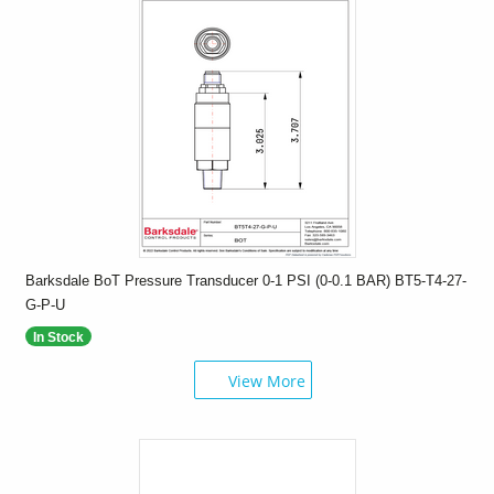
Barksdale BoT Pressure Transducer 0-1 PSI (0-0.1 BAR) BT5-T4-27-
G-P-U
In Stock
View More