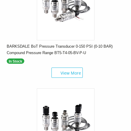
BARKSDALE BoT Pressure Transducer 0-150 PSI (0-10 BAR)
Compound Pressure Range BT5-T4-05-BV-P-U
In Stock
View More