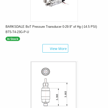
BARKSDALE BoT Pressure Transducer 0-29.9" of Hg (-14.5 PSI)
BT5-T4-23G-P-U
In Stock
View More