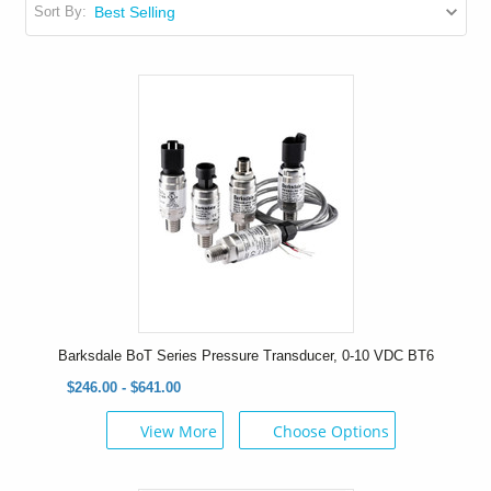
Sort By:
Barksdale BoT Series Pressure Transducer, 0-10 VDC BT6
$246.00 - $641.00
View More
Choose Options