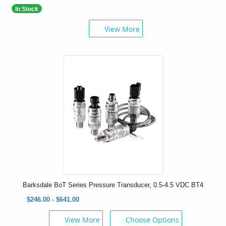
In Stock
View More
Barksdale BoT Series Pressure Transducer, 0.5-4.5 VDC BT4
$246.00 - $641.00
View More
Choose Options