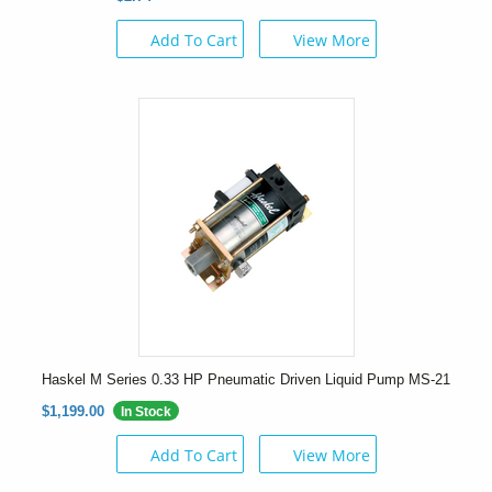
Add To Cart
View More
Haskel M Series 0.33 HP Pneumatic Driven Liquid Pump MS-21
$1,199.00
In Stock
Add To Cart
View More