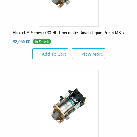
Haskel M Series 0.33 HP Pneumatic Driven Liquid Pump MS-7
$2,050.00
In Stock
Add To Cart
View More