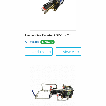
Haskel Gas Booster AGD-1.5-710
$8,794.00
In Stock
Add To Cart
View More