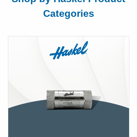
Categories