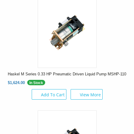
Haskel M Series 0.33 HP Pneumatic Driven Liquid Pump MSHP-110
$1,624.00
In Stock
Add To Cart
View More