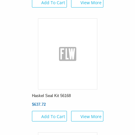
Add To Cart
View More
Haskel Seal Kit 56168
$637.72
Add To Cart
View More