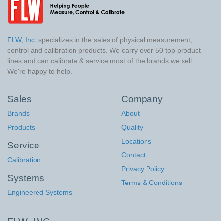
FLW, Inc.
specializes in the sales of physical measurement,
control and calibration products. We carry over 50 top product
lines and can calibrate & service most of the brands we sell.
We're happy to help.
Sales
Company
Brands
About
Products
Quality
Locations
Service
Contact
Calibration
Privacy Policy
Systems
Terms & Conditions
Engineered Systems