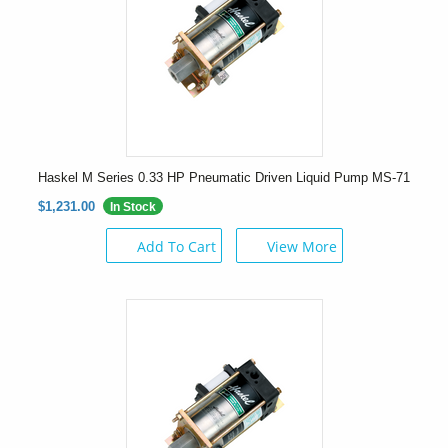
Haskel M Series 0.33 HP Pneumatic Driven Liquid Pump MS-71
$1,231.00
In Stock
Add To Cart
View More