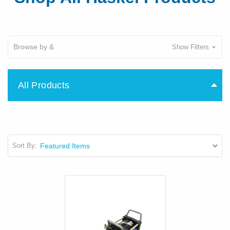
Browse by &
Show Filters
All Products
Sort By: