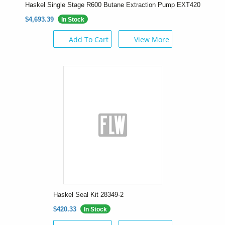
Haskel Single Stage R600 Butane Extraction Pump EXT420
$4,693.39
In Stock
Add To Cart
View More
Haskel Seal Kit 28349-2
$420.33
In Stock