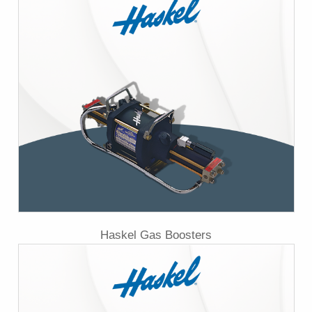
Haskel Gas Boosters