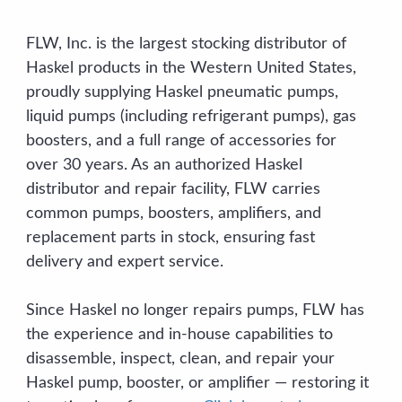
FLW, Inc. is the largest stocking distributor of
Haskel products in the Western United States,
proudly supplying Haskel pneumatic pumps,
liquid pumps (including refrigerant pumps), gas
boosters, and a full range of accessories for
over 30 years. As an authorized Haskel
distributor and repair facility, FLW carries
common pumps, boosters, amplifiers, and
replacement parts in stock, ensuring fast
delivery and expert service.
Since Haskel no longer repairs pumps, FLW has
the experience and in-house capabilities to
disassemble, inspect, clean, and repair your
Haskel pump, booster, or amplifier — restoring it