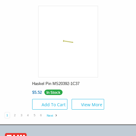
Haskel Pin MS20392-1C37
$5.52
In Stock
Add To Cart
View More
1
2
3
4
5
6
Next