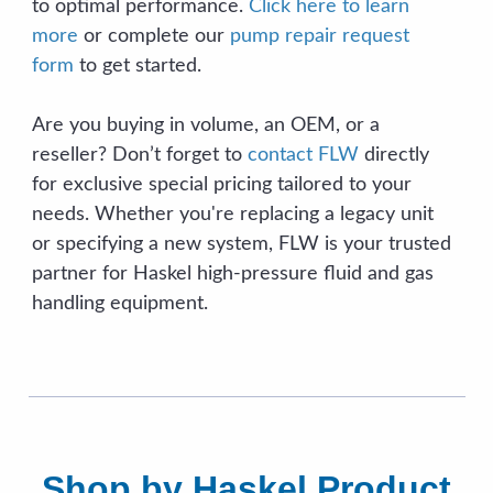
to optimal performance.
Click here to learn
more
or complete our
pump repair request
form
to get started.
Are you buying in volume, an OEM, or a
reseller? Don’t forget to
contact FLW
directly
for exclusive special pricing tailored to your
needs. Whether you're replacing a legacy unit
or specifying a new system, FLW is your trusted
partner for Haskel high-pressure fluid and gas
handling equipment.
Shop by Haskel Product