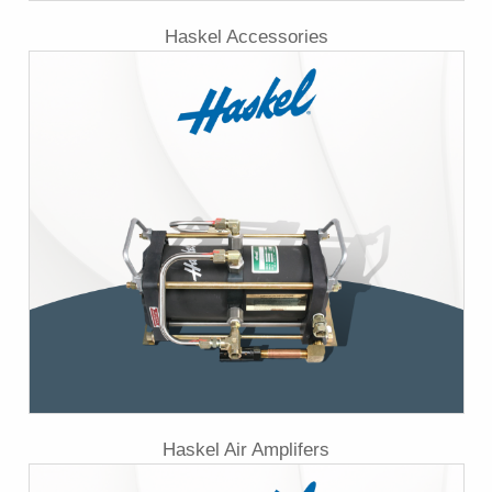
Haskel Accessories
Haskel Air Amplifers