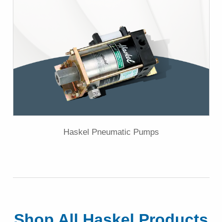
Haskel Pneumatic Pumps
Shop All Haskel Products