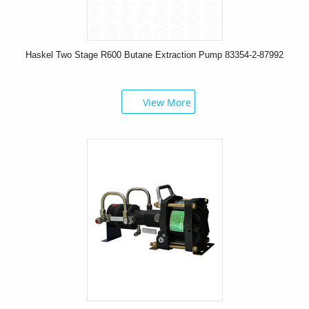
Haskel Two Stage R600 Butane Extraction Pump 83354-2-87992
View More