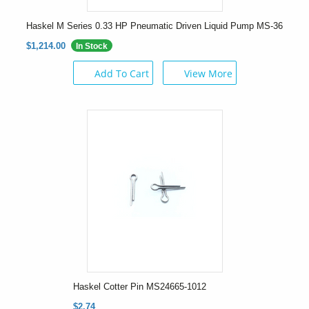
Haskel M Series 0.33 HP Pneumatic Driven Liquid Pump MS-36
$1,214.00
In Stock
Add To Cart
View More
Haskel Cotter Pin MS24665-1012
$2.74