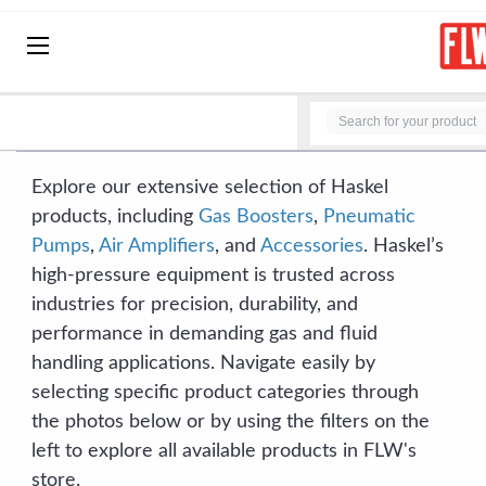
BRANDS
HOME
BRANDS
HASKEL
HASKEL
Explore our extensive selection of Haskel
products, including
Gas Boosters
,
Pneumatic
Pumps
,
Air Amplifiers
, and
Accessories
. Haskel’s
high-pressure equipment is trusted across
industries for precision, durability, and
performance in demanding gas and fluid
handling applications. Navigate easily by
selecting specific product categories through
the photos below or by using the filters on the
left to explore all available products in FLW's
store.