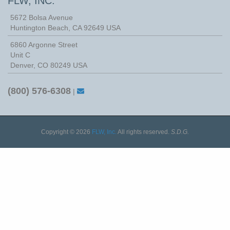
FLW, INC.
5672 Bolsa Avenue
Huntington Beach
,
CA
92649
USA
6860 Argonne Street
Unit C
Denver, CO 80249 USA
(800) 576-6308
|
Copyright © 2026
FLW, Inc.
All rights reserved.
S.D.G.