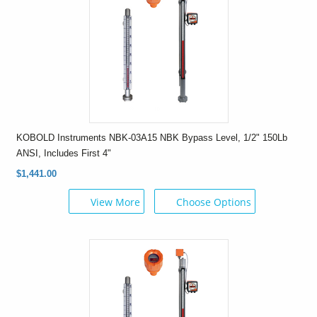
KOBOLD Instruments NBK-03A15 NBK Bypass Level, 1/2" 150Lb
ANSI, Includes First 4"
$1,441.00
View More
Choose Options