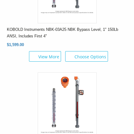
KOBOLD Instruments NBK-03A25 NBK Bypass Level, 1" 150Lb
ANSI, Includes First 4"
$1,599.00
View More
Choose Options