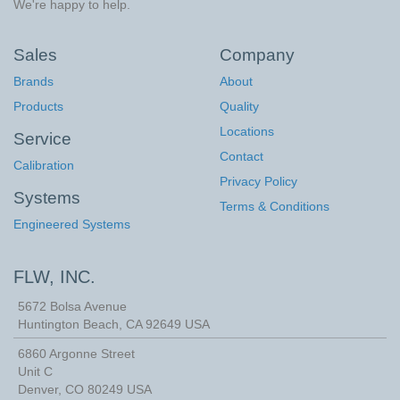
We're happy to help.
Sales
Company
Brands
About
Products
Quality
Locations
Service
Contact
Calibration
Privacy Policy
Systems
Terms & Conditions
Engineered Systems
FLW, INC.
5672 Bolsa Avenue
Huntington Beach
,
CA
92649
USA
6860 Argonne Street
Unit C
Denver, CO 80249 USA