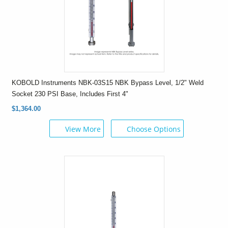
KOBOLD Instruments NBK-03S15 NBK Bypass Level, 1/2" Weld
Socket 230 PSI Base, Includes First 4"
$1,364.00
View More
Choose Options