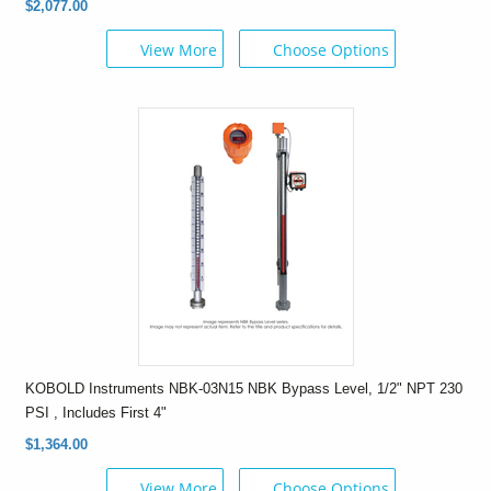
$2,077.00
View More
Choose Options
KOBOLD Instruments NBK-03N15 NBK Bypass Level, 1/2" NPT 230
PSI , Includes First 4"
$1,364.00
View More
Choose Options