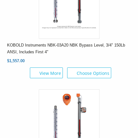
KOBOLD Instruments NBK-03A20 NBK Bypass Level, 3/4" 150Lb
ANSI, Includes First 4"
$1,557.00
View More
Choose Options