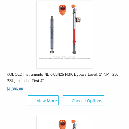
KOBOLD Instruments NBK-03N25 NBK Bypass Level, 1" NPT 230
PSI , Includes First 4"
$1,386.00
View More
Choose Options