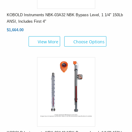
KOBOLD Instruments NBK-03A32 NBK Bypass Level, 1 1/4" 150Lb
ANSI, Includes First 4"
$1,664.00
View More
Choose Options