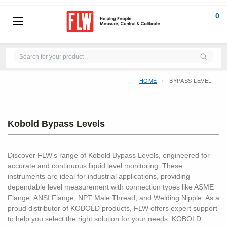
0
HOME
BYPASS LEVEL
Kobold Bypass Levels
Discover FLW's range of Kobold Bypass Levels, engineered for
accurate and continuous liquid level monitoring. These
instruments are ideal for industrial applications, providing
dependable level measurement with connection types like ASME
Flange, ANSI Flange, NPT Male Thread, and Welding Nipple. As a
proud distributor of KOBOLD products, FLW offers expert support
to help you select the right solution for your needs. KOBOLD