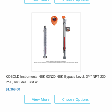
KOBOLD Instruments NBK-03N20 NBK Bypass Level, 3/4" NPT 230
PSI , Includes First 4"
$1,369.00
View More
Choose Options