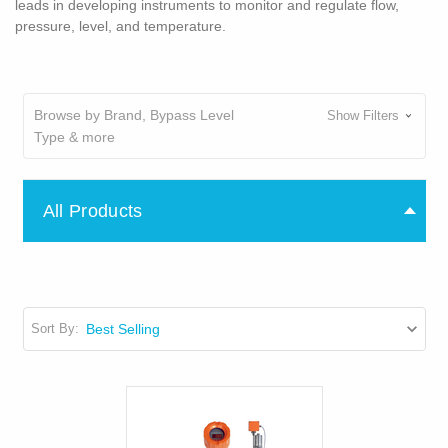
leads in developing instruments to monitor and regulate flow,
pressure, level, and temperature.
Browse by Brand, Bypass Level
Show Filters
Type & more
All Products
Sort By: