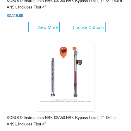
KOBOLD Instruments NBK-03A40 NBK Bypass Level, 1/1/2" 150Lb
ANSI, Includes First 4"
$2,119.00
View More
Choose Options
KOBOLD Instruments NBK-03A50 NBK Bypass Level, 2" 150Lb
ANSI, Includes First 4"