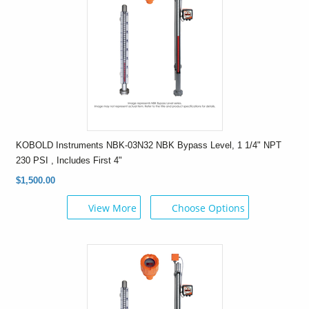
KOBOLD Instruments NBK-03N32 NBK Bypass Level, 1 1/4" NPT
230 PSI , Includes First 4"
$1,500.00
View More
Choose Options