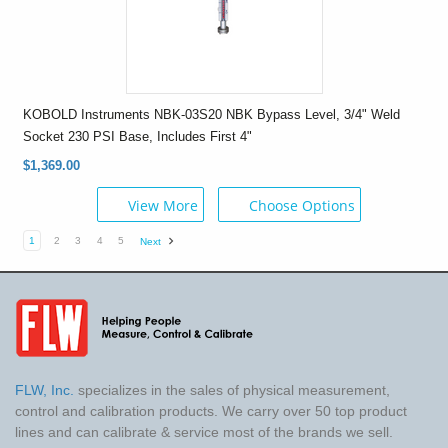
KOBOLD Instruments NBK-03S20 NBK Bypass Level, 3/4" Weld
Socket 230 PSI Base, Includes First 4"
$1,369.00
View More
Choose Options
1
2
3
4
5
Next
FLW, Inc.
specializes in the sales of physical measurement,
control and calibration products. We carry over 50 top product
lines and can calibrate & service most of the brands we sell.