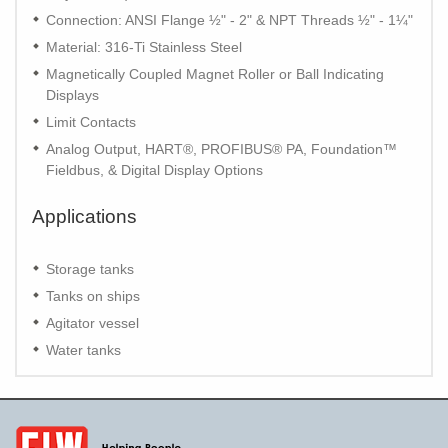
Connection: ANSI Flange ½" - 2" & NPT Threads ½" - 1¼"
Material: 316-Ti Stainless Steel
Magnetically Coupled Magnet Roller or Ball Indicating
Displays
Limit Contacts
Analog Output, HART®, PROFIBUS® PA, Foundation™
Fieldbus, & Digital Display Options
Applications
Storage tanks
Tanks on ships
Agitator vessel
Water tanks