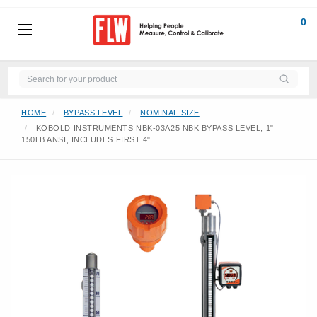
0
HOME
BYPASS LEVEL
NOMINAL SIZE
KOBOLD INSTRUMENTS NBK-03A25 NBK BYPASS LEVEL, 1"
150LB ANSI, INCLUDES FIRST 4"