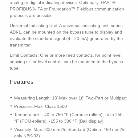
analog or digital indicating devices. Optionally, HART®
PROFIBUS®- PA or Foundation™ Fieldbus communication
protocols are possible.
Universal Indicating Unit: A universal indicating unit, series
ADI-1, can be mounted on the bypass tube to display and
evaluate the standard signal (4 - 20 mA) generated by the
transmitter.
Limit Contacts: One or more reed contacts, for point level
sensing or for level control, can be mounted to the bypass
tube.
Features
Measuring Length: 18' Max over 18' Two-Part or Multipart
Pressure: Max. Class 1500
Temperature: - 40 to 750 °F (Ceramic rollers), -4 to 250
°F (POM-rollers), -155 to 390 °F (Ball display)
Viscosity: Max. 200 mm2/s Standard (Option: 460 mm2/s,
only NBK-03)