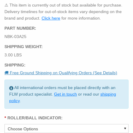
⚠️ This item is currently out of stock but available for purchase.
Delivery timelines for out-of-stock items vary depending on the
brand and product.
Click here
for more information.
PART NUMBER:
NBK-03A25
SHIPPING WEIGHT:
3.00 LBS
SHIPPING:
🚚 Free Ground Shipping on Qualifying Orders (See Details)
All international orders must be placed directly with an
FLW product specialist.
Get in touch
or read our
shipping
policy
.
*
ROLLER/BALL INDICATOR: