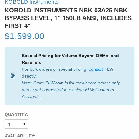
KOBOLD Instruments
KOBOLD INSTRUMENTS NBK-03A25 NBK
BYPASS LEVEL, 1" 150LB ANSI, INCLUDES
FIRST 4"
$1,599.00
Special Pricing for Volume Buyers, OEMs, and
Resellers.
For bulk orders or special pricing,
contact
FLW
directly.
Note: Store.FLW.com is for credit card orders only
and is not connected to existing FLW Customer
Accounts.
QUANTITY:
AVAILABILITY: