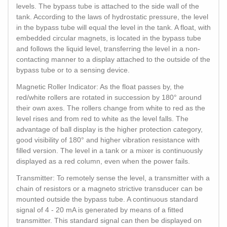
levels. The bypass tube is attached to the side wall of the
tank. According to the laws of hydrostatic pressure, the level
in the bypass tube will equal the level in the tank. A float, with
embedded circular magnets, is located in the bypass tube
and follows the liquid level, transferring the level in a non-
contacting manner to a display attached to the outside of the
bypass tube or to a sensing device.
Magnetic Roller Indicator: As the float passes by, the
red/white rollers are rotated in succession by 180° around
their own axes. The rollers change from white to red as the
level rises and from red to white as the level falls. The
advantage of ball display is the higher protection category,
good visibility of 180° and higher vibration resistance with
filled version. The level in a tank or a mixer is continuously
displayed as a red column, even when the power fails.
Transmitter: To remotely sense the level, a transmitter with a
chain of resistors or a magneto strictive transducer can be
mounted outside the bypass tube. A continuous standard
signal of 4 - 20 mA is generated by means of a fitted
transmitter. This standard signal can then be displayed on