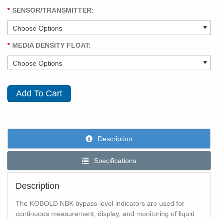
*
SENSOR/TRANSMITTER:
*
MEDIA DENSITY FLOAT:
Description
Specifications
Description
The KOBOLD NBK bypass level indicators are used for
continuous measurement, display, and monitoring of liquid