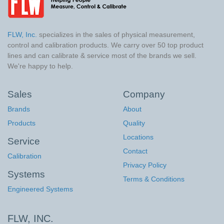
FLW, Inc.
specializes in the sales of physical measurement,
control and calibration products. We carry over 50 top product
lines and can calibrate & service most of the brands we sell.
We're happy to help.
Sales
Company
Brands
About
Products
Quality
Locations
Service
Contact
Calibration
Privacy Policy
Systems
Terms & Conditions
Engineered Systems
FLW, INC.