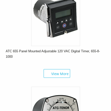
ATC 655 Panel Mounted Adjustable 120 VAC Digital Timer, 655-8-
1000
View More