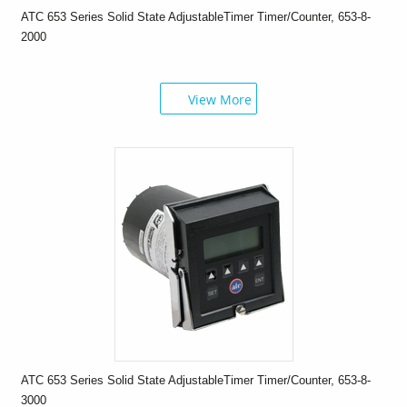
ATC 653 Series Solid State AdjustableTimer Timer/Counter, 653-8-
2000
View More
ATC 653 Series Solid State AdjustableTimer Timer/Counter, 653-8-
3000