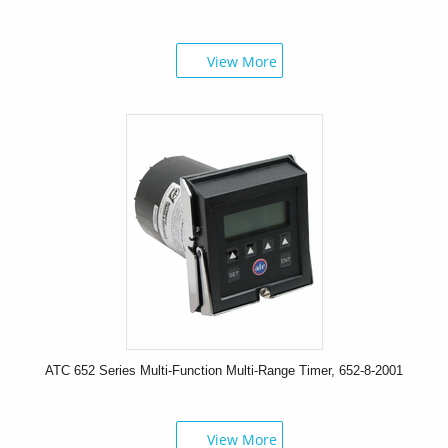
View More
ATC 652 Series Multi-Function Multi-Range Timer, 652-8-2001
View More