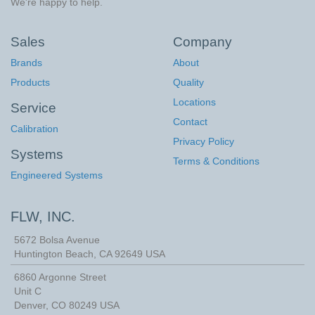
We're happy to help.
Sales
Company
Brands
About
Products
Quality
Locations
Service
Contact
Calibration
Privacy Policy
Systems
Terms & Conditions
Engineered Systems
FLW, INC.
5672 Bolsa Avenue
Huntington Beach
,
CA
92649
USA
6860 Argonne Street
Unit C
Denver, CO 80249 USA