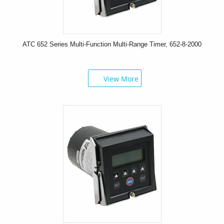
ATC 652 Series Multi-Function Multi-Range Timer, 652-8-2000
View More