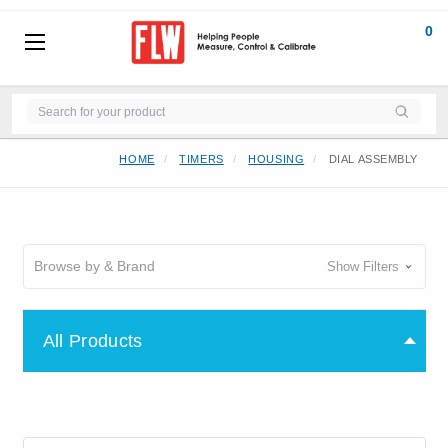
0
HOME
TIMERS
HOUSING
DIAL ASSEMBLY
Browse by & Brand
Show Filters
All Products