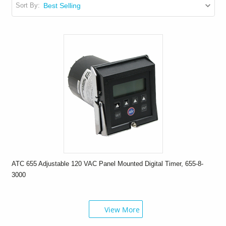
Sort By:
ATC 655 Adjustable 120 VAC Panel Mounted Digital Timer, 655-8-
3000
View More