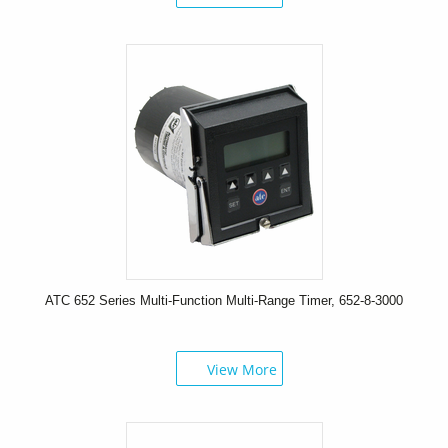
ATC 652 Series Multi-Function Multi-Range Timer, 652-8-3000
View More