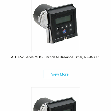
ATC 652 Series Multi-Function Multi-Range Timer, 652-8-3001
View More