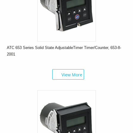
ATC 653 Series Solid State AdjustableTimer Timer/Counter, 653-8-
2001
View More