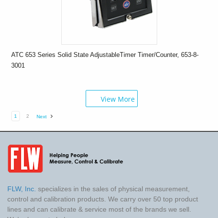
ATC 653 Series Solid State AdjustableTimer Timer/Counter, 653-8-
3001
View More
1
2
Next
FLW, Inc.
specializes in the sales of physical measurement,
control and calibration products. We carry over 50 top product
lines and can calibrate & service most of the brands we sell.