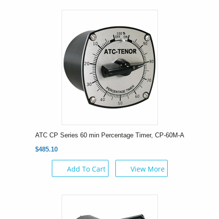
ATC CP Series 60 min Percentage Timer, CP-60M-A
$485.10
Add To Cart
View More