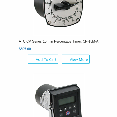
ATC CP Series 15 min Percentage Timer, CP-15M-A
$505.00
Add To Cart
View More