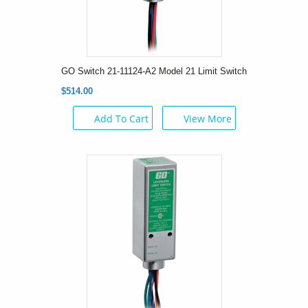
GO Switch 21-11124-A2 Model 21 Limit Switch
$514.00
Add To Cart
View More