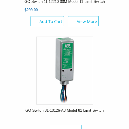
GO Switch 11-12210-00M Model 11 Limit Switch
$299.00
Add To Cart
View More
GO Switch 81-10126-A3 Model 81 Limit Switch