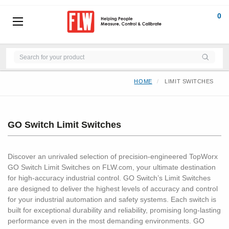
0
HOME
LIMIT SWITCHES
GO Switch Limit Switches
Discover an unrivaled selection of precision-engineered TopWorx
GO Switch Limit Switches on FLW.com, your ultimate destination
for high-accuracy industrial control. GO Switch’s Limit Switches
are designed to deliver the highest levels of accuracy and control
for your industrial automation and safety systems. Each switch is
built for exceptional durability and reliability, promising long-lasting
performance even in the most demanding environments. GO