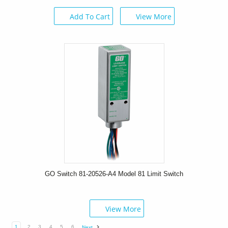
Add To Cart
View More
GO Switch 81-20526-A4 Model 81 Limit Switch
View More
1
2
3
4
5
6
Next