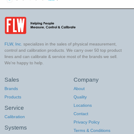
FLW, Inc.
specializes in the sales of physical measurement,
control and calibration products. We carry over 50 top product
lines and can calibrate & service most of the brands we sell.
We're happy to help.
Sales
Company
Brands
About
Products
Quality
Locations
Service
Contact
Calibration
Privacy Policy
Systems
Terms & Conditions