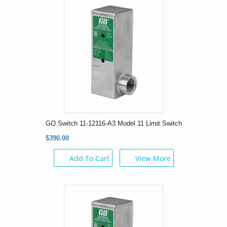
GO Switch 11-12116-A3 Model 11 Limit Switch
$390.00
Add To Cart
View More