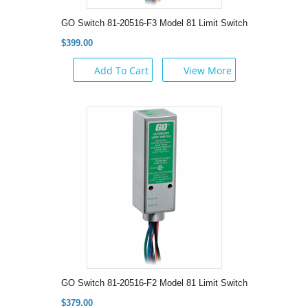
GO Switch 81-20516-F3 Model 81 Limit Switch
$399.00
Add To Cart
View More
GO Switch 81-20516-F2 Model 81 Limit Switch
$379.00