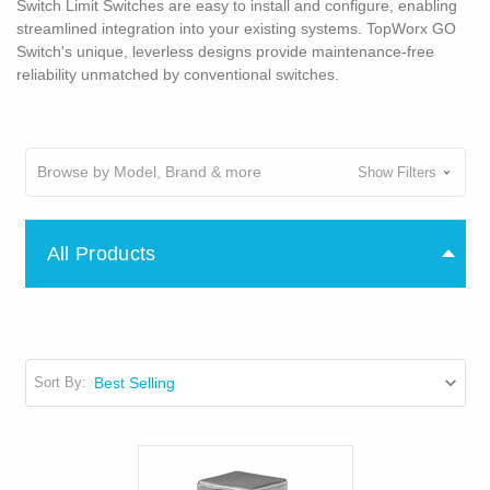
Switch Limit Switches are easy to install and configure, enabling
streamlined integration into your existing systems. TopWorx GO
Switch's unique, leverless designs provide maintenance-free
reliability unmatched by conventional switches.
Browse by Model, Brand & more
Show Filters
All Products
Sort By: