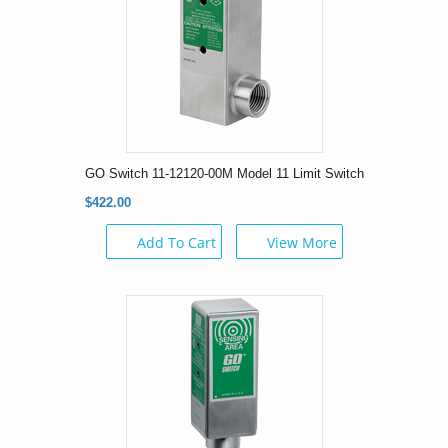
GO Switch 11-12120-00M Model 11 Limit Switch
$422.00
Add To Cart
View More