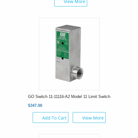
View More
GO Switch 11-11116-A2 Model 11 Limit Switch
$347.00
Add To Cart
View More