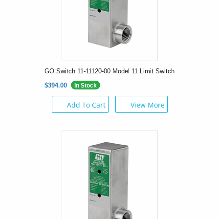
GO Switch 11-11120-00 Model 11 Limit Switch
$394.00
In Stock
Add To Cart
View More