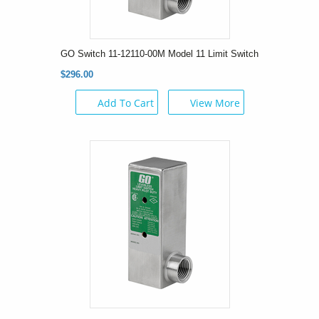
GO Switch 11-12110-00M Model 11 Limit Switch
$296.00
Add To Cart
View More