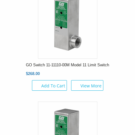
GO Switch 11-11110-00M Model 11 Limit Switch
$268.00
Add To Cart
View More