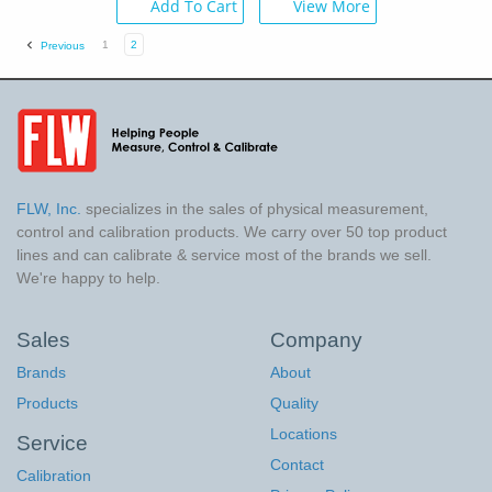
Add To Cart
View More
1
2
Previous
FLW, Inc.
specializes in the sales of physical measurement,
control and calibration products. We carry over 50 top product
lines and can calibrate & service most of the brands we sell.
We're happy to help.
Sales
Company
Brands
About
Products
Quality
Locations
Service
Contact
Calibration