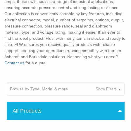
amps, these switches suit a range of industrial applications,
ensuring accurate pressure control and long-lasting resilience.
Our collection is conveniently sortable by key features, including
electrical connector, model, number of setpoints, options, output,
pressure connection, pressure range, seal and diaphragm
material, type, and voltage rating, making it easier than ever to
find the ideal product. Plus, with many items in stock and ready to
ship, FLW ensures you receive quality products with reliable
support, keeping your operations running smoothly with top-tier
Ashcroft and Barksdale solutions. Not seeing what you need?
Contact us
for a quote.
Browse by Type, Model & more
Show Filters
All Products