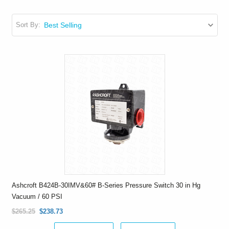
Sort By:
Ashcroft B424B-30IMV&60# B-Series Pressure Switch 30 in Hg
Vacuum / 60 PSI
$265.25
$238.73