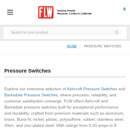
0
HOME
PRESSURE SWITCHES
Pressure Switches
Explore our extensive selection of
Ashcroft Pressure Switches
and
Barksdale Pressure Switches
, where precision, reliability, and
customer satisfaction converge. FLW offers Ashcroft and
Barksdale pressure switches built for exceptional performance
and durability, crafted from premium materials such as aluminum,
brass, Buna-N, nickel, plastic, polysulfone, rubber, stainless steel,
Viton, and zinc-plated steel. With ratings from 0.03 amps to 8