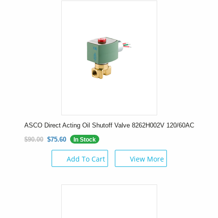
ASCO Direct Acting Oil Shutoff Valve 8262H002V 120/60AC
$90.00
$75.60
In Stock
Add To Cart
View More