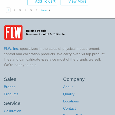
Add To Cart
View More
1
2
3
4
5
6
Next
FLW, Inc.
specializes in the sales of physical measurement,
control and calibration products. We carry over 50 top product
lines and can calibrate & service most of the brands we sell.
We're happy to help.
Sales
Company
Brands
About
Products
Quality
Locations
Service
Contact
Calibration