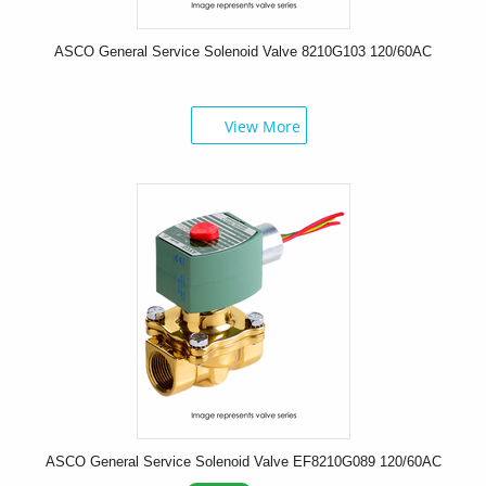
ASCO General Service Solenoid Valve 8210G103 120/60AC
View More
ASCO General Service Solenoid Valve EF8210G089 120/60AC