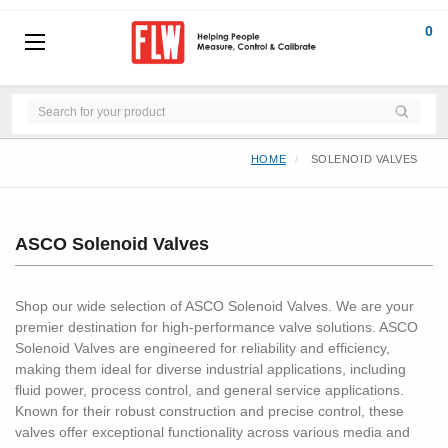
0
HOME
SOLENOID VALVES
ASCO Solenoid Valves
Shop our wide selection of ASCO Solenoid Valves. We are your
premier destination for high-performance valve solutions. ASCO
Solenoid Valves are engineered for reliability and efficiency,
making them ideal for diverse industrial applications, including
fluid power, process control, and general service applications.
Known for their robust construction and precise control, these
valves offer exceptional functionality across various media and