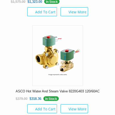
$1,575.00
$1,323.00
In Stock
Add To Cart
View More
ASCO Hot Water And Steam Valve 8220G403 120/60AC
$379.00
$318.36
In Stock
Add To Cart
View More