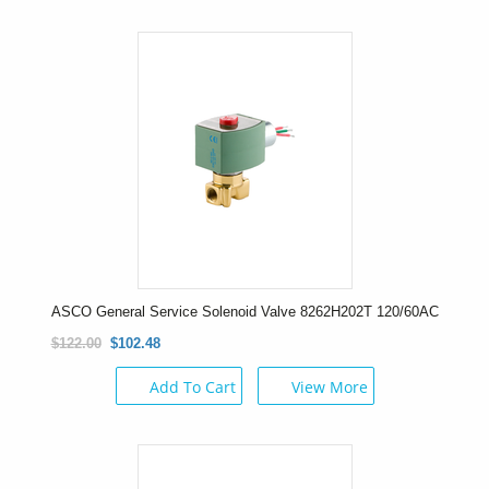
ASCO General Service Solenoid Valve 8262H202T 120/60AC
$122.00
$102.48
Add To Cart
View More