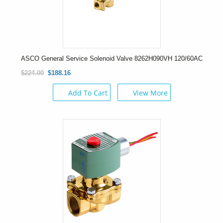
ASCO General Service Solenoid Valve 8262H090VH 120/60AC
$224.00
$188.16
Add To Cart
View More