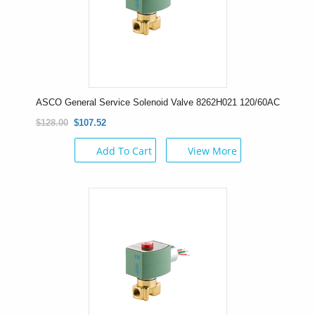
ASCO General Service Solenoid Valve 8262H021 120/60AC
$128.00
$107.52
Add To Cart
View More