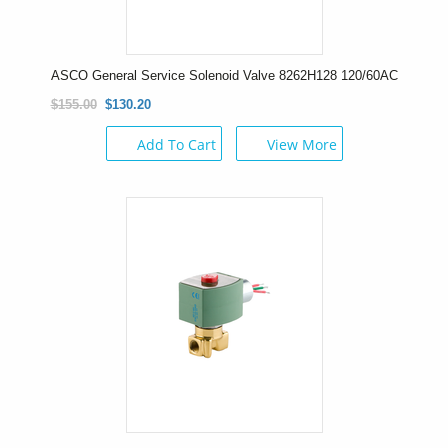
ASCO General Service Solenoid Valve 8262H128 120/60AC
$155.00
$130.20
Add To Cart
View More