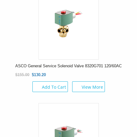
ASCO General Service Solenoid Valve 8320G701 120/60AC
$155.00
$130.20
Add To Cart
View More