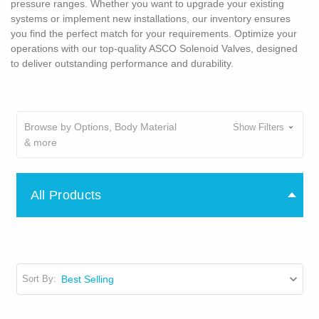
pressure ranges. Whether you want to upgrade your existing
systems or implement new installations, our inventory ensures
you find the perfect match for your requirements. Optimize your
operations with our top-quality ASCO Solenoid Valves, designed
to deliver outstanding performance and durability.
Browse by Options, Body Material
Show Filters
& more
All Products
Sort By: