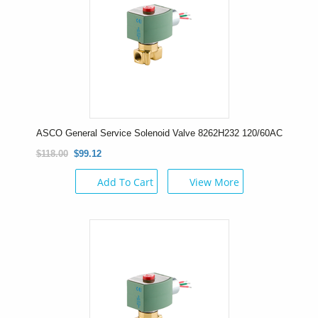
ASCO General Service Solenoid Valve 8262H232 120/60AC
$118.00
$99.12
Add To Cart
View More