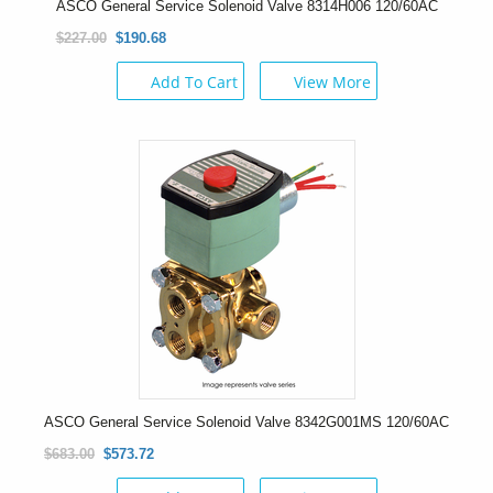
ASCO General Service Solenoid Valve 8314H006 120/60AC
$227.00
$190.68
Add To Cart
View More
ASCO General Service Solenoid Valve 8342G001MS 120/60AC
$683.00
$573.72