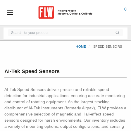
0
HOME
SPEED SENSORS
AI-Tek Speed Sensors
AI-Tek Speed Sensors deliver precise and reliable speed
detection for industrial applications, ensuring accurate monitoring
and control of rotating equipment. As the largest stocking
distributor of AI-Tek Instruments (formerly Airpax), FLW provides a
comprehensive selection of magnetic and Hall-effect speed
sensors designed for harsh environments. Our inventory includes
a variety of mounting options, output configurations, and sensing