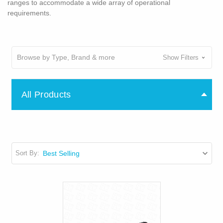
ranges to accommodate a wide array of operational
requirements.
Browse by Type, Brand & more
Show Filters
All Products
Sort By: