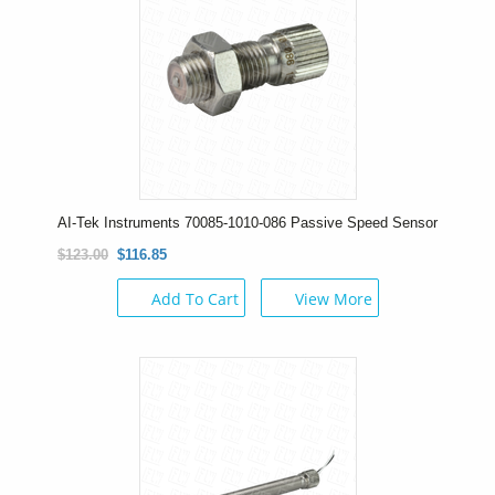
AI-Tek Instruments 70085-1010-086 Passive Speed Sensor
$123.00
$116.85
Add To Cart
View More