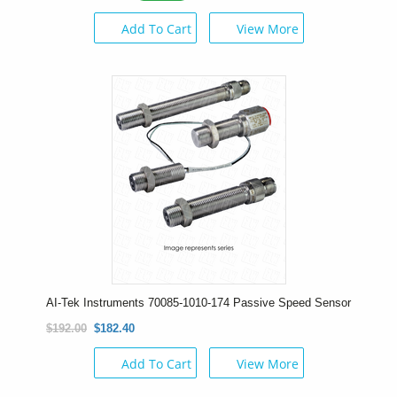
Add To Cart
View More
AI-Tek Instruments 70085-1010-174 Passive Speed Sensor
$192.00
$182.40
Add To Cart
View More