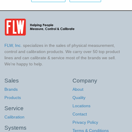
FLW, Inc.
specializes in the sales of physical measurement,
control and calibration products. We carry over 50 top product
lines and can calibrate & service most of the brands we sell.
We're happy to help.
Sales
Company
Brands
About
Products
Quality
Locations
Service
Contact
Calibration
Privacy Policy
Systems
Terms & Conditions