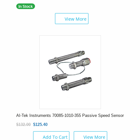
In Stock
View More
AI-Tek Instruments 70085-1010-355 Passive Speed Sensor
$132.00
$125.40
Add To Cart
View More