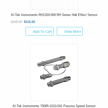
AI-Tek Instruments RH1320-009 RH Series Hall Effect Sensor
$228.00
$216.60
Add To Cart
View More
AI-Tek Instruments 70085-1010-041 Passive Speed Sensor