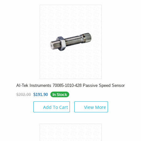
AI-Tek Instruments 70085-1010-428 Passive Speed Sensor
$202.00
$191.90
In Stock
Add To Cart
View More