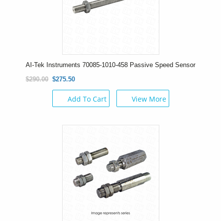
AI-Tek Instruments 70085-1010-458 Passive Speed Sensor
$290.00
$275.50
Add To Cart
View More