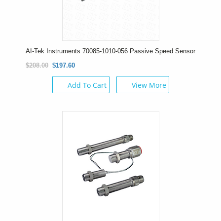
AI-Tek Instruments 70085-1010-056 Passive Speed Sensor
$208.00
$197.60
Add To Cart
View More