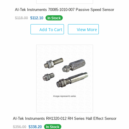
AI-Tek Instruments 70085-1010-007 Passive Speed Sensor
$118.00
$112.10
In Stock
Add To Cart
View More
AI-Tek Instruments RH1320-012 RH Series Hall Effect Sensor
$356.00
$338.20
In Stock