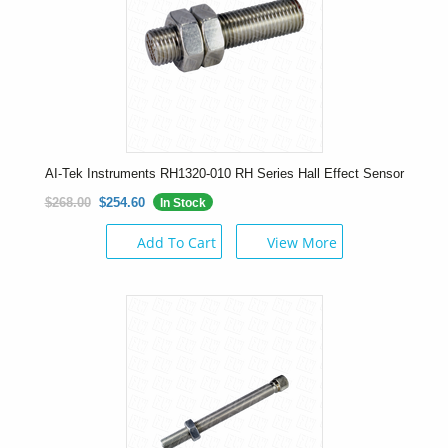
AI-Tek Instruments RH1320-010 RH Series Hall Effect Sensor
$268.00
$254.60
In Stock
Add To Cart
View More