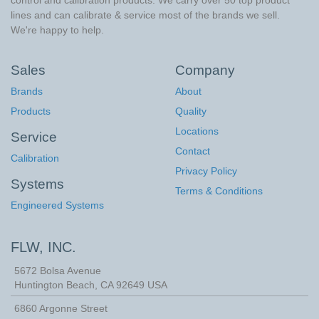
control and calibration products. We carry over 50 top product
lines and can calibrate & service most of the brands we sell.
We're happy to help.
Sales
Company
Brands
About
Products
Quality
Locations
Service
Contact
Calibration
Privacy Policy
Systems
Terms & Conditions
Engineered Systems
FLW, INC.
5672 Bolsa Avenue
Huntington Beach
,
CA
92649
USA
6860 Argonne Street