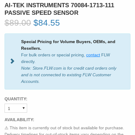
AI-TEK INSTRUMENTS 70084-1713-111
PASSIVE SPEED SENSOR
$89.00
$84.55
Special Pricing for Volume Buyers, OEMs, and
Resellers.
For bulk orders or special pricing,
contact
FLW
directly.
Note: Store.FLW.com is for credit card orders only
and is not connected to existing FLW Customer
Accounts.
QUANTITY:
AVAILABILITY:
⚠️ This item is currently out of stock but available for purchase.
Delivery timelines for out-of-stock items vary depending on the