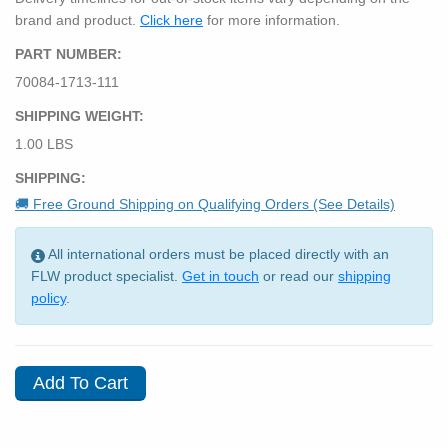
brand and product.
Click here
for more information.
PART NUMBER:
70084-1713-111
SHIPPING WEIGHT:
1.00 LBS
SHIPPING:
🚚 Free Ground Shipping on Qualifying Orders (See Details)
All international orders must be placed directly with an
FLW product specialist.
Get in touch
or read our
shipping
policy
.