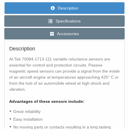
Description
Specifications
Accessories
Description
AI-Tek 70084-1713-111 variable reluctance sensors are
essential for control and protection circuits. Passive
magnetic speed sensors can provide a signal from the inside
of an aircraft engine at temperatures approaching 425° C or
from the hub of an automobile wheel at high shock and
vibration.
Advantages of these sensors include:
Great reliability
Easy installation
No moving parts or contacts resulting in a long lasting