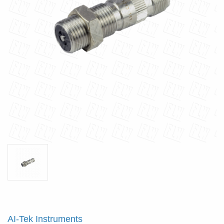
AI-Tek Instruments