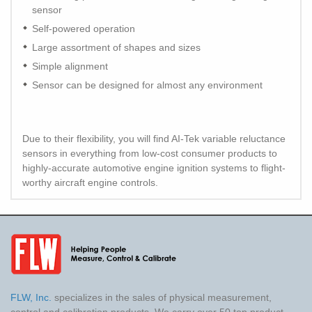
sensor
Self-powered operation
Large assortment of shapes and sizes
Simple alignment
Sensor can be designed for almost any environment
Due to their flexibility, you will find AI-Tek variable reluctance
sensors in everything from low-cost consumer products to
highly-accurate automotive engine ignition systems to flight-
worthy aircraft engine controls.
FLW, Inc.
specializes in the sales of physical measurement,