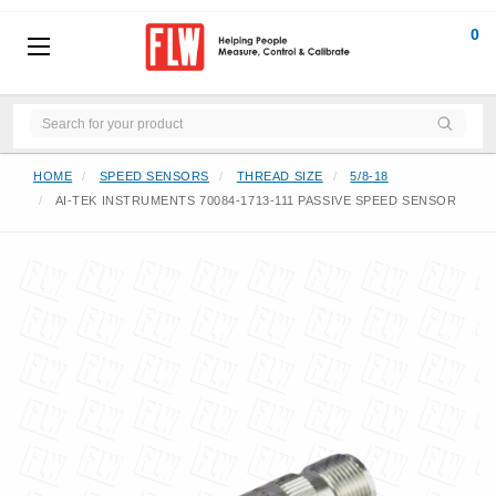
0
HOME
SPEED SENSORS
THREAD SIZE
5/8-18
AI-TEK INSTRUMENTS 70084-1713-111 PASSIVE SPEED SENSOR