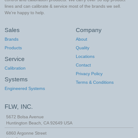
lines and can calibrate & service most of the brands we sell.
We're happy to help.
Sales
Company
Brands
About
Products
Quality
Locations
Service
Contact
Calibration
Privacy Policy
Systems
Terms & Conditions
Engineered Systems
FLW, INC.
5672 Bolsa Avenue
Huntington Beach
,
CA
92649
USA
6860 Argonne Street