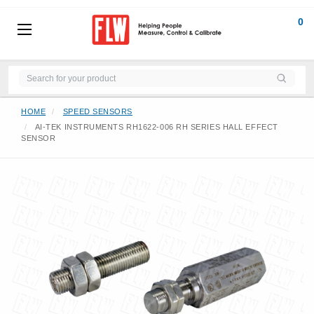
0
HOME
SPEED SENSORS
AI-TEK INSTRUMENTS RH1622-006 RH SERIES HALL EFFECT
SENSOR