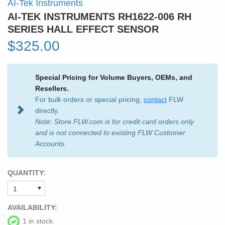
AI-Tek Instruments
AI-TEK INSTRUMENTS RH1622-006 RH
SERIES HALL EFFECT SENSOR
$325.00
Special Pricing for Volume Buyers, OEMs, and
Resellers.
For bulk orders or special pricing,
contact
FLW
directly.
Note: Store.FLW.com is for credit card orders only
and is not connected to existing FLW Customer
Accounts.
QUANTITY:
AVAILABILITY:
1 in stock.