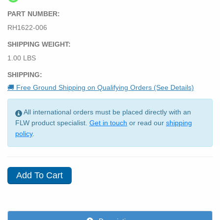
PART NUMBER:
RH1622-006
SHIPPING WEIGHT:
1.00 LBS
SHIPPING:
🚚 Free Ground Shipping on Qualifying Orders (See Details)
All international orders must be placed directly with an
FLW product specialist.
Get in touch
or read our
shipping
policy
.