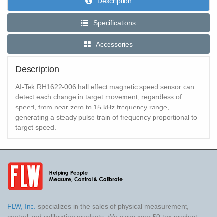
Description
Specifications
Accessories
Description
AI-Tek RH1622-006 hall effect magnetic speed sensor can
detect each change in target movement, regardless of
speed, from near zero to 15 kHz frequency range,
generating a steady pulse train of frequency proportional to
target speed.
FLW, Inc.
specializes in the sales of physical measurement,
control and calibration products. We carry over 50 top product