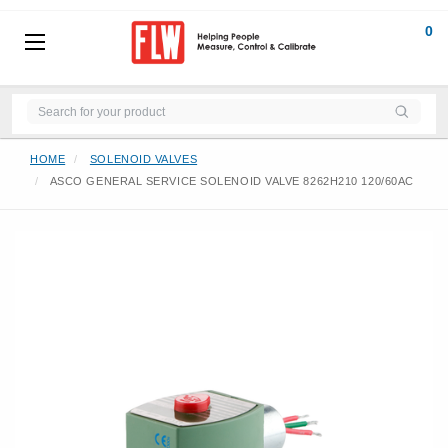
0
HOME
SOLENOID VALVES
ASCO GENERAL SERVICE SOLENOID VALVE 8262H210 120/60AC