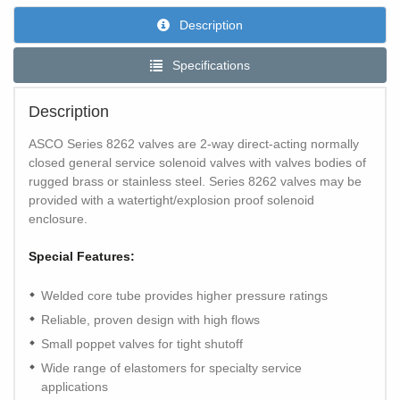
Description
Specifications
Description
ASCO Series 8262 valves are 2-way direct-acting normally
closed general service solenoid valves with valves bodies of
rugged brass or stainless steel. Series 8262 valves may be
provided with a watertight/explosion proof solenoid
enclosure.
Special Features:
Welded core tube provides higher pressure ratings
Reliable, proven design with high flows
Small poppet valves for tight shutoff
Wide range of elastomers for specialty service
applications