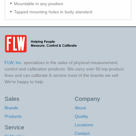
Mountable in any position
Tapped mounting holes in body standard
FLW, Inc.
specializes in the sales of physical measurement,
control and calibration products. We carry over 50 top product
lines and can calibrate & service most of the brands we sell.
We're happy to help.
Sales
Company
Brands
About
Products
Quality
Locations
Service
Contact