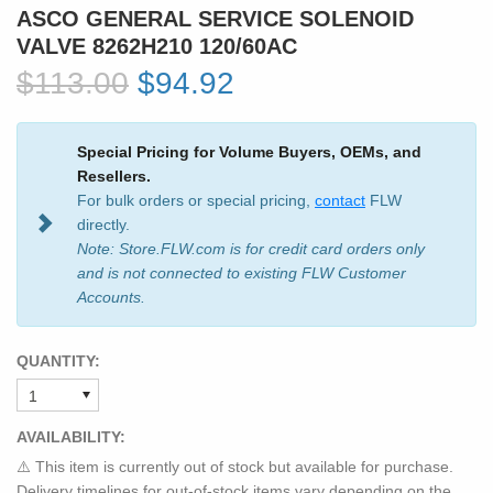
ASCO GENERAL SERVICE SOLENOID
VALVE 8262H210 120/60AC
$113.00
$94.92
Special Pricing for Volume Buyers, OEMs, and
Resellers.
For bulk orders or special pricing,
contact
FLW
directly.
Note: Store.FLW.com is for credit card orders only
and is not connected to existing FLW Customer
Accounts.
QUANTITY:
AVAILABILITY:
⚠️ This item is currently out of stock but available for purchase.
Delivery timelines for out-of-stock items vary depending on the