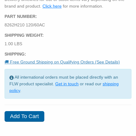
brand and product.
Click here
for more information.
PART NUMBER:
8262H210 120/60AC
SHIPPING WEIGHT:
1.00 LBS
SHIPPING:
🚚 Free Ground Shipping on Qualifying Orders (See Details)
All international orders must be placed directly with an
FLW product specialist.
Get in touch
or read our
shipping
policy
.