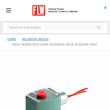
0
HOME
SOLENOID VALVES
ASCO SERIES 8210 2-WAY SOLENOID VALVE 8210G009 24/DC