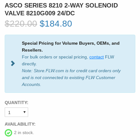
ASCO SERIES 8210 2-WAY SOLENOID
VALVE 8210G009 24/DC
$220.00
$184.80
Special Pricing for Volume Buyers, OEMs, and
Resellers.
For bulk orders or special pricing,
contact
FLW
directly.
Note: Store.FLW.com is for credit card orders only
and is not connected to existing FLW Customer
Accounts.
QUANTITY:
AVAILABILITY:
2 in stock.