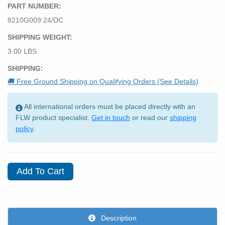
PART NUMBER:
8210G009 24/DC
SHIPPING WEIGHT:
3.00 LBS
SHIPPING:
🚚 Free Ground Shipping on Qualifying Orders (See Details)
All international orders must be placed directly with an
FLW product specialist.
Get in touch
or read our
shipping
policy
.
Description