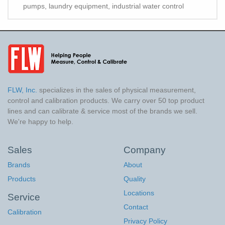
pumps, laundry equipment, industrial water control
FLW, Inc.
specializes in the sales of physical measurement,
control and calibration products. We carry over 50 top product
lines and can calibrate & service most of the brands we sell.
We're happy to help.
Sales
Company
Brands
About
Products
Quality
Locations
Service
Contact
Calibration
Privacy Policy