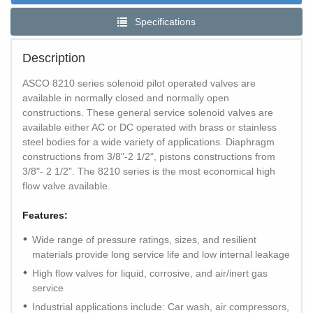
Specifications
Description
ASCO 8210 series solenoid pilot operated valves are
available in normally closed and normally open
constructions. These general service solenoid valves are
available either AC or DC operated with brass or stainless
steel bodies for a wide variety of applications. Diaphragm
constructions from 3/8"-2 1/2", pistons constructions from
3/8"- 2 1/2". The 8210 series is the most economical high
flow valve available.
Features:
Wide range of pressure ratings, sizes, and resilient
materials provide long service life and low internal leakage
High flow valves for liquid, corrosive, and air/inert gas
service
Industrial applications include: Car wash, air compressors,