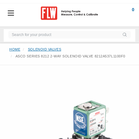
0
HOME
SOLENOID VALVES
ASCO SERIES 8212 2-WAY SOLENOID VALVE 8212A537L1100F0