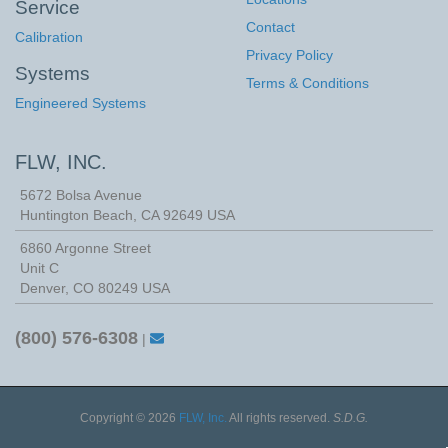
Service
Contact
Calibration
Privacy Policy
Systems
Terms & Conditions
Engineered Systems
FLW, INC.
5672 Bolsa Avenue
Huntington Beach
,
CA
92649
USA
6860 Argonne Street
Unit C
Denver, CO 80249 USA
(800) 576-6308
|
Copyright © 2026
FLW, Inc.
All rights reserved.
S.D.G.