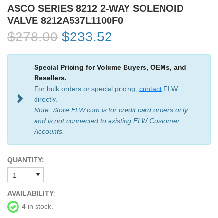
ASCO SERIES 8212 2-WAY SOLENOID
VALVE 8212A537L1100F0
$278.00
$233.52
Special Pricing for Volume Buyers, OEMs, and
Resellers.
For bulk orders or special pricing,
contact
FLW
directly.
Note: Store.FLW.com is for credit card orders only
and is not connected to existing FLW Customer
Accounts.
QUANTITY:
AVAILABILITY:
4 in stock.