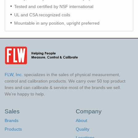
Tested and certified by NSF international
UL and CSA recognized coils
Mountable in any position, upright preferred
FLW, Inc.
specializes in the sales of physical measurement,
control and calibration products. We carry over 50 top product
lines and can calibrate & service most of the brands we sell.
We're happy to help.
Sales
Company
Brands
About
Products
Quality
Locations