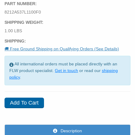
PART NUMBER:
8212A537L1100F0
SHIPPING WEIGHT:
1.00 LBS
SHIPPING:
🚚 Free Ground Shipping on Qualifying Orders (See Details)
All international orders must be placed directly with an
FLW product specialist.
Get in touch
or read our
shipping
policy
.
Description