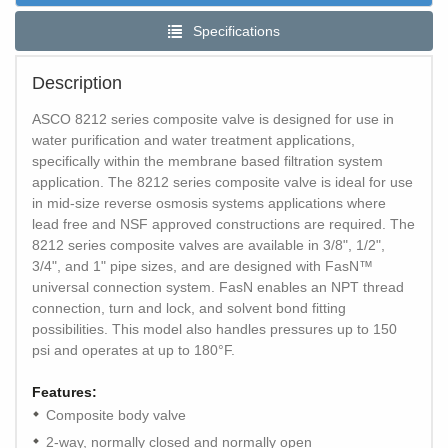
Specifications
Description
ASCO 8212 series composite valve is designed for use in
water purification and water treatment applications,
specifically within the membrane based filtration system
application. The 8212 series composite valve is ideal for use
in mid-size reverse osmosis systems applications where
lead free and NSF approved constructions are required. The
8212 series composite valves are available in 3/8", 1/2",
3/4", and 1" pipe sizes, and are designed with FasN™
universal connection system. FasN enables an NPT thread
connection, turn and lock, and solvent bond fitting
possibilities. This model also handles pressures up to 150
psi and operates at up to 180°F.
Features:
Composite body valve
2-way, normally closed and normally open