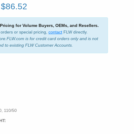
$86.52
 Pricing for Volume Buyers, OEMs, and Resellers.
 orders or special pricing,
contact
FLW directly.
ore.FLW.com is for credit card orders only and is not
ed to existing FLW Customer Accounts.
, 110/50
HT: