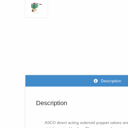
Description
Description
ASCO direct acting solenoid poppet valves are