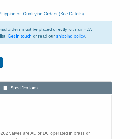
hipping on Qualifying Orders (See Details)
ional orders must be placed directly with an FLW
list.
Get in touch
or read our
shipping policy
.
Specifications
 8262 valves are AC or DC operated in brass or