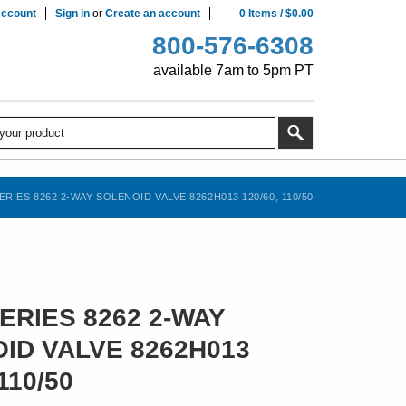
ccount
Sign in
or
Create an account
0
Items
/
$0.00
800-576-6308
available 7am to 5pm PT
RIES 8262 2-WAY SOLENOID VALVE 8262H013 120/60, 110/50
ERIES 8262 2-WAY
ID VALVE 8262H013
110/50