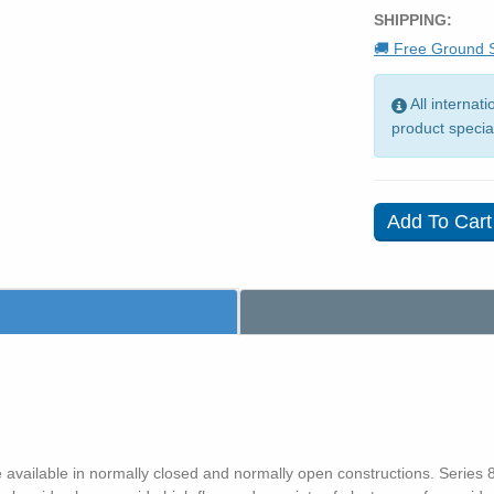
SHIPPING:
🚚 Free Ground S
All internat
product specia
 available in normally closed and normally open constructions. Series