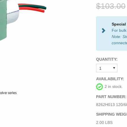
$103.00
Special
For bulk
Note: St
connect
QUANTITY:
AVAILABILITY:
2 in stock.
PART NUMBER:
8262H013 120/60
SHIPPING WEIG
2.00 LBS