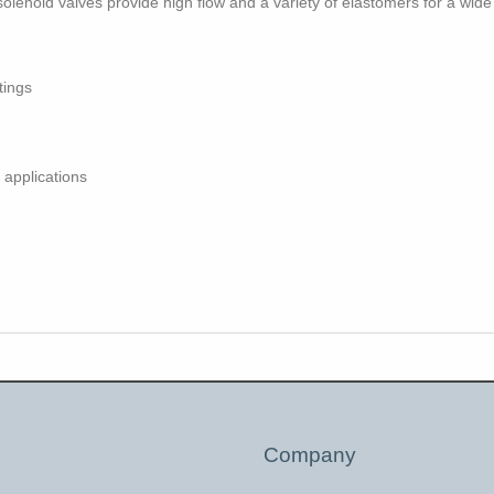
solenoid valves provide high flow and a variety of elastomers for a wide
tings
 applications
Company