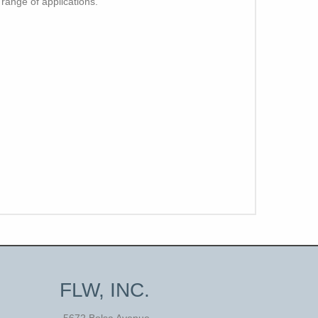
 range of applications.
FLW, INC.
5672 Bolsa Avenue