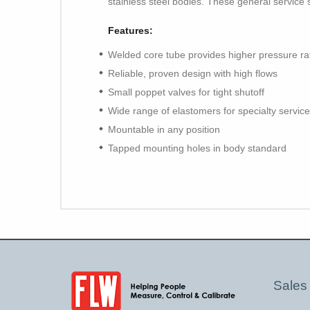
stainless steel bodies. These general service 
Features:
Welded core tube provides higher pressure ra
Reliable, proven design with high flows
Small poppet valves for tight shutoff
Wide range of elastomers for specialty service
Mountable in any position
Tapped mounting holes in body standard
Sales