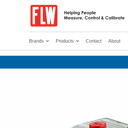
Brands
Products
Contact
About