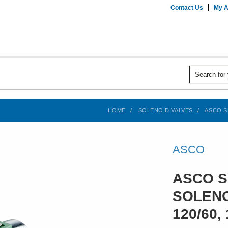
Contact Us
My A
HOME
SOLENOID VALVES
ASCO SE
ASCO
ASCO S
SOLENO
120/60, 