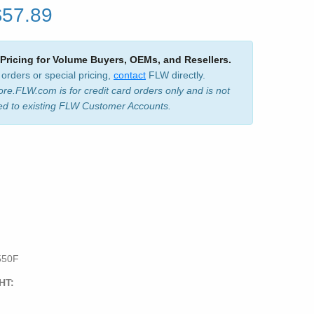
$57.89
 Pricing for Volume Buyers, OEMs, and Resellers.
 orders or special pricing,
contact
FLW directly.
ore.FLW.com is for credit card orders only and is not
ed to existing FLW Customer Accounts.
550F
HT: