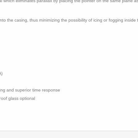
al which eliminates parallax by placing the pointer on the same plane a
to the casing, thus minimizing the possibility of icing or fogging insid
A)
ning and superior time response
roof glass optional