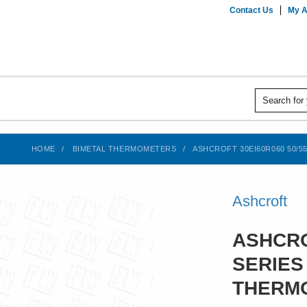
Contact Us
My A
HOME
BIMETAL THERMOMETERS
ASHCROFT 30EI60R060 50/5
Ashcroft
ASHCRO
SERIES
THERMO