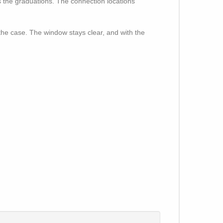
s the graduations. The connection locations
e the case. The window stays clear, and with the