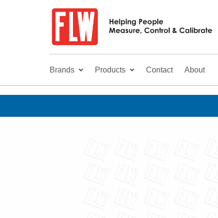
Brands
Products
Contact
About