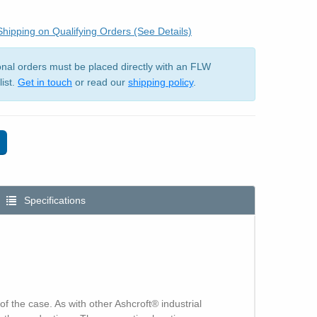
hipping on Qualifying Orders (See Details)
ional orders must be placed directly with an FLW
list.
Get in touch
or read our
shipping policy
.
Specifications
f the case. As with other Ashcroft® industrial