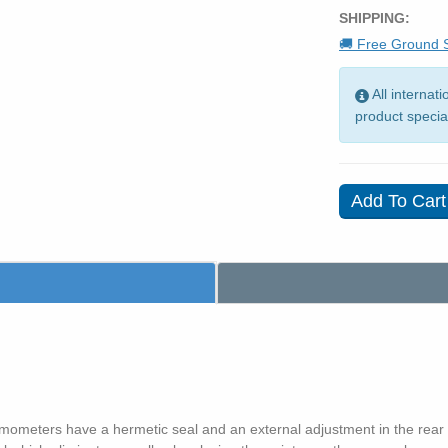
SHIPPING:
🚚 Free Ground S
All internat
product specia
ermometers have a hermetic seal and an external adjustment in the rear o