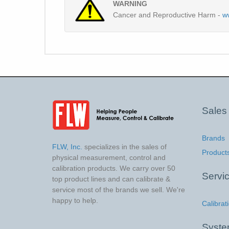
WARNING
Cancer and Reproductive Harm -
w
Sales
Brands
FLW, Inc.
specializes in the sales of
Product
physical measurement, control and
calibration products. We carry over 50
Servi
top product lines and can calibrate &
service most of the brands we sell. We're
happy to help.
Calibrat
Syst