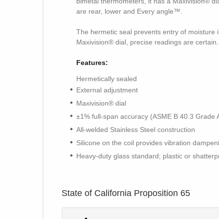
bimetal thermometers, it has a Maxivision® di
are rear, lower and Every angle™.
The hermetic seal prevents entry of moisture in
Maxivision® dial, precise readings are certain.
Features:
Hermetically sealed
External adjustment
Maxivision® dial
±1% full-span accuracy (ASME B 40.3 Grade 
All-welded Stainless Steel construction
Silicone on the coil provides vibration dampe
Heavy-duty glass standard; plastic or shatterp
State of California Proposition 65