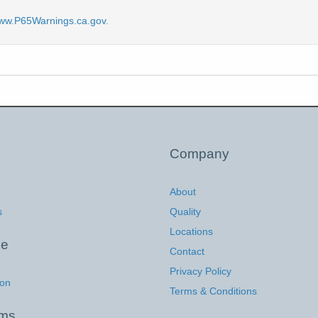
ww.P65Warnings.ca.gov.
Company
About
s
Quality
Locations
ce
Contact
Privacy Policy
ion
Terms & Conditions
ems