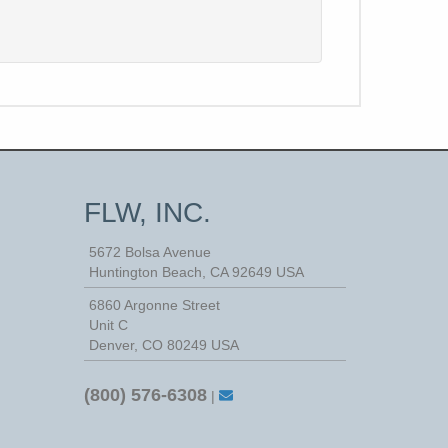
FLW, INC.
5672 Bolsa Avenue
Huntington Beach
,
CA
92649
USA
6860 Argonne Street
Unit C
Denver, CO 80249 USA
(800) 576-6308
|