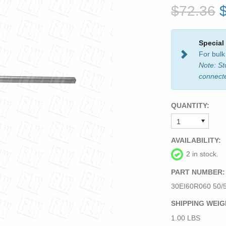
$72.36
Special
For bulk
Note: St
connect
QUANTITY:
AVAILABILITY:
2 in stock.
PART NUMBER:
30EI60R060 50/
SHIPPING WEIG
1.00 LBS