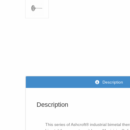
Description
Description
This series of Ashcroft® industrial bimetal th