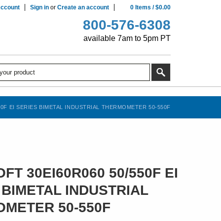
ccount
Sign in
or
Create an account
0
Items
/
$0.00
800-576-6308
available 7am to 5pm PT
50F EI SERIES BIMETAL INDUSTRIAL THERMOMETER 50-550F
FT 30EI60R060 50/550F EI
 BIMETAL INDUSTRIAL
METER 50-550F