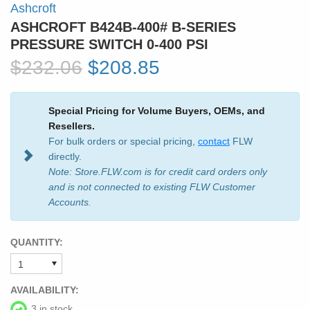
Ashcroft
ASHCROFT B424B-400# B-SERIES
PRESSURE SWITCH 0-400 PSI
$232.06
$208.85
Special Pricing for Volume Buyers, OEMs, and
Resellers.
For bulk orders or special pricing,
contact
FLW
directly.
Note: Store.FLW.com is for credit card orders only
and is not connected to existing FLW Customer
Accounts.
QUANTITY:
AVAILABILITY:
3 in stock.