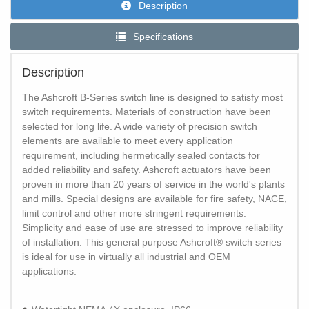
Description
Specifications
Description
The Ashcroft B-Series switch line is designed to satisfy most
switch requirements. Materials of construction have been
selected for long life. A wide variety of precision switch
elements are available to meet every application
requirement, including hermetically sealed contacts for
added reliability and safety. Ashcroft actuators have been
proven in more than 20 years of service in the world's plants
and mills. Special designs are available for fire safety, NACE,
limit control and other more stringent requirements.
Simplicity and ease of use are stressed to improve reliability
of installation. This general purpose Ashcroft® switch series
is ideal for use in virtually all industrial and OEM
applications.