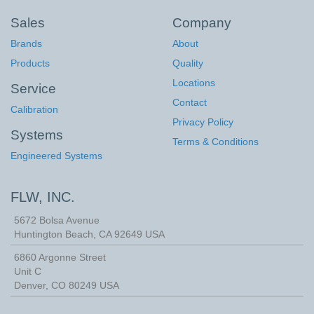
Sales
Company
Brands
About
Products
Quality
Locations
Service
Contact
Calibration
Privacy Policy
Systems
Terms & Conditions
Engineered Systems
FLW, INC.
5672 Bolsa Avenue
Huntington Beach
,
CA
92649
USA
6860 Argonne Street
Unit C
Denver, CO 80249 USA