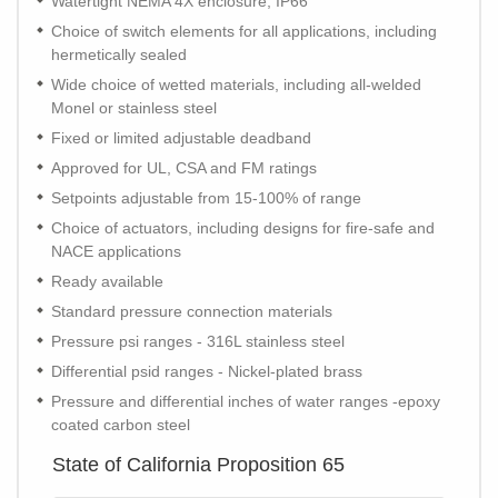
Watertight NEMA 4X enclosure, IP66
Choice of switch elements for all applications, including
hermetically sealed
Wide choice of wetted materials, including all-welded
Monel or stainless steel
Fixed or limited adjustable deadband
Approved for UL, CSA and FM ratings
Setpoints adjustable from 15-100% of range
Choice of actuators, including designs for fire-safe and
NACE applications
Ready available
Standard pressure connection materials
Pressure psi ranges - 316L stainless steel
Differential psid ranges - Nickel-plated brass
Pressure and differential inches of water ranges -epoxy
coated carbon steel
State of California Proposition 65