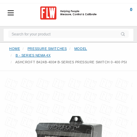
0
HOME
PRESSURE SWITCHES
MODEL
B - SERIES NEMA 4X
ASHCROFT B424B-400# B-SERIES PRESSURE SWITCH 0-400 PSI