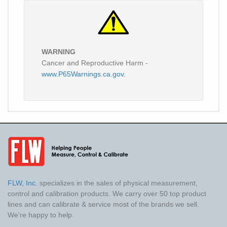
WARNING
Cancer and Reproductive Harm -
www.P65Warnings.ca.gov.
FLW, Inc.
specializes in the sales of physical measurement,
control and calibration products. We carry over 50 top product
lines and can calibrate & service most of the brands we sell.
We're happy to help.