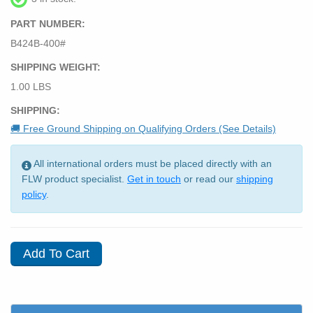
PART NUMBER:
B424B-400#
SHIPPING WEIGHT:
1.00 LBS
SHIPPING:
🚚 Free Ground Shipping on Qualifying Orders (See Details)
All international orders must be placed directly with an
FLW product specialist.
Get in touch
or read our
shipping
policy
.