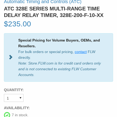
Automatic Timing and Controls (ATC)
ATC 328E SERIES MULTI-RANGE TIME
DELAY RELAY TIMER, 328E-200-F-10-XX
$235.00
Special Pricing for Volume Buyers, OEMs, and
Resellers.
For bulk orders or special pricing,
contact
FLW
directly.
Note: Store.FLW.com is for credit card orders only
and is not connected to existing FLW Customer
Accounts.
QUANTITY:
AVAILABILITY:
7 in stock.