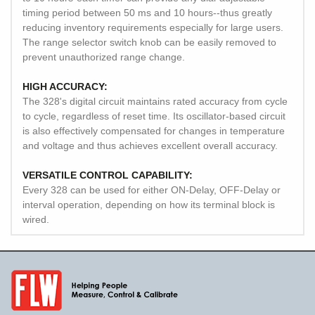
timing period between 50 ms and 10 hours--thus greatly
reducing inventory requirements especially for large users.
The range selector switch knob can be easily removed to
prevent unauthorized range change.
HIGH ACCURACY:
The 328's digital circuit maintains rated accuracy from cycle
to cycle, regardless of reset time. Its oscillator-based circuit
is also effectively compensated for changes in temperature
and voltage and thus achieves excellent overall accuracy.
VERSATILE CONTROL CAPABILITY:
Every 328 can be used for either ON-Delay, OFF-Delay or
interval operation, depending on how its terminal block is
wired.