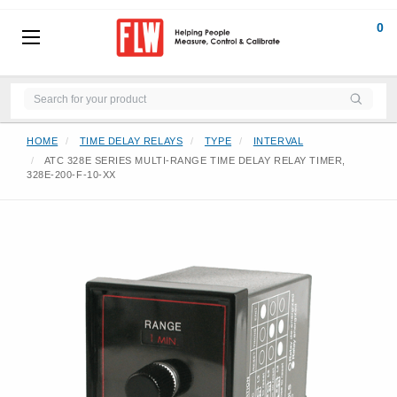
0
HOME
TIME DELAY RELAYS
TYPE
INTERVAL
ATC 328E SERIES MULTI-RANGE TIME DELAY RELAY TIMER,
328E-200-F-10-XX