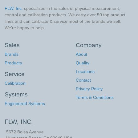
FLW, Inc.
specializes in the sales of physical measurement,
control and calibration products. We carry over 50 top product
lines and can calibrate & service most of the brands we sell.
We're happy to help.
Sales
Company
Brands
About
Products
Quality
Locations
Service
Contact
Calibration
Privacy Policy
Systems
Terms & Conditions
Engineered Systems
FLW, INC.
5672 Bolsa Avenue