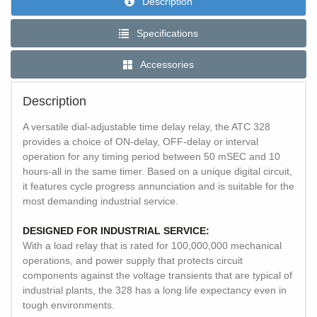
Description
Specifications
Accessories
Description
A versatile dial-adjustable time delay relay, the ATC 328
provides a choice of ON-delay, OFF-delay or interval
operation for any timing period between 50 mSEC and 10
hours-all in the same timer. Based on a unique digital circuit,
it features cycle progress annunciation and is suitable for the
most demanding industrial service.
DESIGNED FOR INDUSTRIAL SERVICE:
With a load relay that is rated for 100,000,000 mechanical
operations, and power supply that protects circuit
components against the voltage transients that are typical of
industrial plants, the 328 has a long life expectancy even in
tough environments.