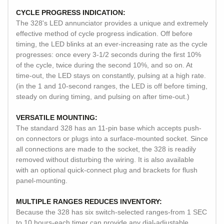
CYCLE PROGRESS INDICATION:
The 328's LED annunciator provides a unique and extremely
effective method of cycle progress indication. Off before
timing, the LED blinks at an ever-increasing rate as the cycle
progresses: once every 3-1/2 seconds during the first 10%
of the cycle, twice during the second 10%, and so on. At
time-out, the LED stays on constantly, pulsing at a high rate.
(in the 1 and 10-second ranges, the LED is off before timing,
steady on during timing, and pulsing on after time-out.)
VERSATILE MOUNTING:
The standard 328 has an 11-pin base which accepts push-
on connectors or plugs into a surface-mounted socket. Since
all connections are made to the socket, the 328 is readily
removed without disturbing the wiring. It is also available
with an optional quick-connect plug and brackets for flush
panel-mounting.
MULTIPLE RANGES REDUCES INVENTORY:
Because the 328 has six switch-selected ranges-from 1 SEC
to 10 hours-each timer can provide any dial-adjustable