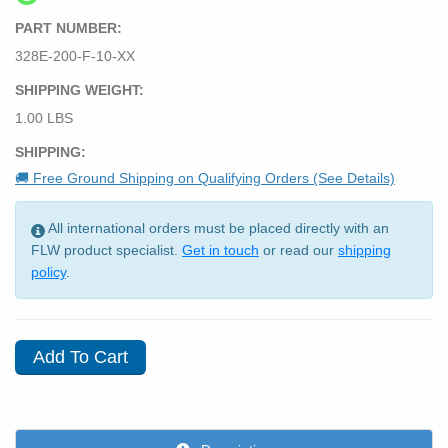
PART NUMBER:
328E-200-F-10-XX
SHIPPING WEIGHT:
1.00 LBS
SHIPPING:
🚚 Free Ground Shipping on Qualifying Orders (See Details)
All international orders must be placed directly with an
FLW product specialist.
Get in touch
or read our
shipping
policy
.