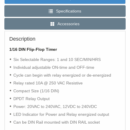
Specifications
Accessories
Description
1/16 DIN Flip-Flop Timer
Six Selectable Ranges: 1 and 10 SEC/MIN/HRS
Individual adjustable ON-time and OFF-time
Cycle can begin with relay energized or de-energized
Relay rated 10A @ 250 VAC Resistive
Compact Size (1/16 DIN)
DPDT Relay Output
Power: 20VAC to 240VAC, 12VDC to 240VDC
LED Indicator for Power and Relay energized output
Can be DIN Rail mounted with DIN RAIL socket