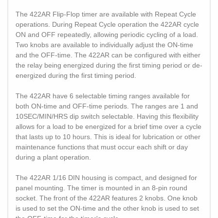
The 422AR Flip-Flop timer are available with Repeat Cycle
operations. During Repeat Cycle operation the 422AR cycle
ON and OFF repeatedly, allowing periodic cycling of a load.
Two knobs are available to individually adjust the ON-time
and the OFF-time. The 422AR can be configured with either
the relay being energized during the first timing period or de-
energized during the first timing period.
The 422AR have 6 selectable timing ranges available for
both ON-time and OFF-time periods. The ranges are 1 and
10SEC/MIN/HRS dip switch selectable. Having this flexibility
allows for a load to be energized for a brief time over a cycle
that lasts up to 10 hours. This is ideal for lubrication or other
maintenance functions that must occur each shift or day
during a plant operation.
The 422AR 1/16 DIN housing is compact, and designed for
panel mounting. The timer is mounted in an 8-pin round
socket. The front of the 422AR features 2 knobs. One knob
is used to set the ON-time and the other knob is used to set