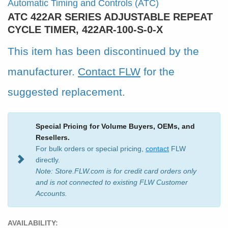
Automatic Timing and Controls (ATC)
ATC 422AR SERIES ADJUSTABLE REPEAT
CYCLE TIMER, 422AR-100-S-0-X
This item has been discontinued by the
manufacturer.
Contact FLW
for the
suggested replacement.
Special Pricing for Volume Buyers, OEMs, and
Resellers.
For bulk orders or special pricing,
contact
FLW
directly.
Note: Store.FLW.com is for credit card orders only
and is not connected to existing FLW Customer
Accounts.
AVAILABILITY: