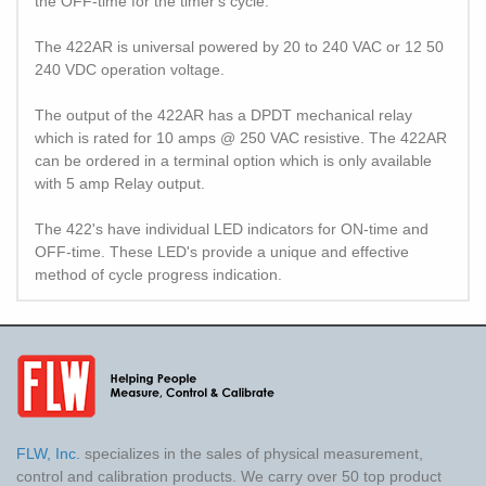
the OFF-time for the timer's cycle.
The 422AR is universal powered by 20 to 240 VAC or 12 50
240 VDC operation voltage.
The output of the 422AR has a DPDT mechanical relay
which is rated for 10 amps @ 250 VAC resistive. The 422AR
can be ordered in a terminal option which is only available
with 5 amp Relay output.
The 422's have individual LED indicators for ON-time and
OFF-time. These LED's provide a unique and effective
method of cycle progress indication.
FLW, Inc.
specializes in the sales of physical measurement,
control and calibration products. We carry over 50 top product