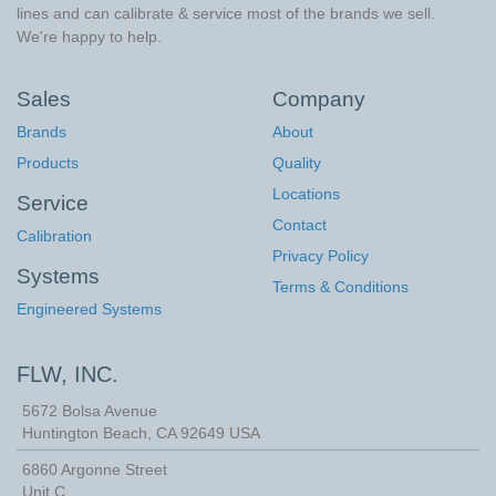
lines and can calibrate & service most of the brands we sell.
We're happy to help.
Sales
Company
Brands
About
Products
Quality
Locations
Service
Contact
Calibration
Privacy Policy
Systems
Terms & Conditions
Engineered Systems
FLW, INC.
5672 Bolsa Avenue
Huntington Beach
,
CA
92649
USA
6860 Argonne Street
Unit C