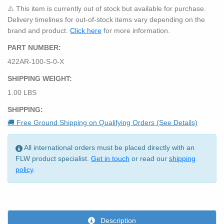
⚠️ This item is currently out of stock but available for purchase.
Delivery timelines for out-of-stock items vary depending on the
brand and product.
Click here
for more information.
PART NUMBER:
422AR-100-S-0-X
SHIPPING WEIGHT:
1.00 LBS
SHIPPING:
🚚 Free Ground Shipping on Qualifying Orders (See Details)
All international orders must be placed directly with an
FLW product specialist.
Get in touch
or read our
shipping
policy
.
Description