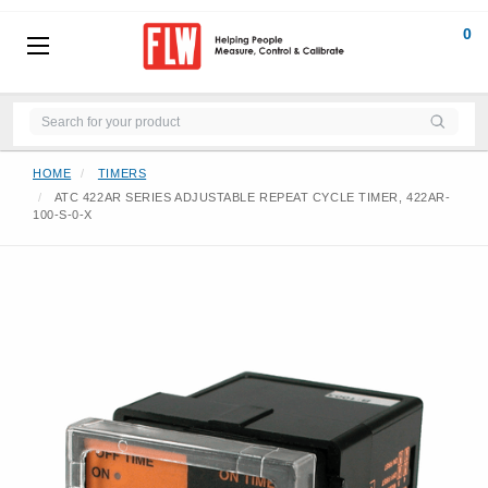
0
HOME
TIMERS
ATC 422AR SERIES ADJUSTABLE REPEAT CYCLE TIMER, 422AR-
100-S-0-X