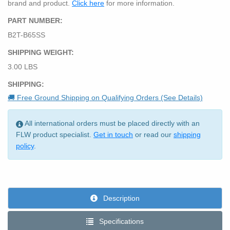
brand and product.
Click here
for more information.
PART NUMBER:
B2T-B65SS
SHIPPING WEIGHT:
3.00 LBS
SHIPPING:
🚚 Free Ground Shipping on Qualifying Orders (See Details)
All international orders must be placed directly with an
FLW product specialist.
Get in touch
or read our
shipping
policy
.
Description
Specifications