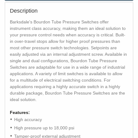
Description
Barksdale's Bourdon Tube Pressure Switches offer
instrument class accuracy, making them an ideal solution to
your pressure control needs when accuracy is critical. Built-
in over-travel stops allow for higher proof pressures than
most other pressure switch technologies. Setpoints are
easily adjusted via an internal adjustment screw. Available in
single and dual configurations, Bourdon Tube Pressure
Switches are adaptable for use in a wide range of industrial
applications. A variety of limit switches is available to allow
for a multitude of electrical switching conditions. For
applications requiring a highly accurate switch in a highly
durable package, Bourdon Tube Pressure Switches are the
ideal solution.
Features:
High accuracy
High pressure up to 18,000 psi
Tamper-proof external adjustment