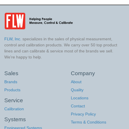
FLW, Inc.
specializes in the sales of physical measurement,
control and calibration products. We carry over 50 top product
lines and can calibrate & service most of the brands we sell.
We're happy to help.
Sales
Company
Brands
About
Products
Quality
Locations
Service
Contact
Calibration
Privacy Policy
Systems
Terms & Conditions
Engineered Systems