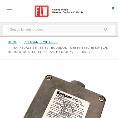
0
HOME
PRESSURE SWITCHES
BARKSDALE SERIES B2T BOURDON TUBE PRESSURE SWITCH,
HOUSED, DUAL SETPOINT, 325 TO 6500 PSI, B2T-B65SS