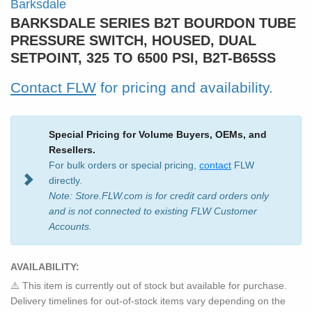
Barksdale
BARKSDALE SERIES B2T BOURDON TUBE
PRESSURE SWITCH, HOUSED, DUAL
SETPOINT, 325 TO 6500 PSI, B2T-B65SS
Contact FLW
for pricing and availability.
Special Pricing for Volume Buyers, OEMs, and
Resellers.
For bulk orders or special pricing,
contact
FLW
directly.
Note: Store.FLW.com is for credit card orders only
and is not connected to existing FLW Customer
Accounts.
AVAILABILITY:
⚠️ This item is currently out of stock but available for purchase.
Delivery timelines for out-of-stock items vary depending on the