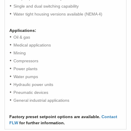
Single and dual switching capability
Water tight housing versions available (NEMA 4)
Applications:
Oil & gas
Medical applications
Mining
Compressors
Power plants
Water pumps
Hydraulic power units
Pneumatic devices
General industrial applications
Factory preset setpoint options are available.
Contact
FLW
for further information.