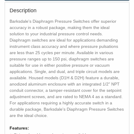
Description
Barksdale's Diaphragm Pressure Switches offer superior
accuracy in a robust package, making them the ideal
solution to your industrial pressure control needs.
Diaphragm switches are ideal for applications demanding
instrument class accuracy and where pressure pulsations
are less than 25 cycles per minute. Available in various
pressure ranges up to 150 psi, diaphragm switches are
suitable for use in either positive pressure or vacuum
applications. Single, and dual, and triple circuit models are
available. Housed models (D1H & D2H) feature a durable,
anodized aluminum enclosure with an integrated 1/2" NPT
conduit connector, a tamper-resistant cover for the setpoint
adjustment screws, and are rated to NEMA 4 as a standard.
For applications requiring a highly accurate switch in a
durable package, Barksdale's Diaphragm Pressure Switches
are the ideal choice.
Features: