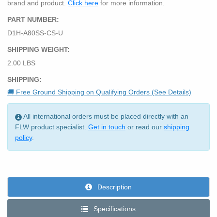
brand and product.
Click here
for more information.
PART NUMBER:
D1H-A80SS-CS-U
SHIPPING WEIGHT:
2.00 LBS
SHIPPING:
🚚 Free Ground Shipping on Qualifying Orders (See Details)
All international orders must be placed directly with an
FLW product specialist.
Get in touch
or read our
shipping
policy
.
Description
Specifications