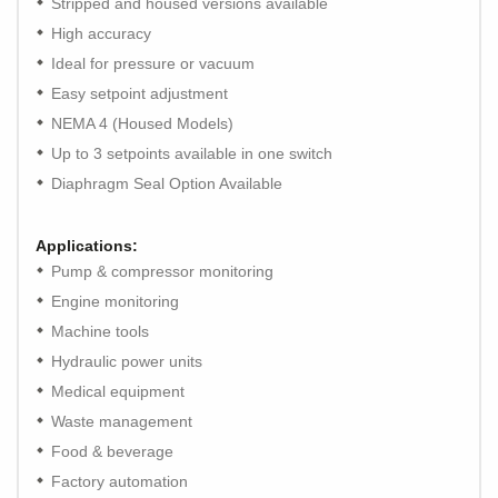
Stripped and housed versions available
High accuracy
Ideal for pressure or vacuum
Easy setpoint adjustment
NEMA 4 (Housed Models)
Up to 3 setpoints available in one switch
Diaphragm Seal Option Available
Applications:
Pump & compressor monitoring
Engine monitoring
Machine tools
Hydraulic power units
Medical equipment
Waste management
Food & beverage
Factory automation