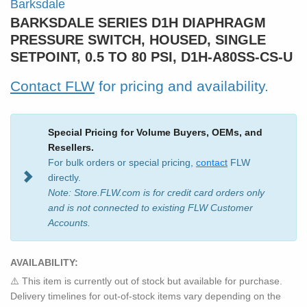
Barksdale
BARKSDALE SERIES D1H DIAPHRAGM
PRESSURE SWITCH, HOUSED, SINGLE
SETPOINT, 0.5 TO 80 PSI, D1H-A80SS-CS-U
Contact FLW
for pricing and availability.
Special Pricing for Volume Buyers, OEMs, and
Resellers.
For bulk orders or special pricing,
contact
FLW
directly.
Note: Store.FLW.com is for credit card orders only
and is not connected to existing FLW Customer
Accounts.
AVAILABILITY:
⚠️ This item is currently out of stock but available for purchase.
Delivery timelines for out-of-stock items vary depending on the