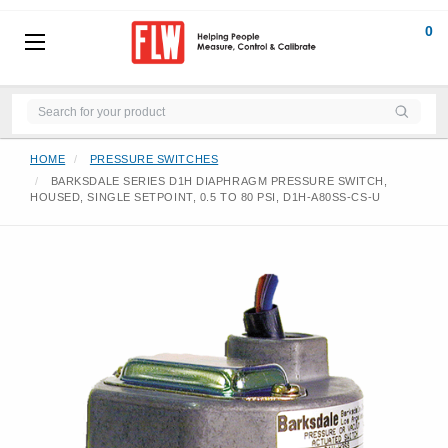
0
HOME
PRESSURE SWITCHES
BARKSDALE SERIES D1H DIAPHRAGM PRESSURE SWITCH,
HOUSED, SINGLE SETPOINT, 0.5 TO 80 PSI, D1H-A80SS-CS-U