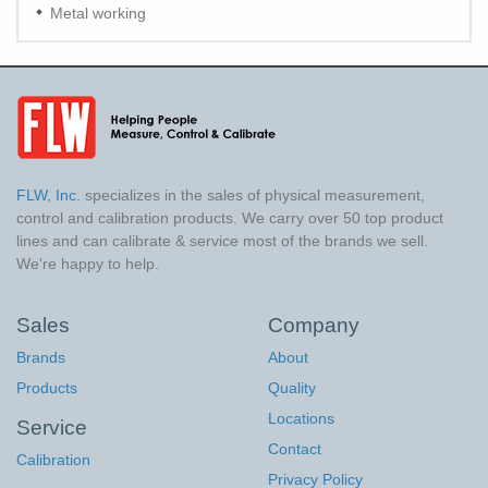
Metal working
FLW, Inc.
specializes in the sales of physical measurement,
control and calibration products. We carry over 50 top product
lines and can calibrate & service most of the brands we sell.
We're happy to help.
Sales
Company
Brands
About
Products
Quality
Locations
Service
Contact
Calibration
Privacy Policy