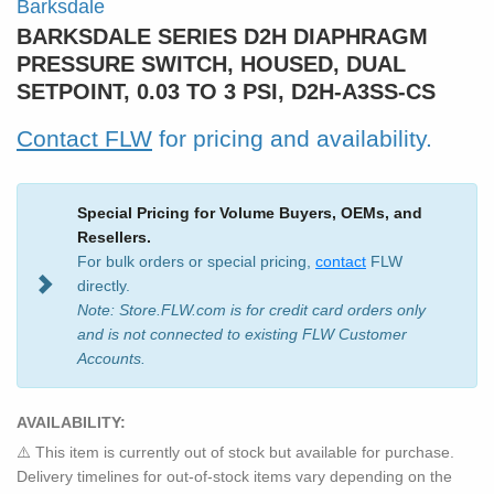
Barksdale
BARKSDALE SERIES D2H DIAPHRAGM
PRESSURE SWITCH, HOUSED, DUAL
SETPOINT, 0.03 TO 3 PSI, D2H-A3SS-CS
Contact FLW
for pricing and availability.
Special Pricing for Volume Buyers, OEMs, and
Resellers.
For bulk orders or special pricing,
contact
FLW
directly.
Note: Store.FLW.com is for credit card orders only
and is not connected to existing FLW Customer
Accounts.
AVAILABILITY:
⚠️ This item is currently out of stock but available for purchase.
Delivery timelines for out-of-stock items vary depending on the