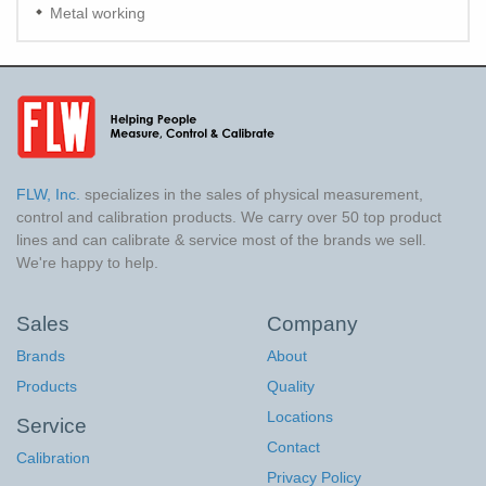
Metal working
FLW, Inc.
specializes in the sales of physical measurement,
control and calibration products. We carry over 50 top product
lines and can calibrate & service most of the brands we sell.
We're happy to help.
Sales
Company
Brands
About
Products
Quality
Locations
Service
Contact
Calibration
Privacy Policy