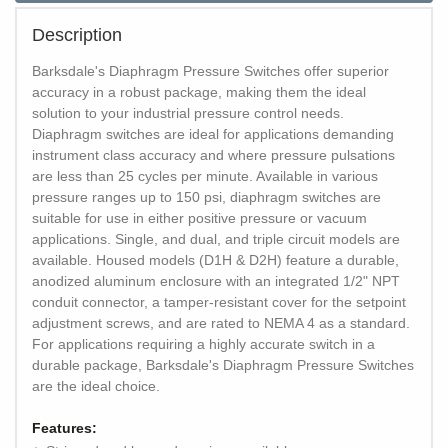
Description
Barksdale's Diaphragm Pressure Switches offer superior
accuracy in a robust package, making them the ideal
solution to your industrial pressure control needs.
Diaphragm switches are ideal for applications demanding
instrument class accuracy and where pressure pulsations
are less than 25 cycles per minute. Available in various
pressure ranges up to 150 psi, diaphragm switches are
suitable for use in either positive pressure or vacuum
applications. Single, and dual, and triple circuit models are
available. Housed models (D1H & D2H) feature a durable,
anodized aluminum enclosure with an integrated 1/2" NPT
conduit connector, a tamper-resistant cover for the setpoint
adjustment screws, and are rated to NEMA 4 as a standard.
For applications requiring a highly accurate switch in a
durable package, Barksdale's Diaphragm Pressure Switches
are the ideal choice.
Features: