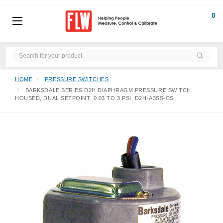
0
HOME
PRESSURE SWITCHES
BARKSDALE SERIES D2H DIAPHRAGM PRESSURE SWITCH,
HOUSED, DUAL SETPOINT, 0.03 TO 3 PSI, D2H-A3SS-CS