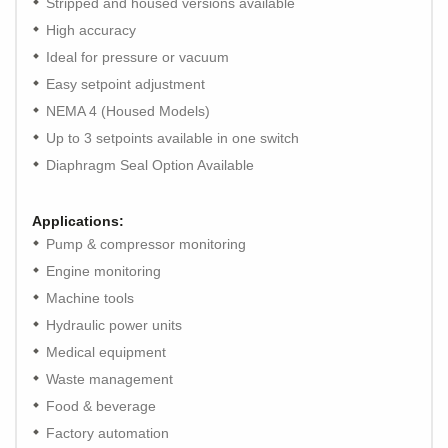
Stripped and housed versions available
High accuracy
Ideal for pressure or vacuum
Easy setpoint adjustment
NEMA 4 (Housed Models)
Up to 3 setpoints available in one switch
Diaphragm Seal Option Available
Applications:
Pump & compressor monitoring
Engine monitoring
Machine tools
Hydraulic power units
Medical equipment
Waste management
Food & beverage
Factory automation