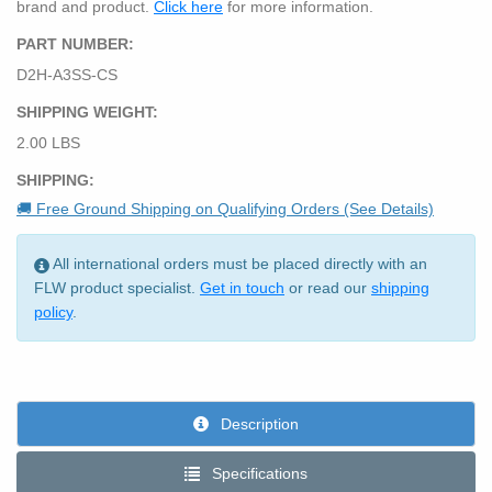
brand and product.
Click here
for more information.
PART NUMBER:
D2H-A3SS-CS
SHIPPING WEIGHT:
2.00 LBS
SHIPPING:
🚚 Free Ground Shipping on Qualifying Orders (See Details)
All international orders must be placed directly with an
FLW product specialist.
Get in touch
or read our
shipping
policy
.
Description
Specifications