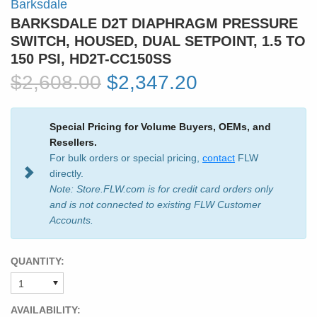
Barksdale
BARKSDALE D2T DIAPHRAGM PRESSURE
SWITCH, HOUSED, DUAL SETPOINT, 1.5 TO
150 PSI, HD2T-CC150SS
$2,608.00
$2,347.20
Special Pricing for Volume Buyers, OEMs, and
Resellers.
For bulk orders or special pricing,
contact
FLW
directly.
Note: Store.FLW.com is for credit card orders only
and is not connected to existing FLW Customer
Accounts.
QUANTITY:
AVAILABILITY: