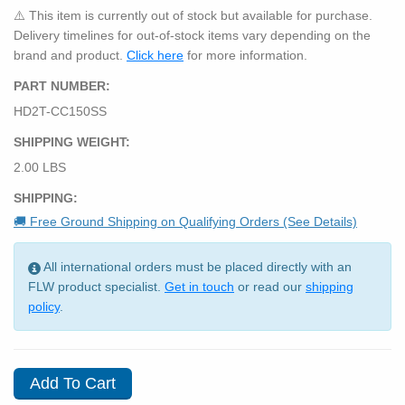
⚠️ This item is currently out of stock but available for purchase.
Delivery timelines for out-of-stock items vary depending on the
brand and product.
Click here
for more information.
PART NUMBER:
HD2T-CC150SS
SHIPPING WEIGHT:
2.00 LBS
SHIPPING:
🚚 Free Ground Shipping on Qualifying Orders (See Details)
All international orders must be placed directly with an
FLW product specialist.
Get in touch
or read our
shipping
policy
.