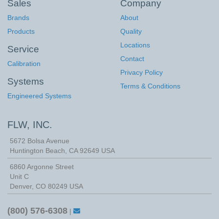
Sales
Company
Brands
About
Products
Quality
Locations
Service
Contact
Calibration
Privacy Policy
Systems
Terms & Conditions
Engineered Systems
FLW, INC.
5672 Bolsa Avenue
Huntington Beach
,
CA
92649
USA
6860 Argonne Street
Unit C
Denver, CO 80249 USA
(800) 576-6308
|