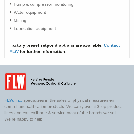
Pump & compressor monitoring
Water equipment
Mining
Lubrication equipment
Factory preset setpoint options are available.
Contact
FLW
for further information.
FLW, Inc.
specializes in the sales of physical measurement,
control and calibration products. We carry over 50 top product
lines and can calibrate & service most of the brands we sell.
We're happy to help.