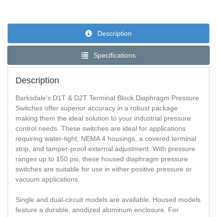
Description
Specifications
Description
Barksdale's D1T & D2T Terminal Block Diaphragm Pressure
Switches offer superior accuracy in a robust package
making them the ideal solution to your industrial pressure
control needs. These switches are ideal for applications
requiring water-tight, NEMA 4 housings, a covered terminal
strip, and tamper-proof external adjustment. With pressure
ranges up to 150 psi, these housed diaphragm pressure
switches are suitable for use in either positive pressure or
vacuum applications.
Single and dual-circuit models are available. Housed models
feature a durable, anodized aluminum enclosure. For