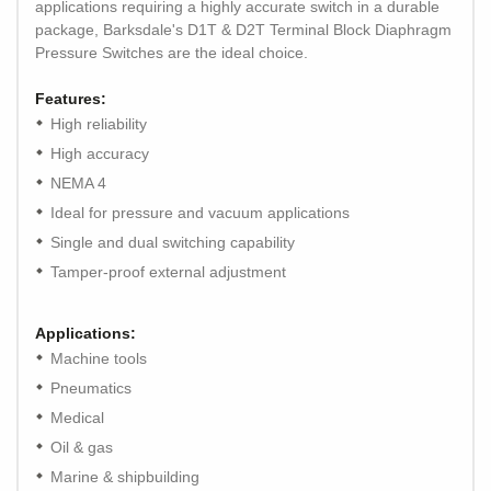
applications requiring a highly accurate switch in a durable
package, Barksdale's D1T & D2T Terminal Block Diaphragm
Pressure Switches are the ideal choice.
Features:
High reliability
High accuracy
NEMA 4
Ideal for pressure and vacuum applications
Single and dual switching capability
Tamper-proof external adjustment
Applications:
Machine tools
Pneumatics
Medical
Oil & gas
Marine & shipbuilding