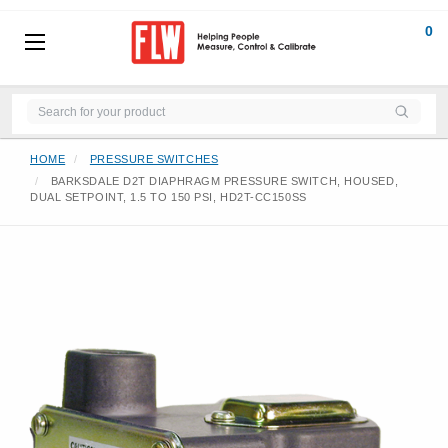
0
HOME
PRESSURE SWITCHES
BARKSDALE D2T DIAPHRAGM PRESSURE SWITCH, HOUSED,
DUAL SETPOINT, 1.5 TO 150 PSI, HD2T-CC150SS