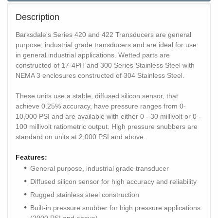
Description
Barksdale's Series 420 and 422 Transducers are general
purpose, industrial grade transducers and are ideal for use
in general industrial applications. Wetted parts are
constructed of 17-4PH and 300 Series Stainless Steel with
NEMA 3 enclosures constructed of 304 Stainless Steel.
These units use a stable, diffused silicon sensor, that
achieve 0.25% accuracy, have pressure ranges from 0-
10,000 PSI and are available with either 0 - 30 millivolt or 0 -
100 millivolt ratiometric output. High pressure snubbers are
standard on units at 2,000 PSI and above.
Features:
General purpose, industrial grade transducer
Diffused silicon sensor for high accuracy and reliability
Rugged stainless steel construction
Built-in pressure snubber for high pressure applications