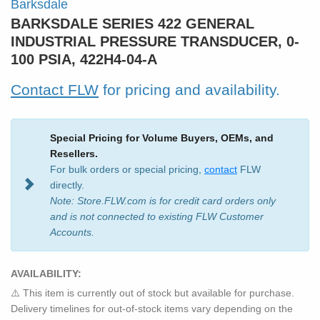
Barksdale
BARKSDALE SERIES 422 GENERAL
INDUSTRIAL PRESSURE TRANSDUCER, 0-
100 PSIA, 422H4-04-A
Contact FLW
for pricing and availability.
Special Pricing for Volume Buyers, OEMs, and
Resellers.
For bulk orders or special pricing,
contact
FLW
directly.
Note: Store.FLW.com is for credit card orders only
and is not connected to existing FLW Customer
Accounts.
AVAILABILITY:
⚠️ This item is currently out of stock but available for purchase.
Delivery timelines for out-of-stock items vary depending on the