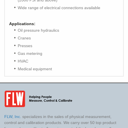
(2000 PSI and above)
Wide range of electrical connections available
Applications:
Oil pressure hydraulics
Cranes
Presses
Gas metering
HVAC
Medical equipment
FLW, Inc.
specializes in the sales of physical measurement,
control and calibration products. We carry over 50 top product