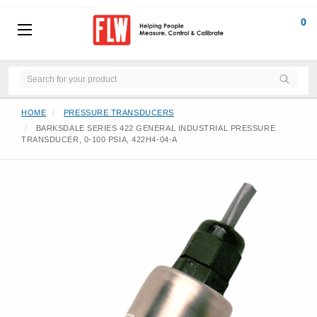
0
HOME
PRESSURE TRANSDUCERS
BARKSDALE SERIES 422 GENERAL INDUSTRIAL PRESSURE
TRANSDUCER, 0-100 PSIA, 422H4-04-A