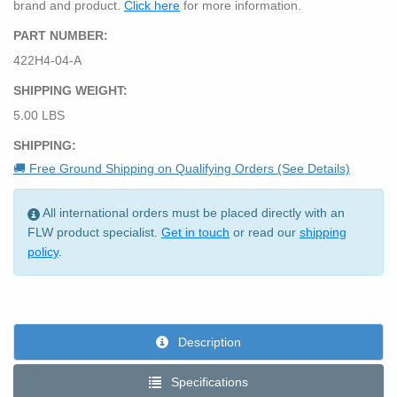
brand and product.
Click here
for more information.
PART NUMBER:
422H4-04-A
SHIPPING WEIGHT:
5.00 LBS
SHIPPING:
🚚 Free Ground Shipping on Qualifying Orders (See Details)
All international orders must be placed directly with an
FLW product specialist.
Get in touch
or read our
shipping
policy
.
Description
Specifications