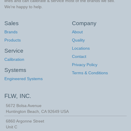
lines and can calibrate & service most of the brands we sell.
We're happy to help.
Sales
Company
Brands
About
Products
Quality
Locations
Service
Contact
Calibration
Privacy Policy
Systems
Terms & Conditions
Engineered Systems
FLW, INC.
5672 Bolsa Avenue
Huntington Beach
,
CA
92649
USA
6860 Argonne Street
Unit C