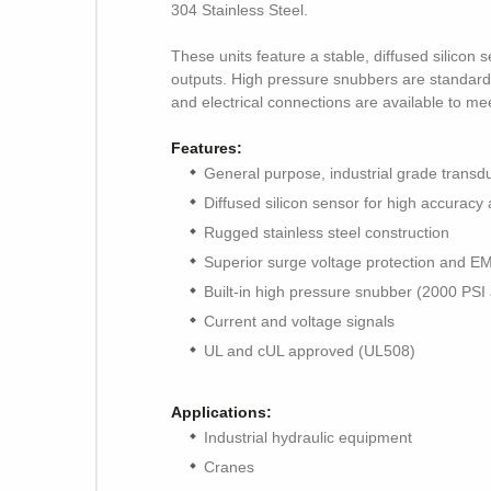
304 Stainless Steel.
These units feature a stable, diffused silico
outputs. High pressure snubbers are standard o
and electrical connections are available to me
Features:
General purpose, industrial grade transd
Diffused silicon sensor for high accuracy a
Rugged stainless steel construction
Superior surge voltage protection and E
Built-in high pressure snubber (2000 PSI
Current and voltage signals
UL and cUL approved (UL508)
Applications:
Industrial hydraulic equipment
Cranes