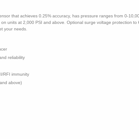
n sensor that achieves 0.25% accuracy, has pressure ranges from 0-10,00
n units at 2,000 PSI and above. Optional surge voltage protection to 6kV
et your needs.
ucer
nd reliability
MI/RFI immunity
 and above)