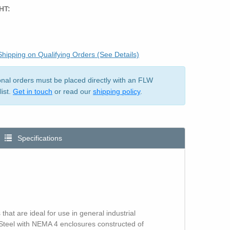
HT:
hipping on Qualifying Orders (See Details)
ional orders must be placed directly with an FLW
list.
Get in touch
or read our
shipping policy
.
Specifications
at are ideal for use in general industrial
 Steel with NEMA 4 enclosures constructed of