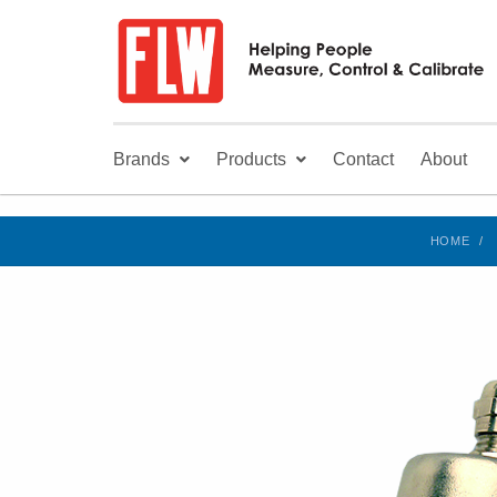
Brands
Products
Contact
About
HOME