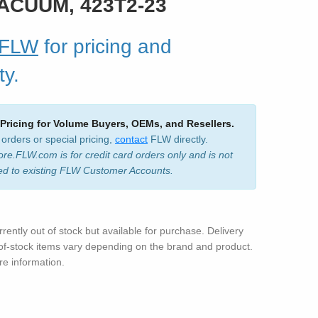
VACUUM, 423T2-23
 FLW
for pricing and
ty.
 Pricing for Volume Buyers, OEMs, and Resellers.
 orders or special pricing,
contact
FLW directly.
ore.FLW.com is for credit card orders only and is not
ed to existing FLW Customer Accounts.
rrently out of stock but available for purchase. Delivery
-of-stock items vary depending on the brand and product.
e information.