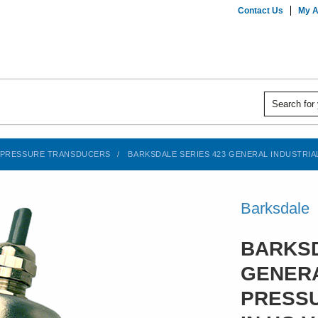
Contact Us
My A
PRESSURE TRANSDUCERS
BARKSDALE SERIES 423 GENERAL INDUSTRIAL
Barksdale
BARKSD
GENERA
PRESSU