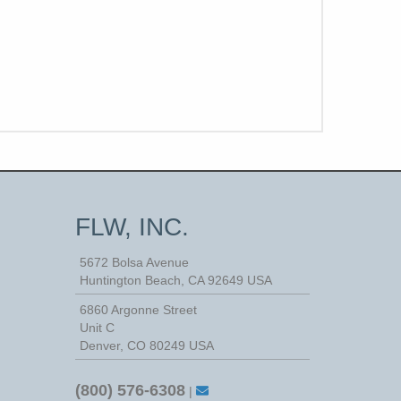
FLW, INC.
5672 Bolsa Avenue
Huntington Beach
,
CA
92649
USA
6860 Argonne Street
Unit C
Denver, CO 80249 USA
(800) 576-6308
|