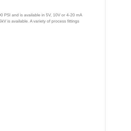
0 PSI and is available in 5V, 10V or 4-20 mA
 is available. A variety of process fittings