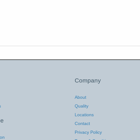
Company
About
s
Quality
Locations
ce
Contact
Privacy Policy
ion