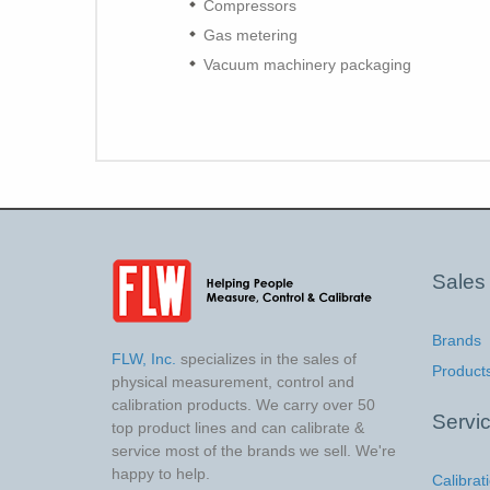
Compressors
Gas metering
Vacuum machinery packaging
Sales
Brands
FLW, Inc.
specializes in the sales of
Product
physical measurement, control and
calibration products. We carry over 50
Servi
top product lines and can calibrate &
service most of the brands we sell. We're
happy to help.
Calibrat