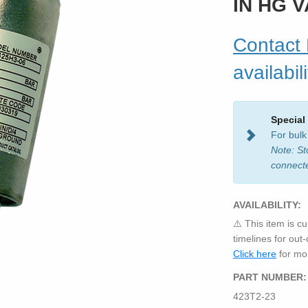
IN HG 
Contact
availabili
Special
For bulk
Note: St
connect
AVAILABILITY:
⚠️ This item is cu
timelines for out
Click here
for mor
PART NUMBER:
423T2-23