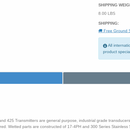
SHIPPING WEIG
8.00 LBS
SHIPPING:
🚚 Free Ground S
All internat
product specia
d 425 Transmitters are general purpose, industrial grade transducers th
ired. Wetted parts are constructed of 17-4PH and 300 Series Stainless