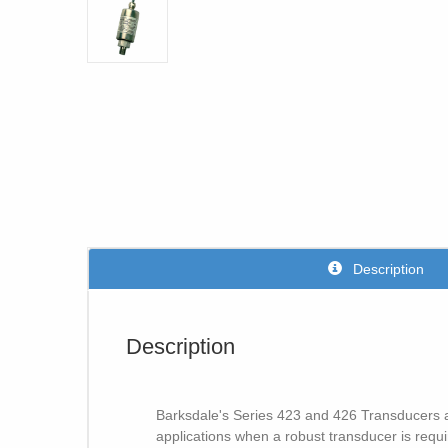
Description
Description
Barksdale's Series 423 and 426 Transducers an
applications when a robust transducer is requ