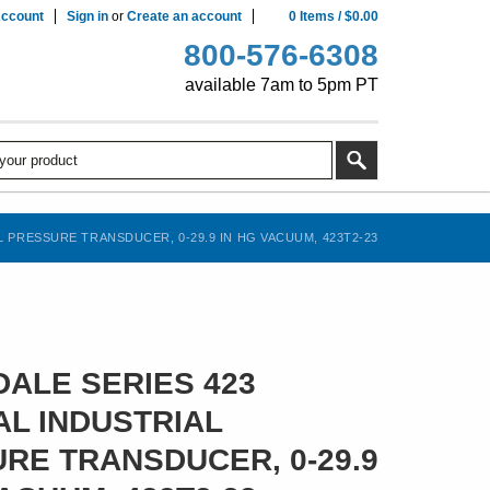
ccount
Sign in
or
Create an account
0
Items
/
$0.00
800-576-6308
available 7am to 5pm PT
 PRESSURE TRANSDUCER, 0-29.9 IN HG VACUUM, 423T2-23
ALE SERIES 423
L INDUSTRIAL
RE TRANSDUCER, 0-29.9