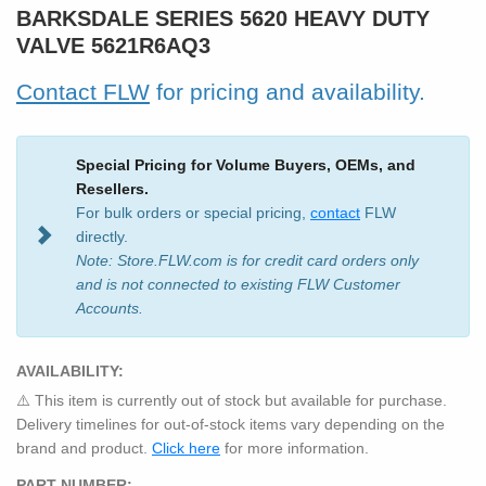
BARKSDALE SERIES 5620 HEAVY DUTY
VALVE 5621R6AQ3
Contact FLW
for pricing and availability.
Special Pricing for Volume Buyers, OEMs, and
Resellers.
For bulk orders or special pricing,
contact
FLW
directly.
Note: Store.FLW.com is for credit card orders only
and is not connected to existing FLW Customer
Accounts.
AVAILABILITY:
⚠️ This item is currently out of stock but available for purchase.
Delivery timelines for out-of-stock items vary depending on the
brand and product.
Click here
for more information.
PART NUMBER: