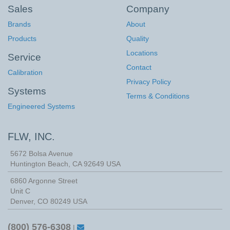
Sales
Company
Brands
About
Products
Quality
Locations
Service
Contact
Calibration
Privacy Policy
Systems
Terms & Conditions
Engineered Systems
FLW, INC.
5672 Bolsa Avenue
Huntington Beach
,
CA
92649
USA
6860 Argonne Street
Unit C
Denver, CO 80249 USA
(800) 576-6308
|