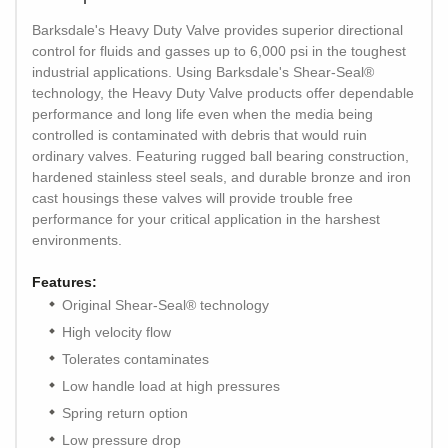
Barksdale's Heavy Duty Valve provides superior directional
control for fluids and gasses up to 6,000 psi in the toughest
industrial applications. Using Barksdale's Shear-Seal®
technology, the Heavy Duty Valve products offer dependable
performance and long life even when the media being
controlled is contaminated with debris that would ruin
ordinary valves. Featuring rugged ball bearing construction,
hardened stainless steel seals, and durable bronze and iron
cast housings these valves will provide trouble free
performance for your critical application in the harshest
environments.
Features:
Original Shear-Seal® technology
High velocity flow
Tolerates contaminates
Low handle load at high pressures
Spring return option
Low pressure drop