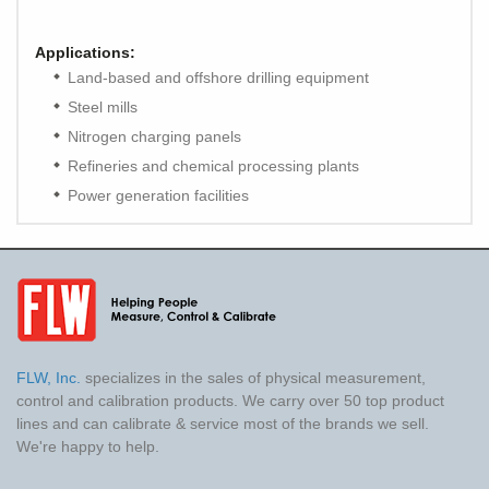
Applications:
Land-based and offshore drilling equipment
Steel mills
Nitrogen charging panels
Refineries and chemical processing plants
Power generation facilities
FLW, Inc.
specializes in the sales of physical measurement,
control and calibration products. We carry over 50 top product
lines and can calibrate & service most of the brands we sell.
We're happy to help.