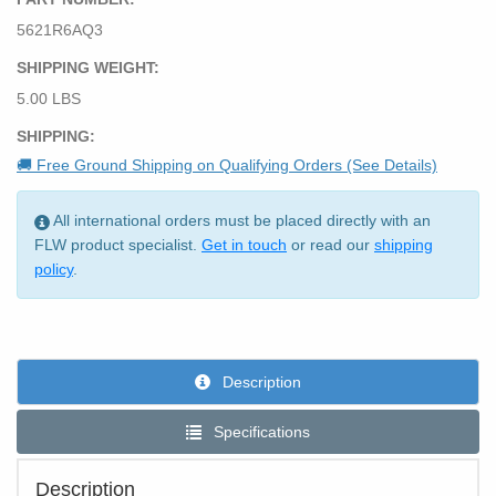
5621R6AQ3
SHIPPING WEIGHT:
5.00 LBS
SHIPPING:
🚚 Free Ground Shipping on Qualifying Orders (See Details)
All international orders must be placed directly with an
FLW product specialist.
Get in touch
or read our
shipping
policy
.
Description
Specifications
Description