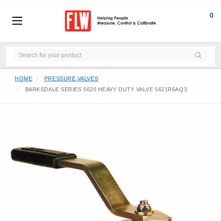
0
HOME
PRESSURE VALVES
BARKSDALE SERIES 5620 HEAVY DUTY VALVE 5621R6AQ3