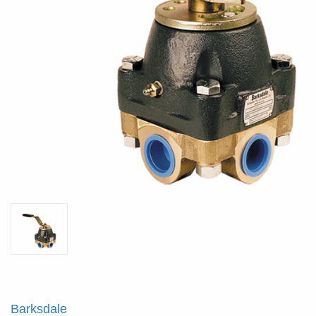
Barksdale