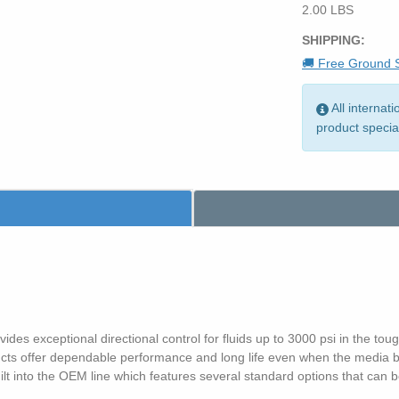
2.00 LBS
SHIPPING:
🚚 Free Ground S
All internat
product specia
es exceptional directional control for fluids up to 3000 psi in the toug
s offer dependable performance and long life even when the media bei
 built into the OEM line which features several standard options that ca