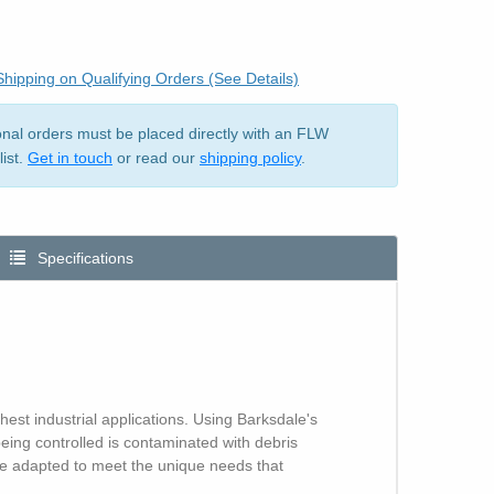
hipping on Qualifying Orders (See Details)
ional orders must be placed directly with an FLW
list.
Get in touch
or read our
shipping policy
.
Specifications
hest industrial applications. Using Barksdale's
ng controlled is contaminated with debris
n be adapted to meet the unique needs that