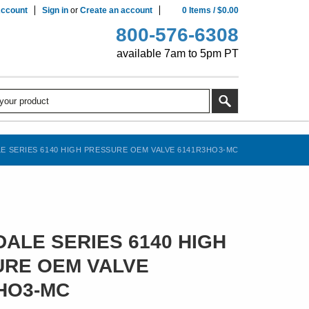
ccount
Sign in
or
Create an account
0
Items
/
$0.00
800-576-6308
available 7am to 5pm PT
E SERIES 6140 HIGH PRESSURE OEM VALVE 6141R3HO3-MC
ALE SERIES 6140 HIGH
RE OEM VALVE
HO3-MC