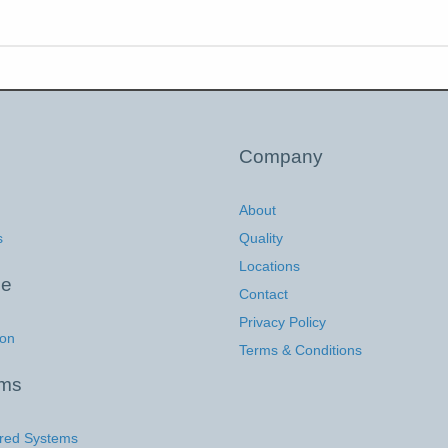
Company
About
s
Quality
Locations
ce
Contact
Privacy Policy
ion
Terms & Conditions
ems
red Systems