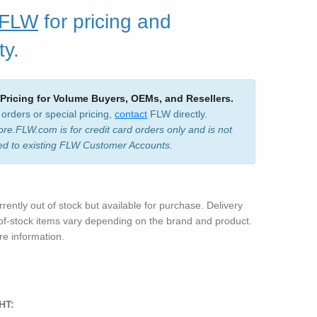
 FLW
for pricing and
ty.
 Pricing for Volume Buyers, OEMs, and Resellers.
 orders or special pricing,
contact
FLW directly.
ore.FLW.com is for credit card orders only and is not
ed to existing FLW Customer Accounts.
rrently out of stock but available for purchase. Delivery
-of-stock items vary depending on the brand and product.
e information.
HT: