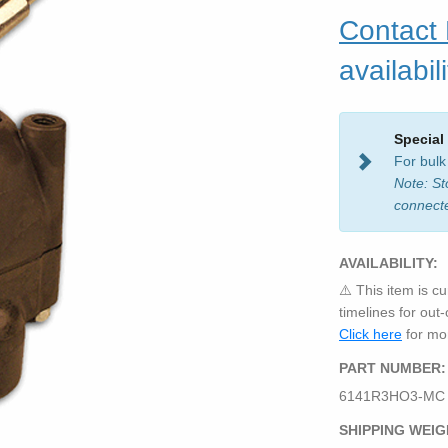
Contact
availabili
Special
For bulk
Note: St
connect
AVAILABILITY:
⚠️ This item is cu
timelines for out
Click here
for mor
PART NUMBER:
6141R3HO3-MC
SHIPPING WEIG