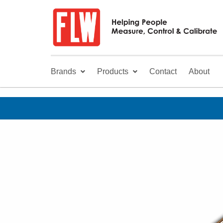
Brands
Products
Contact
About