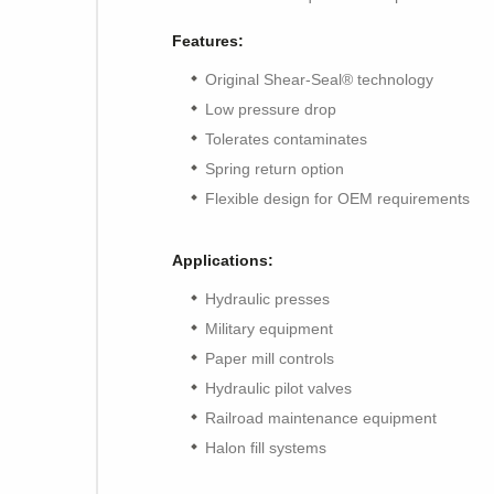
Features:
Original Shear-Seal® technology
Low pressure drop
Tolerates contaminates
Spring return option
Flexible design for OEM requirements
Applications:
Hydraulic presses
Military equipment
Paper mill controls
Hydraulic pilot valves
Railroad maintenance equipment
Halon fill systems