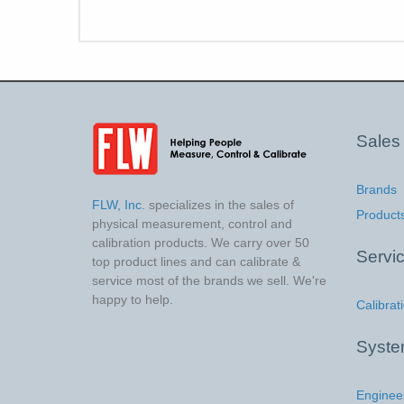
Sales
Brands
FLW, Inc.
specializes in the sales of
Product
physical measurement, control and
calibration products. We carry over 50
Servi
top product lines and can calibrate &
service most of the brands we sell. We're
happy to help.
Calibrat
Syst
Enginee