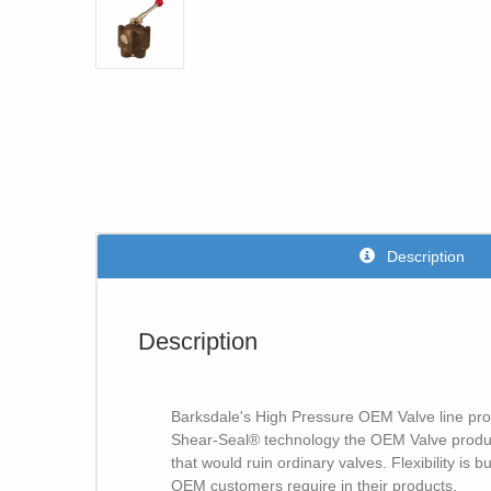
Description
Description
Barksdale's High Pressure OEM Valve line provid
Shear-Seal® technology the OEM Valve product
that would ruin ordinary valves. Flexibility is
OEM customers require in their products.