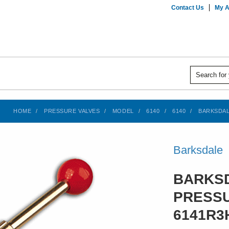
Contact Us
My A
HOME
PRESSURE VALVES
MODEL
6140
6140
BARKSDAL
Barksdale
BARKSD
PRESSU
6141R3