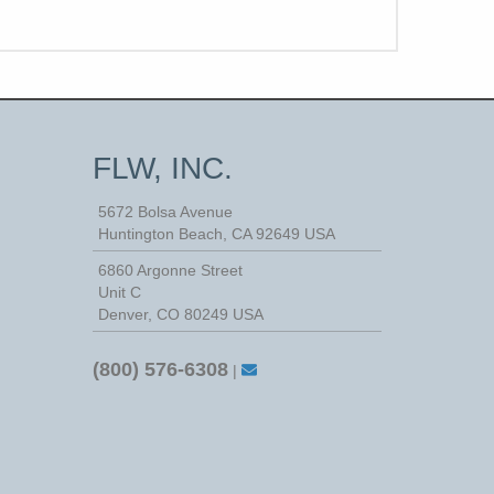
FLW, INC.
5672 Bolsa Avenue
Huntington Beach
,
CA
92649
USA
6860 Argonne Street
Unit C
Denver, CO 80249 USA
(800) 576-6308
|