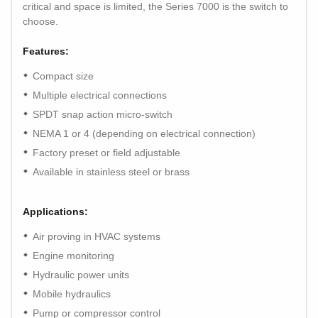
critical and space is limited, the Series 7000 is the switch to
choose.
Features:
Compact size
Multiple electrical connections
SPDT snap action micro-switch
NEMA 1 or 4 (depending on electrical connection)
Factory preset or field adjustable
Available in stainless steel or brass
Applications:
Air proving in HVAC systems
Engine monitoring
Hydraulic power units
Mobile hydraulics
Pump or compressor control