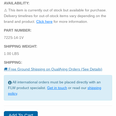
AVAILABILITY:
⚠️ This item is currently out of stock but available for purchase.
Delivery timelines for out-of-stock items vary depending on the
brand and product.
Click here
for more information.
PART NUMBER:
722S-14-1V
SHIPPING WEIGHT:
1.00 LBS
SHIPPING:
🚚 Free Ground Shipping on Qualifying Orders (See Details)
All international orders must be placed directly with an
FLW product specialist.
Get in touch
or read our
shipping
policy
.