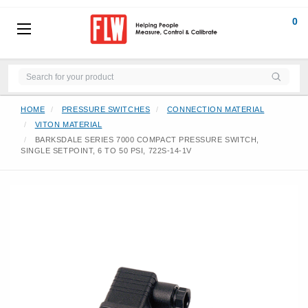
0
HOME
PRESSURE SWITCHES
CONNECTION MATERIAL
VITON MATERIAL
BARKSDALE SERIES 7000 COMPACT PRESSURE SWITCH,
SINGLE SETPOINT, 6 TO 50 PSI, 722S-14-1V