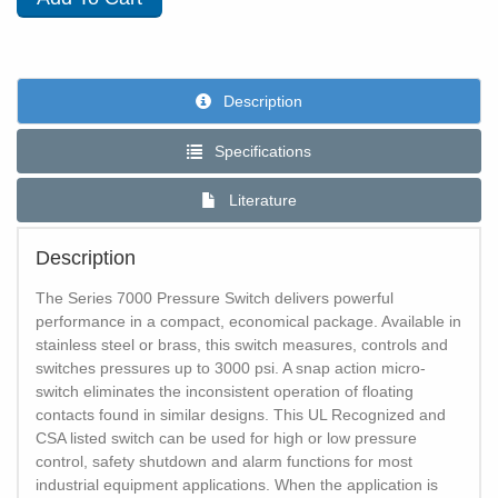
Description
Specifications
Literature
Description
The Series 7000 Pressure Switch delivers powerful
performance in a compact, economical package. Available in
stainless steel or brass, this switch measures, controls and
switches pressures up to 3000 psi. A snap action micro-
switch eliminates the inconsistent operation of floating
contacts found in similar designs. This UL Recognized and
CSA listed switch can be used for high or low pressure
control, safety shutdown and alarm functions for most
industrial equipment applications. When the application is