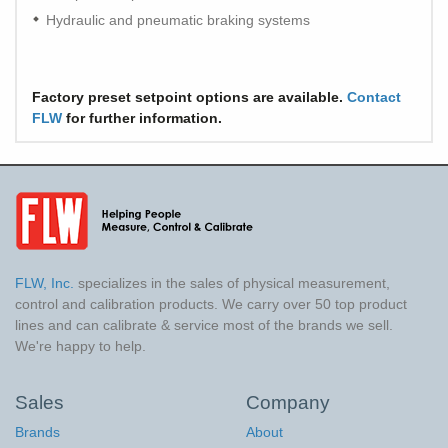
Hydraulic and pneumatic braking systems
Factory preset setpoint options are available.
Contact
FLW
for further information.
FLW, Inc.
specializes in the sales of physical measurement,
control and calibration products. We carry over 50 top product
lines and can calibrate & service most of the brands we sell.
We're happy to help.
Sales
Company
Brands
About