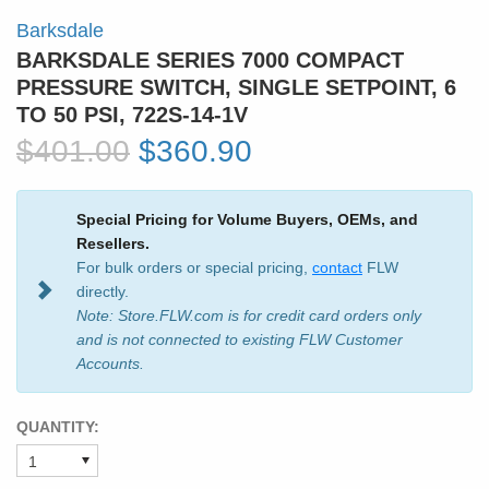
Barksdale
BARKSDALE SERIES 7000 COMPACT
PRESSURE SWITCH, SINGLE SETPOINT, 6
TO 50 PSI, 722S-14-1V
$401.00
$360.90
Special Pricing for Volume Buyers, OEMs, and
Resellers.
For bulk orders or special pricing,
contact
FLW
directly.
Note: Store.FLW.com is for credit card orders only
and is not connected to existing FLW Customer
Accounts.
QUANTITY: