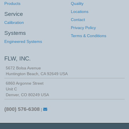
Products
Quality
Locations
Service
Contact
Calibration
Privacy Policy
Systems
Terms & Conditions
Engineered Systems
FLW, INC.
5672 Bolsa Avenue
Huntington Beach
,
CA
92649
USA
6860 Argonne Street
Unit C
Denver, CO 80249 USA
(800) 576-6308
|