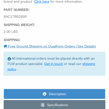
brand and product.
Click here
for more information.
PART NUMBER:
8AC1TB0295R
SHIPPING WEIGHT:
2.00 LBS
SHIPPING:
🚚 Free Ground Shipping on Qualifying Orders (See Details)
All international orders must be placed directly with an
FLW product specialist.
Get in touch
or read our
shipping
policy
.
Description
Specifications