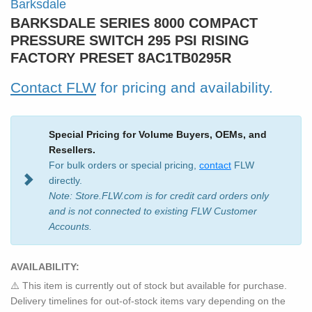
Barksdale
BARKSDALE SERIES 8000 COMPACT
PRESSURE SWITCH 295 PSI RISING
FACTORY PRESET 8AC1TB0295R
Contact FLW
for pricing and availability.
Special Pricing for Volume Buyers, OEMs, and
Resellers.
For bulk orders or special pricing,
contact
FLW
directly.
Note: Store.FLW.com is for credit card orders only
and is not connected to existing FLW Customer
Accounts.
AVAILABILITY:
⚠️ This item is currently out of stock but available for purchase.
Delivery timelines for out-of-stock items vary depending on the