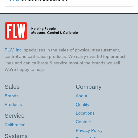
FLW, Inc.
specializes in the sales of physical measurement,
control and calibration products. We carry over 50 top product
lines and can calibrate & service most of the brands we sell.
We're happy to help.
Sales
Company
Brands
About
Products
Quality
Locations
Service
Contact
Calibration
Privacy Policy
Systems