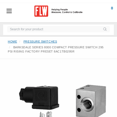
0
HOME
PRESSURE SWITCHES
BARKSDALE SERIES 8000 COMPACT PRESSURE SWITCH 295
PSI RISING FACTORY PRESET 8AC1TB0295R