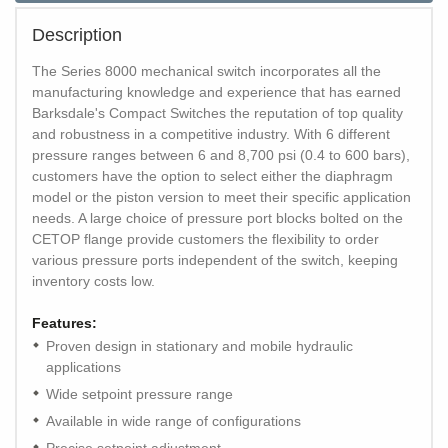
Description
The Series 8000 mechanical switch incorporates all the
manufacturing knowledge and experience that has earned
Barksdale's Compact Switches the reputation of top quality
and robustness in a competitive industry. With 6 different
pressure ranges between 6 and 8,700 psi (0.4 to 600 bars),
customers have the option to select either the diaphragm
model or the piston version to meet their specific application
needs. A large choice of pressure port blocks bolted on the
CETOP flange provide customers the flexibility to order
various pressure ports independent of the switch, keeping
inventory costs low.
Features:
Proven design in stationary and mobile hydraulic
applications
Wide setpoint pressure range
Available in wide range of configurations