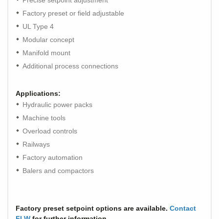
Precise setpoint adjustment
Factory preset or field adjustable
UL Type 4
Modular concept
Manifold mount
Additional process connections
Applications:
Hydraulic power packs
Machine tools
Overload controls
Railways
Factory automation
Balers and compactors
Factory preset setpoint options are available.
Contact
FLW
for further information.