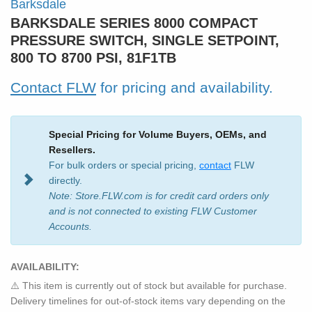
Barksdale
BARKSDALE SERIES 8000 COMPACT
PRESSURE SWITCH, SINGLE SETPOINT,
800 TO 8700 PSI, 81F1TB
Contact FLW
for pricing and availability.
Special Pricing for Volume Buyers, OEMs, and
Resellers.
For bulk orders or special pricing,
contact
FLW
directly.
Note: Store.FLW.com is for credit card orders only
and is not connected to existing FLW Customer
Accounts.
AVAILABILITY:
⚠️ This item is currently out of stock but available for purchase.
Delivery timelines for out-of-stock items vary depending on the