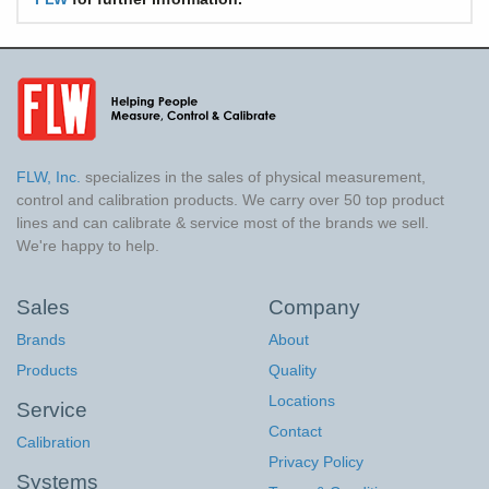
FLW, Inc.
specializes in the sales of physical measurement,
control and calibration products. We carry over 50 top product
lines and can calibrate & service most of the brands we sell.
We're happy to help.
Sales
Company
Brands
About
Products
Quality
Locations
Service
Contact
Calibration
Privacy Policy
Systems