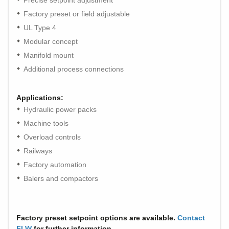
Precise setpoint adjustment
Factory preset or field adjustable
UL Type 4
Modular concept
Manifold mount
Additional process connections
Applications:
Hydraulic power packs
Machine tools
Overload controls
Railways
Factory automation
Balers and compactors
Factory preset setpoint options are available.
Contact
FLW
for further information.