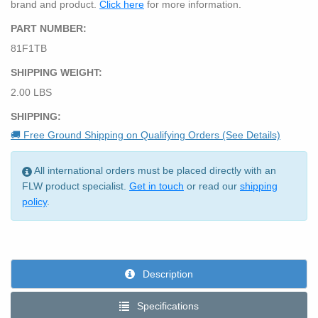
brand and product.
Click here
for more information.
PART NUMBER:
81F1TB
SHIPPING WEIGHT:
2.00 LBS
SHIPPING:
🚚 Free Ground Shipping on Qualifying Orders (See Details)
All international orders must be placed directly with an
FLW product specialist.
Get in touch
or read our
shipping
policy
.
Description
Specifications