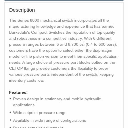
Description
The Series 8000 mechanical switch incorporates all the
manufacturing knowledge and experience that has earned
Barksdale's Compact Switches the reputation of top quality
and robustness in a competitive industry. With 6 different
pressure ranges between 6 and 8,700 psi (0.4 to 600 bars),
customers have the option to select either the diaphragm
model or the piston version to meet their specific application
needs. A large choice of pressure port blocks bolted on the
CETOP flange provide customers the flexibility to order
various pressure ports independent of the switch, keeping
inventory costs low.
Features:
Proven design in stationary and mobile hydraulic
applications
Wide setpoint pressure range
Available in wide range of configurations