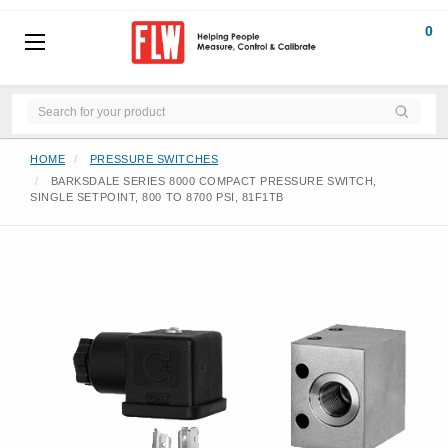
0
HOME
PRESSURE SWITCHES
BARKSDALE SERIES 8000 COMPACT PRESSURE SWITCH,
SINGLE SETPOINT, 800 TO 8700 PSI, 81F1TB