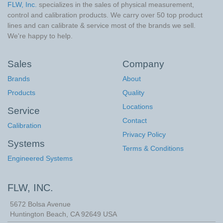
FLW, Inc.
specializes in the sales of physical measurement,
control and calibration products. We carry over 50 top product
lines and can calibrate & service most of the brands we sell.
We're happy to help.
Sales
Company
Brands
About
Products
Quality
Locations
Service
Contact
Calibration
Privacy Policy
Systems
Terms & Conditions
Engineered Systems
FLW, INC.
5672 Bolsa Avenue
Huntington Beach
,
CA
92649
USA