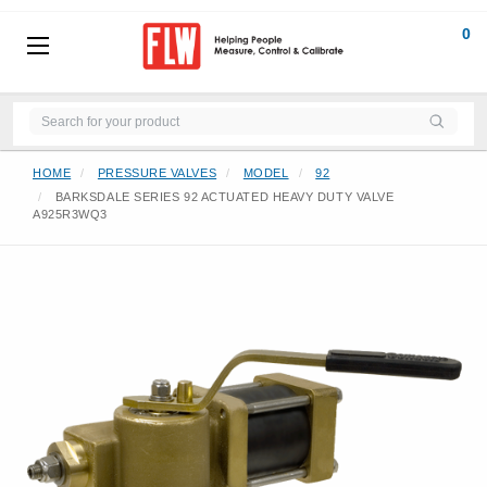
0
HOME
PRESSURE VALVES
MODEL
92
BARKSDALE SERIES 92 ACTUATED HEAVY DUTY VALVE
A925R3WQ3