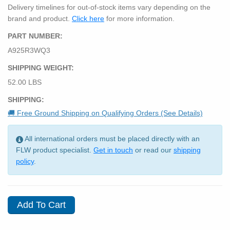
Delivery timelines for out-of-stock items vary depending on the
brand and product.
Click here
for more information.
PART NUMBER:
A925R3WQ3
SHIPPING WEIGHT:
52.00 LBS
SHIPPING:
🚚 Free Ground Shipping on Qualifying Orders (See Details)
All international orders must be placed directly with an
FLW product specialist.
Get in touch
or read our
shipping
policy
.