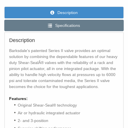
Description
Specifications
Description
Barksdale's patented Series II valve provides an optimal
solution by combining the dependable features of our heavy
duty Shear-SealÂ® valves with the reliability of a rack and
pinion pilot actuator, all in one integrated package. With the
ability to handle high velocity flows at pressures up to 6000
psi and tolerate contaminated media, the Series II valve
becomes the choice for the toughest applications.
Features:
Original Shear-Seal® technology
Air or hydraulic integrated actuator
2- and 3-position