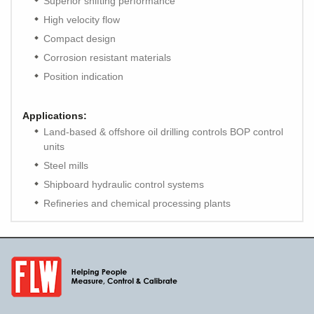
Superior shifting performance
High velocity flow
Compact design
Corrosion resistant materials
Position indication
Applications:
Land-based & offshore oil drilling controls BOP control
units
Steel mills
Shipboard hydraulic control systems
Refineries and chemical processing plants