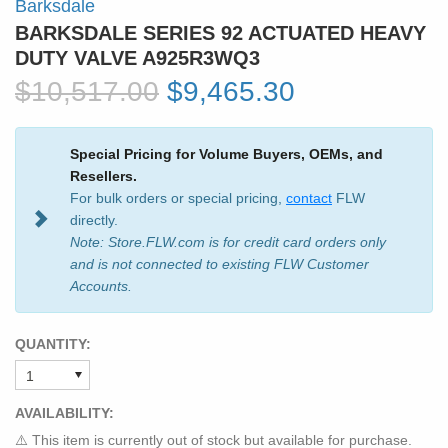
Barksdale
BARKSDALE SERIES 92 ACTUATED HEAVY
DUTY VALVE A925R3WQ3
$10,517.00
$9,465.30
Special Pricing for Volume Buyers, OEMs, and
Resellers.
For bulk orders or special pricing,
contact
FLW
directly.
Note: Store.FLW.com is for credit card orders only
and is not connected to existing FLW Customer
Accounts.
QUANTITY:
AVAILABILITY:
⚠️ This item is currently out of stock but available for purchase.