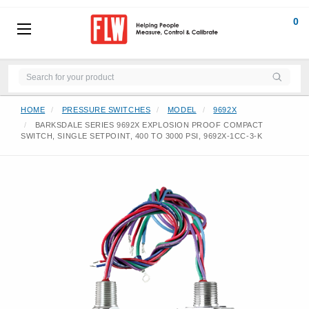
0
HOME
PRESSURE SWITCHES
MODEL
9692X
BARKSDALE SERIES 9692X EXPLOSION PROOF COMPACT
SWITCH, SINGLE SETPOINT, 400 TO 3000 PSI, 9692X-1CC-3-K