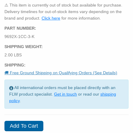
⚠️ This item is currently out of stock but available for purchase.
Delivery timelines for out-of-stock items vary depending on the
brand and product.
Click here
for more information.
PART NUMBER:
9692X-1CC-3-K
SHIPPING WEIGHT:
2.00 LBS
SHIPPING:
🚚 Free Ground Shipping on Qualifying Orders (See Details)
All international orders must be placed directly with an
FLW product specialist.
Get in touch
or read our
shipping
policy
.