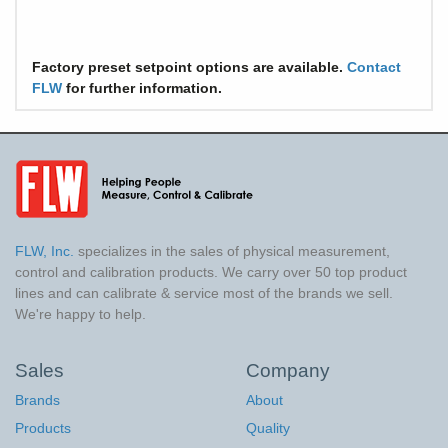
Factory preset setpoint options are available.
Contact
FLW
for further information.
FLW, Inc.
specializes in the sales of physical measurement,
control and calibration products. We carry over 50 top product
lines and can calibrate & service most of the brands we sell.
We're happy to help.
Sales
Company
Brands
About
Products
Quality