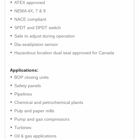
ATEX approved
NEMA 4X, 7 & 9
NACE compliant
SPDT and DPDT switch
Safe to adjust during operation
Dia-seal/piston sensor
Hazardous location dual seal approved for Canada
Applications:
BOP closing units
Safety panels
Pipelines
Chemical and petrochemical plants
Pulp and paper mills
Pump and gas compressors
Turbines
Oil & gas applications