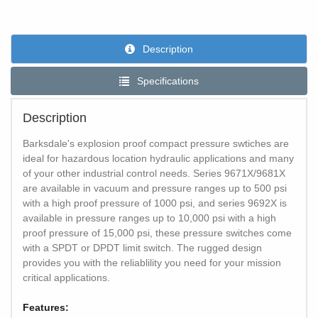
Description
Specifications
Description
Barksdale's explosion proof compact pressure swtiches are
ideal for hazardous location hydraulic applications and many
of your other industrial control needs. Series 9671X/9681X
are available in vacuum and pressure ranges up to 500 psi
with a high proof pressure of 1000 psi, and series 9692X is
available in pressure ranges up to 10,000 psi with a high
proof pressure of 15,000 psi, these pressure switches come
with a SPDT or DPDT limit switch. The rugged design
provides you with the reliablility you need for your mission
critical applications.
Features: