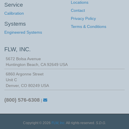
Locations
Service
Contact
Calibration
Privacy Policy
Systems
Terms & Conditions
Engineered Systems
FLW, INC.
5672 Bolsa Avenue
Huntington Beach
,
CA
92649
USA
6860 Argonne Street
Unit C
Denver, CO 80249 USA
(800) 576-6308
|
Copyright © 2026
FLW, Inc.
All rights reserved.
S.D.G.