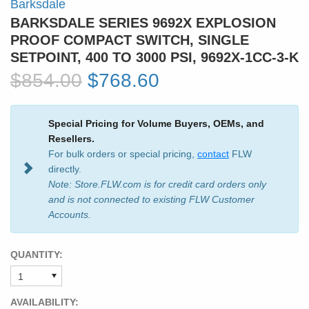
Barksdale
BARKSDALE SERIES 9692X EXPLOSION
PROOF COMPACT SWITCH, SINGLE
SETPOINT, 400 TO 3000 PSI, 9692X-1CC-3-K
$854.00
$768.60
Special Pricing for Volume Buyers, OEMs, and
Resellers.
For bulk orders or special pricing,
contact
FLW
directly.
Note: Store.FLW.com is for credit card orders only
and is not connected to existing FLW Customer
Accounts.
QUANTITY:
AVAILABILITY: