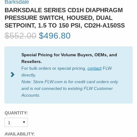
Barksdale
BARKSDALE SERIES CD1H DIAPHRAGM
PRESSURE SWITCH, HOUSED, DUAL
SETPOINT, 1.5 TO 150 PSI, CD2H-A150SS
$552.00
$496.80
Special Pricing for Volume Buyers, OEMs, and
Resellers.
For bulk orders or special pricing,
contact
FLW
directly.
Note: Store.FLW.com is for credit card orders only
and is not connected to existing FLW Customer
Accounts.
QUANTITY:
AVAILABILITY: