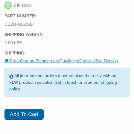
2 in stock.
PART NUMBER:
CD2H-A150SS
SHIPPING WEIGHT:
2.00 LBS
SHIPPING:
🚚 Free Ground Shipping on Qualifying Orders (See Details)
All international orders must be placed directly with an
FLW product specialist.
Get in touch
or read our
shipping
policy
.