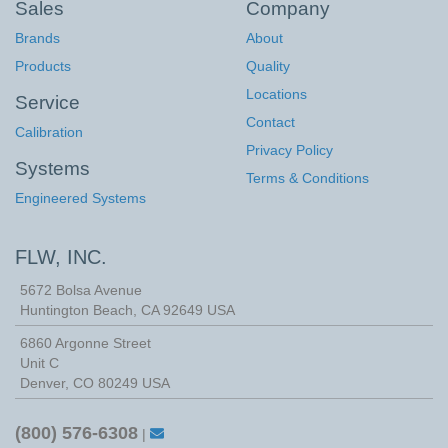
Sales
Company
Brands
About
Products
Quality
Locations
Service
Contact
Calibration
Privacy Policy
Systems
Terms & Conditions
Engineered Systems
FLW, INC.
5672 Bolsa Avenue
Huntington Beach
,
CA
92649
USA
6860 Argonne Street
Unit C
Denver, CO 80249 USA
(800) 576-6308
|