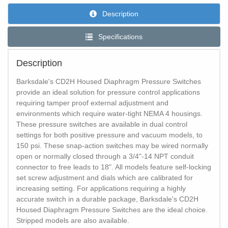
Description
Specifications
Description
Barksdale's CD2H Housed Diaphragm Pressure Switches
provide an ideal solution for pressure control applications
requiring tamper proof external adjustment and
environments which require water-tight NEMA 4 housings.
These pressure switches are available in dual control
settings for both positive pressure and vacuum models, to
150 psi. These snap-action switches may be wired normally
open or normally closed through a 3/4"-14 NPT conduit
connector to free leads to 18". All models feature self-locking
set screw adjustment and dials which are calibrated for
increasing setting. For applications requiring a highly
accurate switch in a durable package, Barksdale's CD2H
Housed Diaphragm Pressure Switches are the ideal choice.
Stripped models are also available.