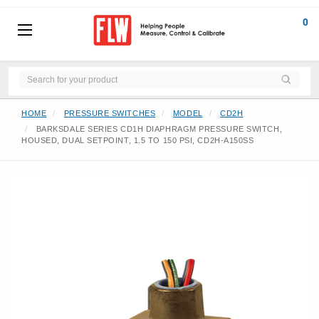
0
HOME
PRESSURE SWITCHES
MODEL
CD2H
BARKSDALE SERIES CD1H DIAPHRAGM PRESSURE SWITCH,
HOUSED, DUAL SETPOINT, 1.5 TO 150 PSI, CD2H-A150SS