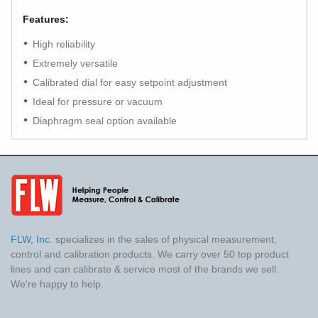
Features:
High reliability
Extremely versatile
Calibrated dial for easy setpoint adjustment
Ideal for pressure or vacuum
Diaphragm seal option available
FLW, Inc.
specializes in the sales of physical measurement,
control and calibration products. We carry over 50 top product
lines and can calibrate & service most of the brands we sell.
We're happy to help.