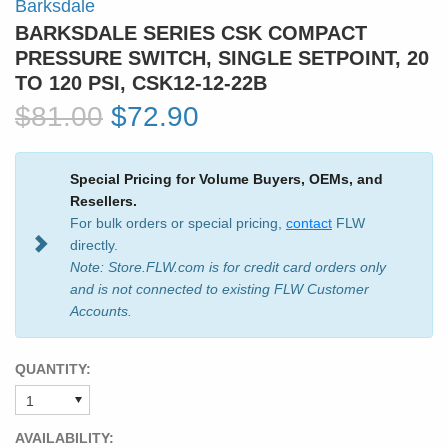
Barksdale
BARKSDALE SERIES CSK COMPACT
PRESSURE SWITCH, SINGLE SETPOINT, 20
TO 120 PSI, CSK12-12-22B
$81.00
$72.90
Special Pricing for Volume Buyers, OEMs, and
Resellers.
For bulk orders or special pricing,
contact
FLW
directly.
Note: Store.FLW.com is for credit card orders only
and is not connected to existing FLW Customer
Accounts.
QUANTITY:
AVAILABILITY: