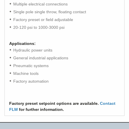
Multiple electrical connections
Single pole single throw, floating contact
Factory preset or field adjustable
20-120 psi to 1000-3000 psi
Applications:
Hydraulic power units
General industrial applications
Pneumatic systems
Machine tools
Factory automation
Factory preset setpoint options are available.
Contact
FLW
for further information.