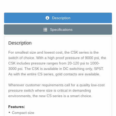
Description
Specifications
Description
For smallest size and lowest cost, the CSK series is the
switch of choice. With a high proof pressure of 9000 psi, the
CSK includes pressure ranges from 20-120 psi to 1000-
3000 psi. The CSK is available in DC switching only, SPST.
As with the entire CS series, gold contacts are available.
Wherever customer requirements call for a quality low-cost
pressure switch where size is critical in demanding
environments, the new CS series is a smart choice.
Features:
Compact size