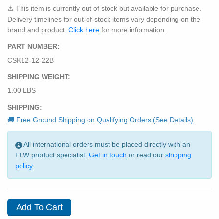
⚠️ This item is currently out of stock but available for purchase.
Delivery timelines for out-of-stock items vary depending on the
brand and product.
Click here
for more information.
PART NUMBER:
CSK12-12-22B
SHIPPING WEIGHT:
1.00 LBS
SHIPPING:
🚚 Free Ground Shipping on Qualifying Orders (See Details)
All international orders must be placed directly with an
FLW product specialist.
Get in touch
or read our
shipping
policy
.