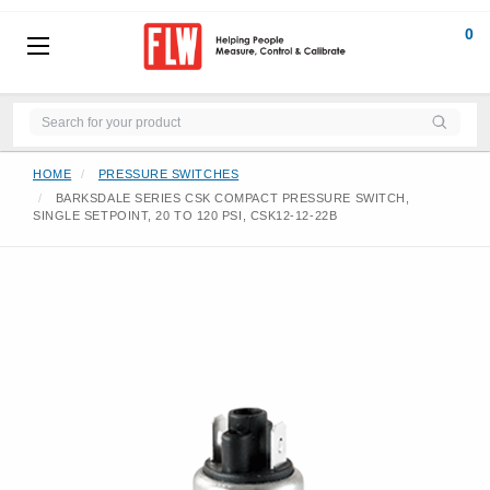
0
HOME
PRESSURE SWITCHES
BARKSDALE SERIES CSK COMPACT PRESSURE SWITCH,
SINGLE SETPOINT, 20 TO 120 PSI, CSK12-12-22B