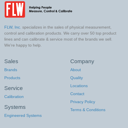
FLW, Inc.
specializes in the sales of physical measurement,
control and calibration products. We carry over 50 top product
lines and can calibrate & service most of the brands we sell.
We're happy to help.
Sales
Company
Brands
About
Products
Quality
Locations
Service
Contact
Calibration
Privacy Policy
Systems
Terms & Conditions
Engineered Systems