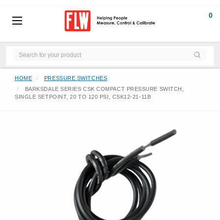
0
HOME
PRESSURE SWITCHES
BARKSDALE SERIES CSK COMPACT PRESSURE SWITCH,
SINGLE SETPOINT, 20 TO 120 PSI, CSK12-21-11B