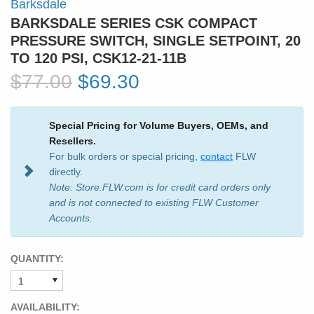
Barksdale
BARKSDALE SERIES CSK COMPACT
PRESSURE SWITCH, SINGLE SETPOINT, 20
TO 120 PSI, CSK12-21-11B
$77.00
$69.30
Special Pricing for Volume Buyers, OEMs, and
Resellers.
For bulk orders or special pricing,
contact
FLW
directly.
Note: Store.FLW.com is for credit card orders only
and is not connected to existing FLW Customer
Accounts.
QUANTITY:
AVAILABILITY: