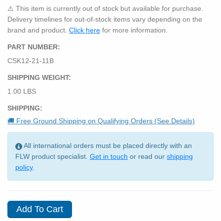
⚠️ This item is currently out of stock but available for purchase.
Delivery timelines for out-of-stock items vary depending on the
brand and product.
Click here
for more information.
PART NUMBER:
CSK12-21-11B
SHIPPING WEIGHT:
1.00 LBS
SHIPPING:
🚚 Free Ground Shipping on Qualifying Orders (See Details)
All international orders must be placed directly with an
FLW product specialist.
Get in touch
or read our
shipping
policy
.