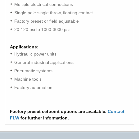
Multiple electrical connections
Single pole single throw, floating contact
Factory preset or field adjustable
20-120 psi to 1000-3000 psi
Applications:
Hydraulic power units
General industrial applications
Pneumatic systems
Machine tools
Factory automation
Factory preset setpoint options are available.
Contact
FLW
for further information.