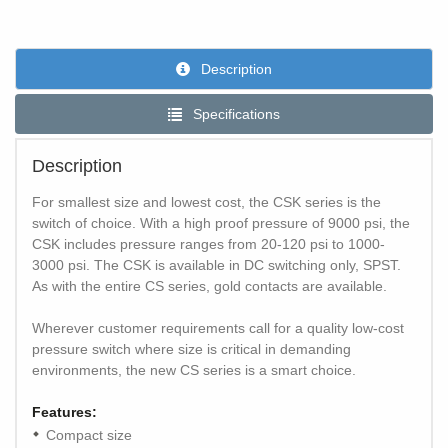
Description
Specifications
Description
For smallest size and lowest cost, the CSK series is the
switch of choice. With a high proof pressure of 9000 psi, the
CSK includes pressure ranges from 20-120 psi to 1000-
3000 psi. The CSK is available in DC switching only, SPST.
As with the entire CS series, gold contacts are available.
Wherever customer requirements call for a quality low-cost
pressure switch where size is critical in demanding
environments, the new CS series is a smart choice.
Features:
Compact size