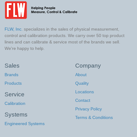
FLW, Inc.
specializes in the sales of physical measurement,
control and calibration products. We carry over 50 top product
lines and can calibrate & service most of the brands we sell.
We're happy to help.
Sales
Company
Brands
About
Products
Quality
Locations
Service
Contact
Calibration
Privacy Policy
Systems
Terms & Conditions
Engineered Systems