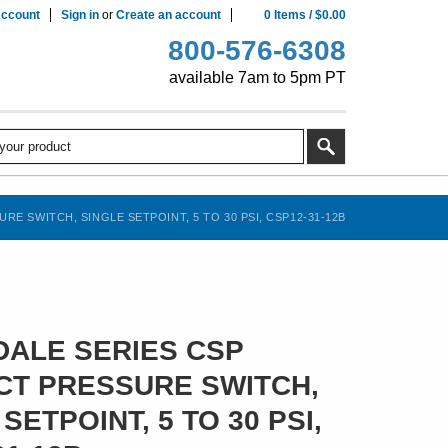
ccount
Sign in
or
Create an account
0
Items
/
$0.00
800-576-6308
available 7am to 5pm PT
E SWITCH, SINGLE SETPOINT, 5 TO 30 PSI, CSP12-31-12B
ALE SERIES CSP
T PRESSURE SWITCH,
SETPOINT, 5 TO 30 PSI,