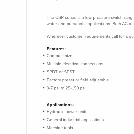
The CSP series is a low-pressure switch rangin
water and pneumatic applications. Both AC and
Wherever customer requirements call for a qua
Features:
Compact size
Multiple electrical connections
SPDT or SPST
Factory preset or field adjustable
3-7 psi to 25-150 psi
Applications:
Hydraulic power units
General industrial applications
Machine tools