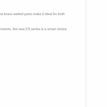
he brass wetted parts make it ideal for both
onments, the new CS series is a smart choice.