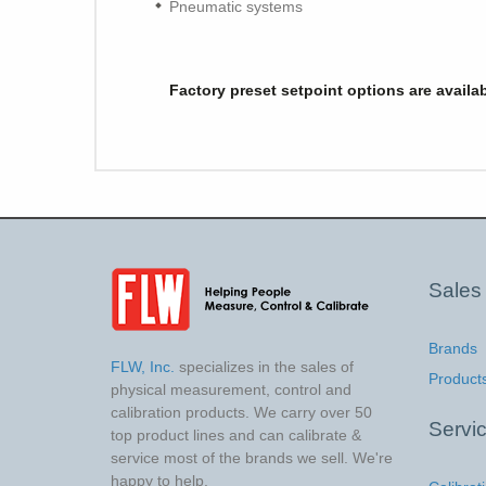
Pneumatic systems
Factory preset setpoint options are availa
Sales
Brands
FLW, Inc.
specializes in the sales of
Product
physical measurement, control and
calibration products. We carry over 50
Servi
top product lines and can calibrate &
service most of the brands we sell. We're
happy to help.