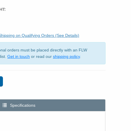
HT:
hipping on Qualifying Orders (See Details)
ional orders must be placed directly with an FLW
list.
Get in touch
or read our
shipping policy
.
Specifications