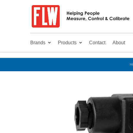
Brands
Products
Contact
About
H