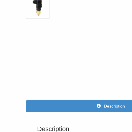
Description
Description