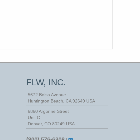
FLW, INC.
5672 Bolsa Avenue
Huntington Beach
,
CA
92649
USA
6860 Argonne Street
Unit C
Denver, CO 80249 USA
(800) 576-6308
|