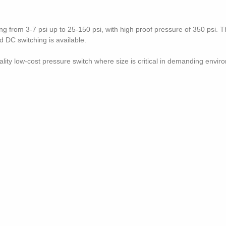
g from 3-7 psi up to 25-150 psi, with high proof pressure of 350 psi. T
 DC switching is available.
lity low-cost pressure switch where size is critical in demanding envir