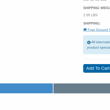
SHIPPING WEIG
1.00 LBS
SHIPPING:
🚚 Free Ground S
All internat
product specia