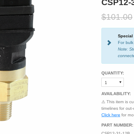
CSP12-
$101.00
Special
For bulk
Note: St
connect
QUANTITY:
AVAILABILITY:
⚠️ This item is cu
timelines for out
Click here
for mor
PART NUMBER:
CSP12-31-12B