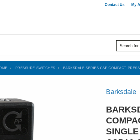
Contact Us
My A
OME
PRESSURE SWITCHES
BARKSDALE SERIES CSP COMPACT PRESSUR
Barksdale
BARKSD
COMPAC
SINGLE 