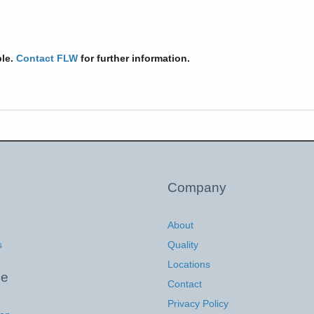
ble.
Contact FLW
for further information.
Company
About
s
Quality
Locations
ce
Contact
Privacy Policy