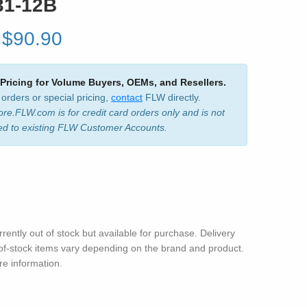
31-12B
$90.90
 Pricing for Volume Buyers, OEMs, and Resellers.
 orders or special pricing,
contact
FLW directly.
ore.FLW.com is for credit card orders only and is not
ed to existing FLW Customer Accounts.
rrently out of stock but available for purchase. Delivery
-of-stock items vary depending on the brand and product.
e information.