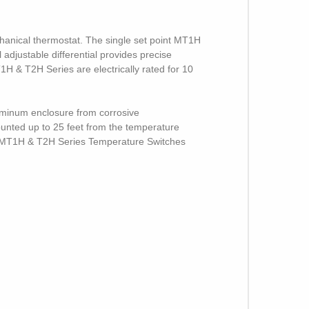
hanical thermostat. The single set point MT1H
adjustable differential provides precise
H & T2H Series are electrically rated for 10
uminum enclosure from corrosive
mounted up to 25 feet from the temperature
ed, MT1H & T2H Series Temperature Switches