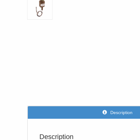
Description
Description