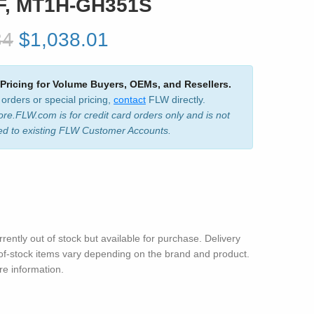
F, MT1H-GH351S
34
$1,038.01
 Pricing for Volume Buyers, OEMs, and Resellers.
 orders or special pricing,
contact
FLW directly.
ore.FLW.com is for credit card orders only and is not
ed to existing FLW Customer Accounts.
rrently out of stock but available for purchase. Delivery
-of-stock items vary depending on the brand and product.
e information.