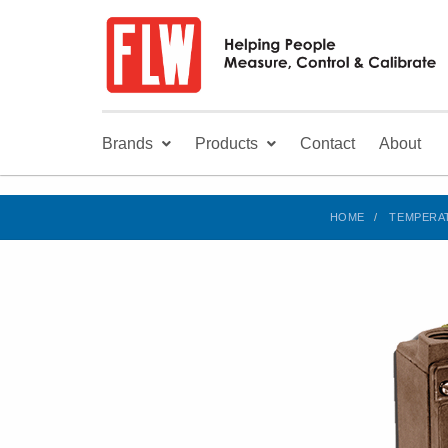
Brands
Products
Contact
About
HOME
TEMPERA