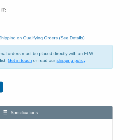
HT:
hipping on Qualifying Orders (See Details)
ional orders must be placed directly with an FLW
list.
Get in touch
or read our
shipping policy
.
Specifications