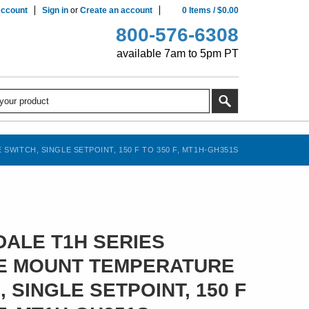
ccount
Sign in
or
Create an account
0
Items
/
$0.00
800-576-6308
available 7am to 5pm PT
ITCH, SINGLE SETPOINT, 150 F TO 350 F, MT1H-GH351S
ALE T1H SERIES
E MOUNT TEMPERATURE
 SINGLE SETPOINT, 150 F