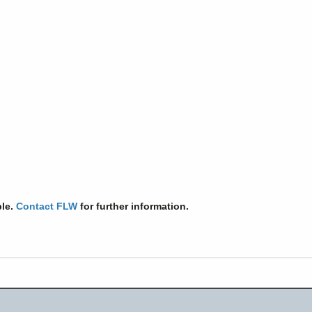
ble.
Contact FLW
for further information.