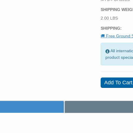
SHIPPING WEIG
2.00 LBS
SHIPPING:
🚚 Free Ground S
All internat
product specia