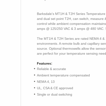
Barksdale's MT1H & T2H Series Temperature Sw
and dual set point T2H, can switch, measure & 
control while ambient compensation maintains
amps @ 125/250 VAC & 3 amps @ 480 VAC. Stand
The MT1H & T2H Series are rated NEMA 4 & 13
environments. A remote bulb and capillary sens
source. Optional thermowells allow the senso
are perfect for your temperature sensing need
Features:
Reliable & accurate
Ambient temperature compensated
NEMA 4, 13
UL, CSA & CE approved
Single or dual switching