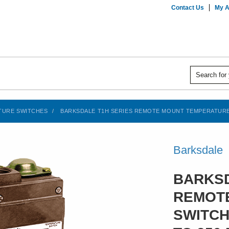
Contact Us
My A
TURE SWITCHES
BARKSDALE T1H SERIES REMOTE MOUNT TEMPERATURE SW
Barksdale
BARKSD
REMOT
SWITCH,