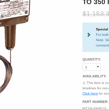
TO 350 
$1,153.
Special
For bulk
Note: St
connect
QUANTITY:
AVAILABILITY:
⚠️ This item is cu
timelines for out
Click here
for mor
PART NUMBER:
MT1H-GH351S