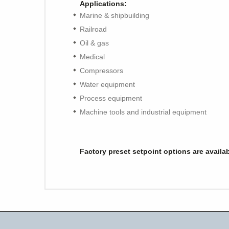
Applications:
Marine & shipbuilding
Railroad
Oil & gas
Medical
Compressors
Water equipment
Process equipment
Machine tools and industrial equipment
Factory preset setpoint options are availa