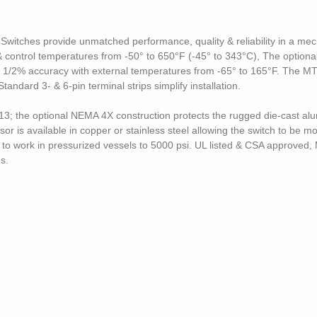
itches provide unmatched performance, quality & reliability in a mec
control temperatures from -50° to 650°F (-45° to 343°C), The optional 
 1/2% accuracy with external temperatures from -65° to 165°F. The MT1
ard 3- & 6-pin terminal strips simplify installation.
; the optional NEMA 4X construction protects the rugged die-cast al
or is available in copper or stainless steel allowing the switch to be 
r to work in pressurized vessels to 5000 psi. UL listed & CSA approv
s.