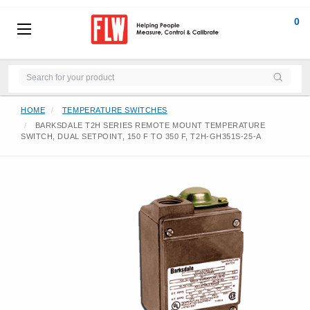
0
HOME
TEMPERATURE SWITCHES
BARKSDALE T2H SERIES REMOTE MOUNT TEMPERATURE
SWITCH, DUAL SETPOINT, 150 F TO 350 F, T2H-GH351S-25-A