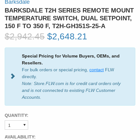
Barksdale
BARKSDALE T2H SERIES REMOTE MOUNT
TEMPERATURE SWITCH, DUAL SETPOINT,
150 F TO 350 F, T2H-GH351S-25-A
$2,942.45
$2,648.21
Special Pricing for Volume Buyers, OEMs, and
Resellers.
For bulk orders or special pricing,
contact
FLW
directly.
Note: Store.FLW.com is for credit card orders only
and is not connected to existing FLW Customer
Accounts.
QUANTITY:
AVAILABILITY: