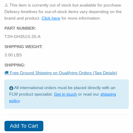
⚠️ This item is currently out of stock but available for purchase.
Delivery timelines for out-of-stock items vary depending on the
brand and product.
Click here
for more information.
PART NUMBER:
T2H-GH351S-25-A
SHIPPING WEIGHT:
3.00 LBS
SHIPPING:
🚚 Free Ground Shipping on Qualifying Orders (See Details)
All international orders must be placed directly with an
FLW product specialist.
Get in touch
or read our
shipping
policy
.