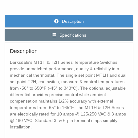
Description
Specifications
Description
Barksdale's MT1H & T2H Series Temperature Switches
provide unmatched performance, quality & reliability in a
mechanical thermostat. The single set point MT1H and dual
set point T2H, can switch, measure & control temperatures
from -50° to 650°F (-45° to 343°C), The optional adjustable
differential provides precise control while ambient
compensation maintains 1/2% accuracy with external
temperatures from -65° to 165°F. The MT1H & T2H Series
are electrically rated for 10 amps @ 125/250 VAC & 3 amps
@ 480 VAC. Standard 3- & 6-pin terminal strips simplify
installation.