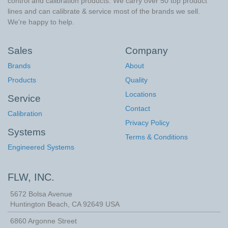
control and calibration products. We carry over 50 top product
lines and can calibrate & service most of the brands we sell.
We're happy to help.
Sales
Company
Brands
About
Products
Quality
Locations
Service
Contact
Calibration
Privacy Policy
Systems
Terms & Conditions
Engineered Systems
FLW, INC.
5672 Bolsa Avenue
Huntington Beach
,
CA
92649
USA
6860 Argonne Street