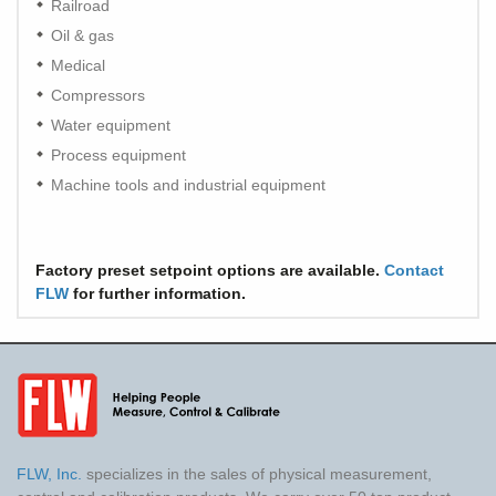
Railroad
Oil & gas
Medical
Compressors
Water equipment
Process equipment
Machine tools and industrial equipment
Factory preset setpoint options are available.
Contact
FLW
for further information.
FLW, Inc.
specializes in the sales of physical measurement,