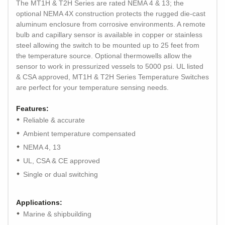
The MT1H & T2H Series are rated NEMA 4 & 13; the
optional NEMA 4X construction protects the rugged die-cast
aluminum enclosure from corrosive environments. A remote
bulb and capillary sensor is available in copper or stainless
steel allowing the switch to be mounted up to 25 feet from
the temperature source. Optional thermowells allow the
sensor to work in pressurized vessels to 5000 psi. UL listed
& CSA approved, MT1H & T2H Series Temperature Switches
are perfect for your temperature sensing needs.
Features:
Reliable & accurate
Ambient temperature compensated
NEMA 4, 13
UL, CSA & CE approved
Single or dual switching
Applications:
Marine & shipbuilding