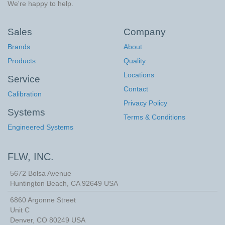
We're happy to help.
Sales
Company
Brands
About
Products
Quality
Locations
Service
Contact
Calibration
Privacy Policy
Systems
Terms & Conditions
Engineered Systems
FLW, INC.
5672 Bolsa Avenue
Huntington Beach
,
CA
92649
USA
6860 Argonne Street
Unit C
Denver, CO 80249 USA