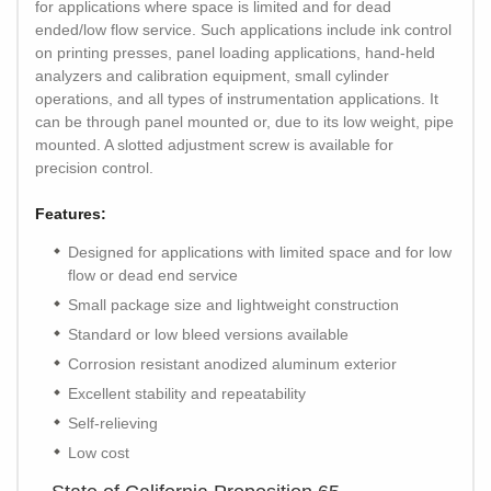
for applications where space is limited and for dead
ended/low flow service. Such applications include ink control
on printing presses, panel loading applications, hand-held
analyzers and calibration equipment, small cylinder
operations, and all types of instrumentation applications. It
can be through panel mounted or, due to its low weight, pipe
mounted. A slotted adjustment screw is available for
precision control.
Features:
Designed for applications with limited space and for low
flow or dead end service
Small package size and lightweight construction
Standard or low bleed versions available
Corrosion resistant anodized aluminum exterior
Excellent stability and repeatability
Self-relieving
Low cost