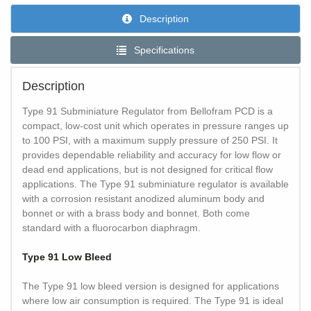
Description
Specifications
Description
Type 91 Subminiature Regulator from Bellofram PCD is a
compact, low-cost unit which operates in pressure ranges up
to 100 PSI, with a maximum supply pressure of 250 PSI. It
provides dependable reliability and accuracy for low flow or
dead end applications, but is not designed for critical flow
applications. The Type 91 subminiature regulator is available
with a corrosion resistant anodized aluminum body and
bonnet or with a brass body and bonnet. Both come
standard with a fluorocarbon diaphragm.
Type 91 Low Bleed
The Type 91 low bleed version is designed for applications
where low air consumption is required. The Type 91 is ideal