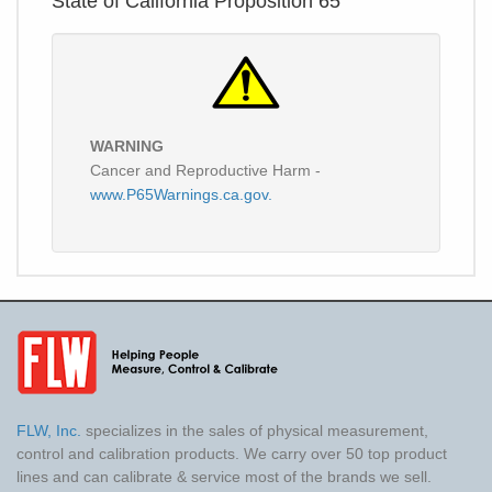
State of California Proposition 65
WARNING
Cancer and Reproductive Harm -
www.P65Warnings.ca.gov.
FLW, Inc.
specializes in the sales of physical measurement,
control and calibration products. We carry over 50 top product
lines and can calibrate & service most of the brands we sell.