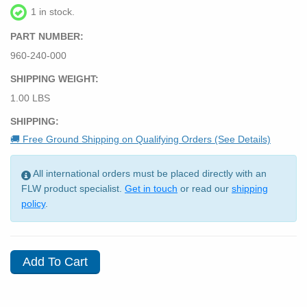
1 in stock.
PART NUMBER:
960-240-000
SHIPPING WEIGHT:
1.00 LBS
SHIPPING:
🚚 Free Ground Shipping on Qualifying Orders (See Details)
All international orders must be placed directly with an
FLW product specialist.
Get in touch
or read our
shipping
policy
.