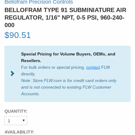
Bellofram Precision Controls
BELLOFRAM TYPE 91 SUBMINIATURE AIR
REGULATOR, 1/16" NPT, 0-5 PSI, 960-240-
000
$90.51
Special Pricing for Volume Buyers, OEMs, and
Resellers.
For bulk orders or special pricing,
contact
FLW
directly.
Note: Store.FLW.com is for credit card orders only
and is not connected to existing FLW Customer
Accounts.
QUANTITY:
AVAILABILITY: