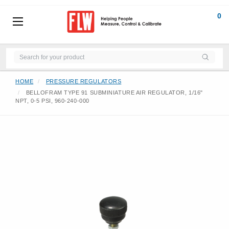
0
HOME
PRESSURE REGULATORS
BELLOFRAM TYPE 91 SUBMINIATURE AIR REGULATOR, 1/16"
NPT, 0-5 PSI, 960-240-000