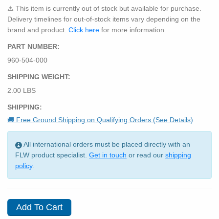
⚠️ This item is currently out of stock but available for purchase.
Delivery timelines for out-of-stock items vary depending on the
brand and product.
Click here
for more information.
PART NUMBER:
960-504-000
SHIPPING WEIGHT:
2.00 LBS
SHIPPING:
🚚 Free Ground Shipping on Qualifying Orders (See Details)
All international orders must be placed directly with an
FLW product specialist.
Get in touch
or read our
shipping
policy
.