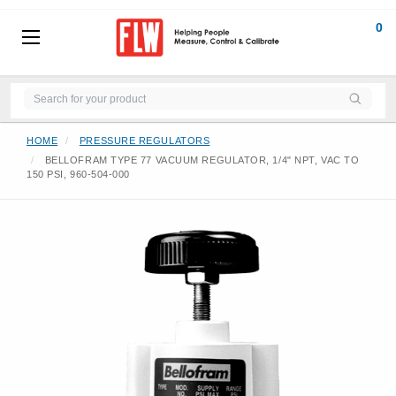
0
HOME
PRESSURE REGULATORS
BELLOFRAM TYPE 77 VACUUM REGULATOR, 1/4" NPT, VAC TO
150 PSI, 960-504-000