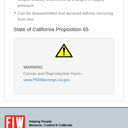
pressure
Can be disassembled and serviced without removing
from line
State of California Proposition 65
WARNING
Cancer and Reproductive Harm -
www.P65Warnings.ca.gov.