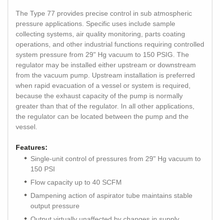
The Type 77 provides precise control in sub atmospheric
pressure applications. Specific uses include sample
collecting systems, air quality monitoring, parts coating
operations, and other industrial functions requiring controlled
system pressure from 29" Hg vacuum to 150 PSIG. The
regulator may be installed either upstream or downstream
from the vacuum pump. Upstream installation is preferred
when rapid evacuation of a vessel or system is required,
because the exhaust capacity of the pump is normally
greater than that of the regulator. In all other applications,
the regulator can be located between the pump and the
vessel.
Features:
Single-unit control of pressures from 29" Hg vacuum to
150 PSI
Flow capacity up to 40 SCFM
Dampening action of aspirator tube maintains stable
output pressure
Output virtually unaffected by changes in supply