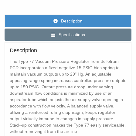
Description
Specifications
Description
The Type 77 Vacuum Pressure Regulator from Bellofram
PCD incorporates a fixed negative 15 PSIG bias spring to
maintain vacuum outputs up to 29" Hg. An adjustable
opposing range spring increases controlled pressure outputs
up to 150 PSIG. Output pressure droop under varying
downstream flow conditions is minimized by use of an
aspirator tube which adjusts the air supply valve opening in
accordance with flow velocity. A balanced supply valve,
utilizing a reinforced rolling diaphragm, keeps regulator
output virtually immune to changes in supply pressure.
Stack-up construction makes the Type 77 easily serviceable,
without removing it from the air line.