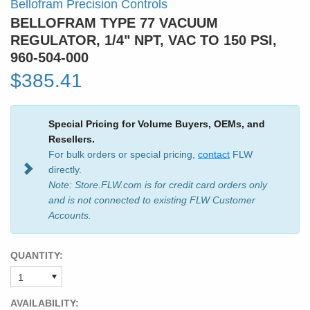
Bellofram Precision Controls
BELLOFRAM TYPE 77 VACUUM
REGULATOR, 1/4" NPT, VAC TO 150 PSI,
960-504-000
$385.41
Special Pricing for Volume Buyers, OEMs, and
Resellers.
For bulk orders or special pricing,
contact
FLW
directly.
Note: Store.FLW.com is for credit card orders only
and is not connected to existing FLW Customer
Accounts.
QUANTITY:
AVAILABILITY: