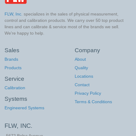
FLW, Inc.
specializes in the sales of physical measurement,
control and calibration products. We carry over 50 top product
lines and can calibrate & service most of the brands we sell.
We're happy to help.
Sales
Company
Brands
About
Products
Quality
Locations
Service
Contact
Calibration
Privacy Policy
Systems
Terms & Conditions
Engineered Systems
FLW, INC.
5672 Bolsa Avenue