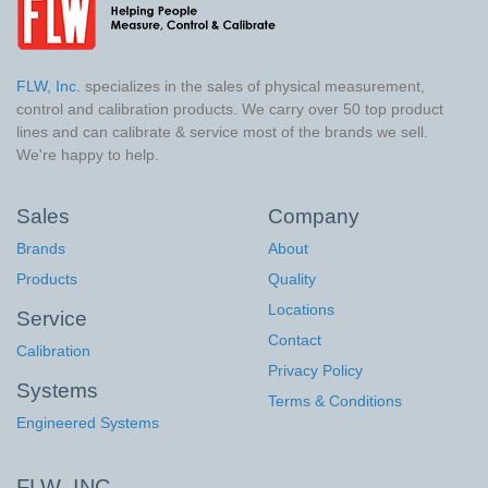
FLW, Inc.
specializes in the sales of physical measurement,
control and calibration products. We carry over 50 top product
lines and can calibrate & service most of the brands we sell.
We're happy to help.
Sales
Company
Brands
About
Products
Quality
Locations
Service
Contact
Calibration
Privacy Policy
Systems
Terms & Conditions
Engineered Systems
FLW, INC.