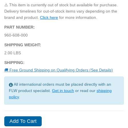
⚠️ This item is currently out of stock but available for purchase.
Delivery timelines for out-of-stock items vary depending on the
brand and product.
Click here
for more information.
PART NUMBER:
960-608-000
SHIPPING WEIGHT:
2.00 LBS
SHIPPING:
🚚 Free Ground Shipping on Qualifying Orders (See Details)
All international orders must be placed directly with an
FLW product specialist.
Get in touch
or read our
shipping
policy
.