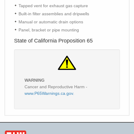
Tapped vent for exhaust gas capture
Built-in filter assemblies and dripwells
Manual or automatic drain options
Panel, bracket or pipe mounting
State of California Proposition 65
WARNING
Cancer and Reproductive Harm -
www.P65Warnings.ca.gov.