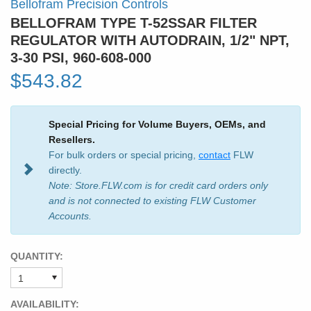
Bellofram Precision Controls
BELLOFRAM TYPE T-52SSAR FILTER
REGULATOR WITH AUTODRAIN, 1/2" NPT,
3-30 PSI, 960-608-000
$543.82
Special Pricing for Volume Buyers, OEMs, and
Resellers.
For bulk orders or special pricing,
contact
FLW
directly.
Note: Store.FLW.com is for credit card orders only
and is not connected to existing FLW Customer
Accounts.
QUANTITY:
AVAILABILITY: