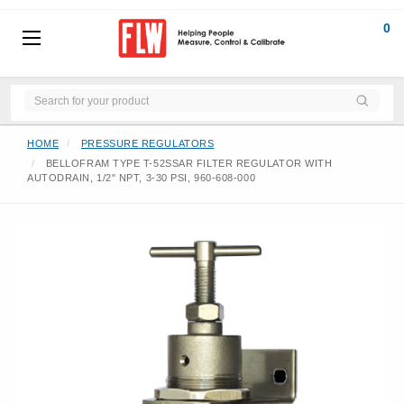
0
HOME
PRESSURE REGULATORS
BELLOFRAM TYPE T-52SSAR FILTER REGULATOR WITH
AUTODRAIN, 1/2" NPT, 3-30 PSI, 960-608-000