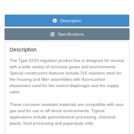
Description
Specifications
Description
The Type 52SS regulator product line is designed for service
with a wide variety of corrosive gases and environments.
Special construction features include 316 stainless steel for
the housing and filter assemblies with fluorocarbon
elastomers used for the control diaphragm and the supply
valve.
These corrosion resistant materials are compatible with sour
gas and for use in off-shore environments. Typical
applications include petrochemical processing, chemical
plants, food processing and paper/pulp mills.