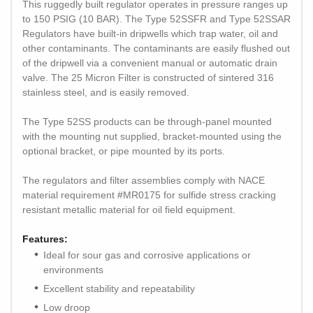
This ruggedly built regulator operates in pressure ranges up
to 150 PSIG (10 BAR). The Type 52SSFR and Type 52SSAR
Regulators have built-in dripwells which trap water, oil and
other contaminants. The contaminants are easily flushed out
of the dripwell via a convenient manual or automatic drain
valve. The 25 Micron Filter is constructed of sintered 316
stainless steel, and is easily removed.
The Type 52SS products can be through-panel mounted
with the mounting nut supplied, bracket-mounted using the
optional bracket, or pipe mounted by its ports.
The regulators and filter assemblies comply with NACE
material requirement #MR0175 for sulfide stress cracking
resistant metallic material for oil field equipment.
Features:
Ideal for sour gas and corrosive applications or
environments
Excellent stability and repeatability
Low droop