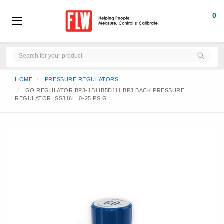
0
HOME
PRESSURE REGULATORS
GO REGULATOR BP3-1B11B5D111 BP3 BACK PRESSURE
REGULATOR, SS316L, 0-25 PSIG