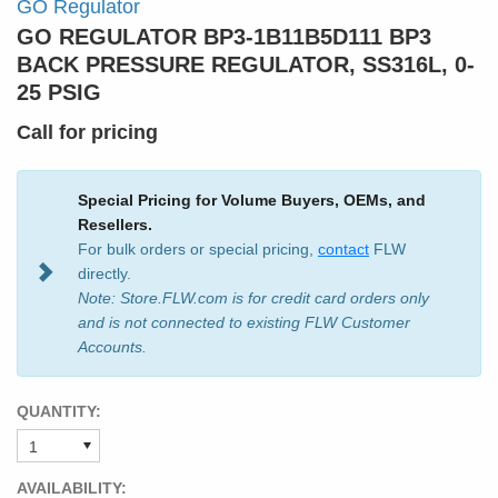
GO Regulator
GO REGULATOR BP3-1B11B5D111 BP3
BACK PRESSURE REGULATOR, SS316L, 0-
25 PSIG
Call for pricing
Special Pricing for Volume Buyers, OEMs, and
Resellers.
For bulk orders or special pricing,
contact
FLW
directly.
Note: Store.FLW.com is for credit card orders only
and is not connected to existing FLW Customer
Accounts.
QUANTITY:
AVAILABILITY: