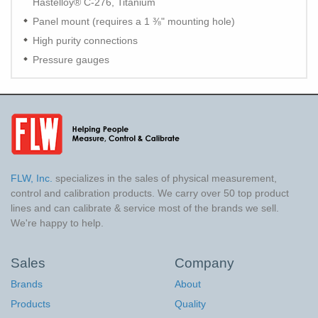
Hastelloy® C-276, Titanium
Panel mount (requires a 1 ⅜" mounting hole)
High purity connections
Pressure gauges
FLW, Inc.
specializes in the sales of physical measurement,
control and calibration products. We carry over 50 top product
lines and can calibrate & service most of the brands we sell.
We're happy to help.
Sales
Company
Brands
About
Products
Quality