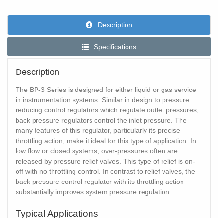
Description
Specifications
Description
The BP-3 Series is designed for either liquid or gas service
in instrumentation systems. Similar in design to pressure
reducing control regulators which regulate outlet pressures,
back pressure regulators control the inlet pressure. The
many features of this regulator, particularly its precise
throttling action, make it ideal for this type of application. In
low flow or closed systems, over-pressures often are
released by pressure relief valves. This type of relief is on-
off with no throttling control. In contrast to relief valves, the
back pressure control regulator with its throttling action
substantially improves system pressure regulation.
Typical Applications