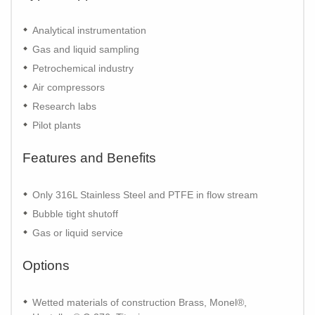
Analytical instrumentation
Gas and liquid sampling
Petrochemical industry
Air compressors
Research labs
Pilot plants
Features and Benefits
Only 316L Stainless Steel and PTFE in flow stream
Bubble tight shutoff
Gas or liquid service
Options
Wetted materials of construction Brass, Monel®,