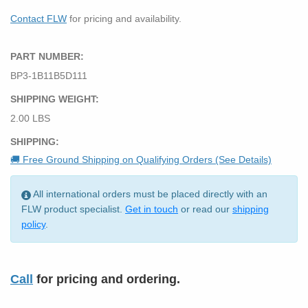
Contact FLW
for pricing and availability.
PART NUMBER:
BP3-1B11B5D111
SHIPPING WEIGHT:
2.00 LBS
SHIPPING:
🚚 Free Ground Shipping on Qualifying Orders (See Details)
All international orders must be placed directly with an
FLW product specialist.
Get in touch
or read our
shipping
policy
.
Call
for pricing and ordering.