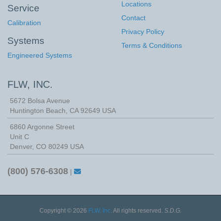
Locations
Service
Contact
Calibration
Privacy Policy
Systems
Terms & Conditions
Engineered Systems
FLW, INC.
5672 Bolsa Avenue
Huntington Beach
,
CA
92649
USA
6860 Argonne Street
Unit C
Denver, CO 80249 USA
(800) 576-6308
|
Copyright © 2026
FLW, Inc.
All rights reserved.
S.D.G.