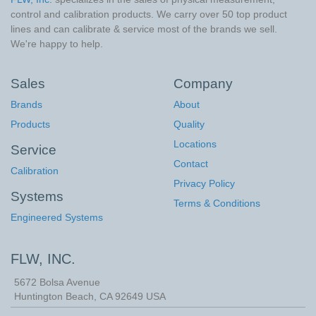
control and calibration products. We carry over 50 top product
lines and can calibrate & service most of the brands we sell.
We're happy to help.
Sales
Company
Brands
About
Products
Quality
Locations
Service
Contact
Calibration
Privacy Policy
Systems
Terms & Conditions
Engineered Systems
FLW, INC.
5672 Bolsa Avenue
Huntington Beach
,
CA
92649
USA