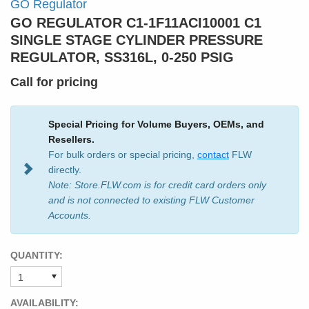
GO Regulator
GO REGULATOR C1-1F11ACI10001 C1
SINGLE STAGE CYLINDER PRESSURE
REGULATOR, SS316L, 0-250 PSIG
Call for pricing
Special Pricing for Volume Buyers, OEMs, and
Resellers.
For bulk orders or special pricing,
contact
FLW
directly.
Note: Store.FLW.com is for credit card orders only
and is not connected to existing FLW Customer
Accounts.
QUANTITY:
AVAILABILITY: