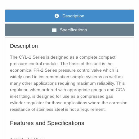
Description
Specifications
Description
The CYL-1 Series is designed as a complete compact
pressure control module. The basis of this unit is the
economical PR-2 Series pressure control valve which is
widely used in instrumentation sample systems as well as
many other applications requiring maximum reliability. This
regulator, when ordered with appropriate gauges and CGA
inlet fitting, is designed for use as a compressed gas
cylinder regulator for those applications where the corrosion
resistance of stainless steel is not a requirement.
Features and Specifications