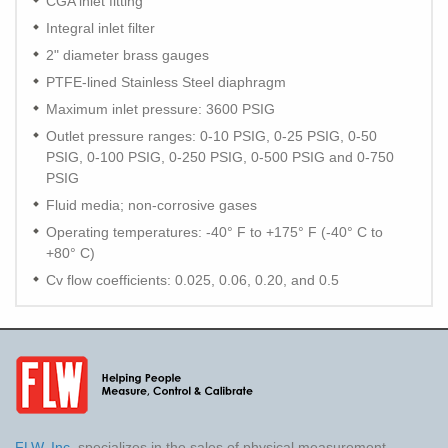
CGA inlet fitting
Integral inlet filter
2" diameter brass gauges
PTFE-lined Stainless Steel diaphragm
Maximum inlet pressure: 3600 PSIG
Outlet pressure ranges: 0-10 PSIG, 0-25 PSIG, 0-50
PSIG, 0-100 PSIG, 0-250 PSIG, 0-500 PSIG and 0-750
PSIG
Fluid media; non-corrosive gases
Operating temperatures: -40° F to +175° F (-40° C to
+80° C)
Cv flow coefficients: 0.025, 0.06, 0.20, and 0.5
FLW, Inc.
specializes in the sales of physical measurement,