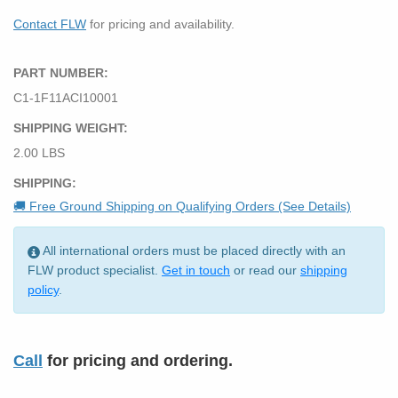
Contact FLW
for pricing and availability.
PART NUMBER:
C1-1F11ACI10001
SHIPPING WEIGHT:
2.00 LBS
SHIPPING:
🚚 Free Ground Shipping on Qualifying Orders (See Details)
All international orders must be placed directly with an
FLW product specialist.
Get in touch
or read our
shipping
policy
.
Call
for pricing and ordering.