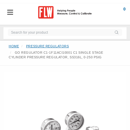
0
HOME
PRESSURE REGULATORS
GO REGULATOR C1-1F11ACI10001 C1 SINGLE STAGE
CYLINDER PRESSURE REGULATOR, SS316L, 0-250 PSIG