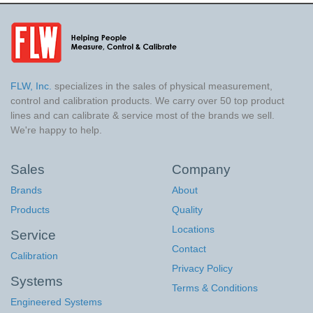
FLW, Inc.
specializes in the sales of physical measurement,
control and calibration products. We carry over 50 top product
lines and can calibrate & service most of the brands we sell.
We're happy to help.
Sales
Company
Brands
About
Products
Quality
Locations
Service
Contact
Calibration
Privacy Policy
Systems
Terms & Conditions
Engineered Systems