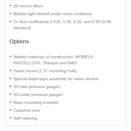
20 micron filters
Bubble-tight shutoff under most conditions
Cv flow coefficients 0.025, 0.06, 0.20, and 0.50 (0.06
standard)
Options
Wetted materials of construction: MONEL®,
HASTELLOY®, Titanium and 6MO
Panel mount (1 ⅜" mounting hole)
Special diaphragm assembly for water service
SS inlet pressure gauges
SS outlet pressure gauges
Base-mounting brackets
Captured vent
Self-relieving