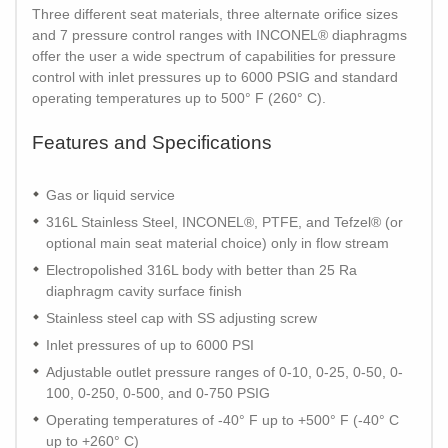
Three different seat materials, three alternate orifice sizes
and 7 pressure control ranges with INCONEL® diaphragms
offer the user a wide spectrum of capabilities for pressure
control with inlet pressures up to 6000 PSIG and standard
operating temperatures up to 500° F (260° C).
Features and Specifications
Gas or liquid service
316L Stainless Steel, INCONEL®, PTFE, and Tefzel® (or
optional main seat material choice) only in flow stream
Electropolished 316L body with better than 25 Ra
diaphragm cavity surface finish
Stainless steel cap with SS adjusting screw
Inlet pressures of up to 6000 PSI
Adjustable outlet pressure ranges of 0-10, 0-25, 0-50, 0-
100, 0-250, 0-500, and 0-750 PSIG
Operating temperatures of -40° F up to +500° F (-40° C
up to +260° C)