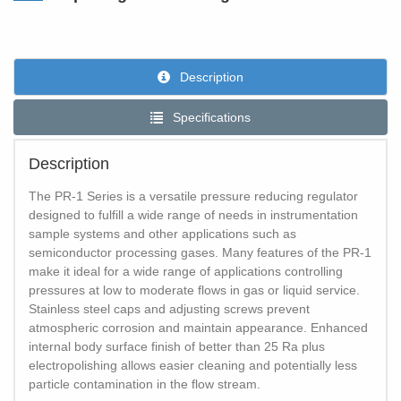
Description
Specifications
Description
The PR-1 Series is a versatile pressure reducing regulator
designed to fulfill a wide range of needs in instrumentation
sample systems and other applications such as
semiconductor processing gases. Many features of the PR-1
make it ideal for a wide range of applications controlling
pressures at low to moderate flows in gas or liquid service.
Stainless steel caps and adjusting screws prevent
atmospheric corrosion and maintain appearance. Enhanced
internal body surface finish of better than 25 Ra plus
electropolishing allows easier cleaning and potentially less
particle contamination in the flow stream.