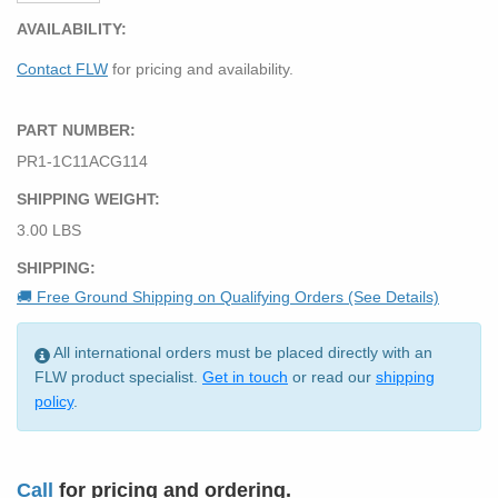
AVAILABILITY:
Contact FLW
for pricing and availability.
PART NUMBER:
PR1-1C11ACG114
SHIPPING WEIGHT:
3.00 LBS
SHIPPING:
🚚 Free Ground Shipping on Qualifying Orders (See Details)
All international orders must be placed directly with an
FLW product specialist.
Get in touch
or read our
shipping
policy
.
Call
for pricing and ordering.