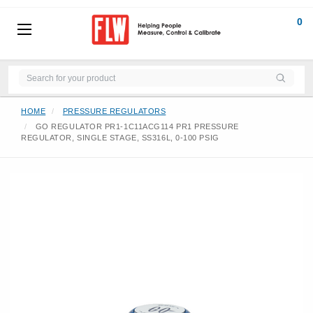
0
HOME
PRESSURE REGULATORS
GO REGULATOR PR1-1C11ACG114 PR1 PRESSURE
REGULATOR, SINGLE STAGE, SS316L, 0-100 PSIG