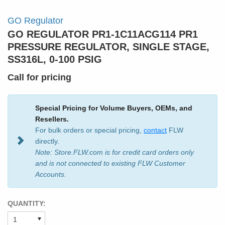
GO Regulator
GO REGULATOR PR1-1C11ACG114 PR1
PRESSURE REGULATOR, SINGLE STAGE,
SS316L, 0-100 PSIG
Call for pricing
Special Pricing for Volume Buyers, OEMs, and
Resellers.
For bulk orders or special pricing,
contact
FLW
directly.
Note: Store.FLW.com is for credit card orders only
and is not connected to existing FLW Customer
Accounts.
QUANTITY: