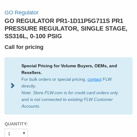
GO Regulator
GO REGULATOR PR1-1D11P5G711S PR1
PRESSURE REGULATOR, SINGLE STAGE,
SS316L, 0-100 PSIG
Call for pricing
Special Pricing for Volume Buyers, OEMs, and
Resellers.
For bulk orders or special pricing,
contact
FLW
directly.
Note: Store.FLW.com is for credit card orders only
and is not connected to existing FLW Customer
Accounts.
QUANTITY: