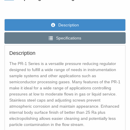
Description
Specifications
Description
The PR-1 Series is a versatile pressure reducing regulator
designed to fulfill a wide range of needs in instrumentation
sample systems and other applications such as
semiconductor processing gases. Many features of the PR-1
make it ideal for a wide range of applications controlling
pressures at low to moderate flows in gas or liquid service.
Stainless steel caps and adjusting screws prevent
atmospheric corrosion and maintain appearance. Enhanced
internal body surface finish of better than 25 Ra plus
electropolishing allows easier cleaning and potentially less
particle contamination in the flow stream.