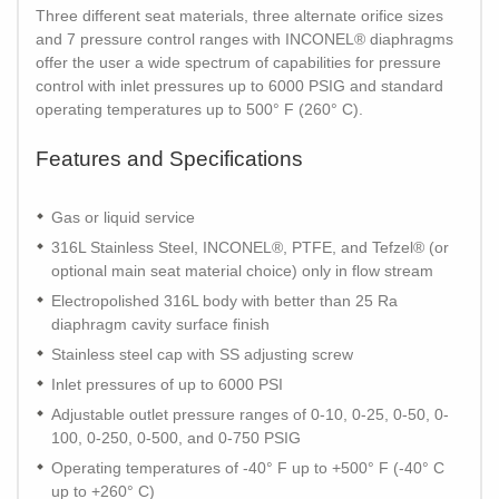
Three different seat materials, three alternate orifice sizes
and 7 pressure control ranges with INCONEL® diaphragms
offer the user a wide spectrum of capabilities for pressure
control with inlet pressures up to 6000 PSIG and standard
operating temperatures up to 500° F (260° C).
Features and Specifications
Gas or liquid service
316L Stainless Steel, INCONEL®, PTFE, and Tefzel® (or
optional main seat material choice) only in flow stream
Electropolished 316L body with better than 25 Ra
diaphragm cavity surface finish
Stainless steel cap with SS adjusting screw
Inlet pressures of up to 6000 PSI
Adjustable outlet pressure ranges of 0-10, 0-25, 0-50, 0-
100, 0-250, 0-500, and 0-750 PSIG
Operating temperatures of -40° F up to +500° F (-40° C
up to +260° C)