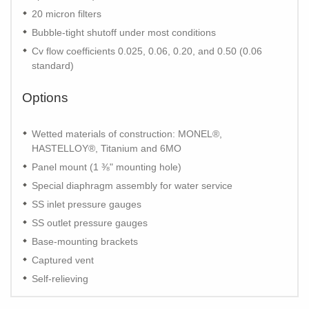
20 micron filters
Bubble-tight shutoff under most conditions
Cv flow coefficients 0.025, 0.06, 0.20, and 0.50 (0.06
standard)
Options
Wetted materials of construction: MONEL®,
HASTELLOY®, Titanium and 6MO
Panel mount (1 ⅜" mounting hole)
Special diaphragm assembly for water service
SS inlet pressure gauges
SS outlet pressure gauges
Base-mounting brackets
Captured vent
Self-relieving