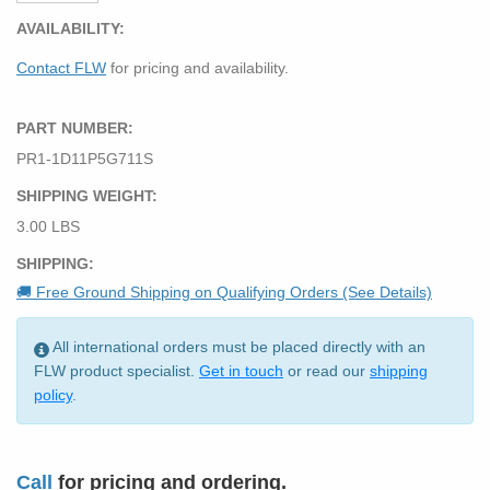
AVAILABILITY:
Contact FLW
for pricing and availability.
PART NUMBER:
PR1-1D11P5G711S
SHIPPING WEIGHT:
3.00 LBS
SHIPPING:
🚚 Free Ground Shipping on Qualifying Orders (See Details)
All international orders must be placed directly with an
FLW product specialist.
Get in touch
or read our
shipping
policy
.
Call
for pricing and ordering.