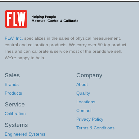
FLW, Inc.
specializes in the sales of physical measurement,
control and calibration products. We carry over 50 top product
lines and can calibrate & service most of the brands we sell.
We're happy to help.
Sales
Company
Brands
About
Products
Quality
Locations
Service
Contact
Calibration
Privacy Policy
Systems
Terms & Conditions
Engineered Systems