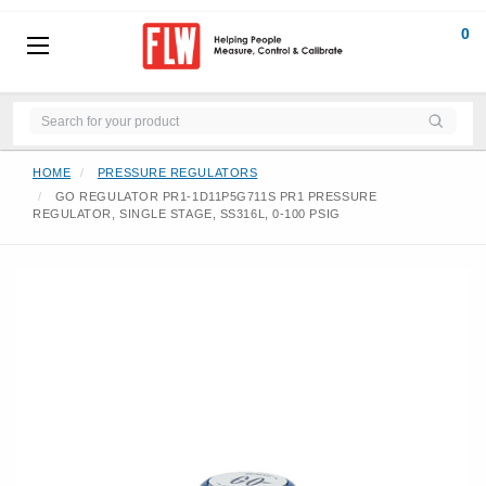
0
HOME
PRESSURE REGULATORS
GO REGULATOR PR1-1D11P5G711S PR1 PRESSURE
REGULATOR, SINGLE STAGE, SS316L, 0-100 PSIG