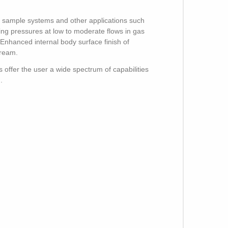
on sample systems and other applications such
ing pressures at low to moderate flows in gas
Enhanced internal body surface finish of
tream.
 offer the user a wide spectrum of capabilities
.