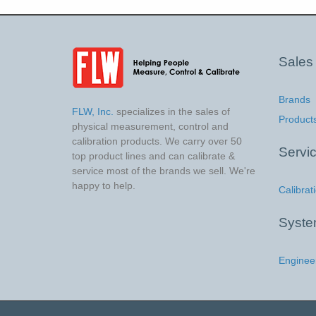
Sales
Brands
FLW, Inc.
specializes in the sales of
Product
physical measurement, control and
calibration products. We carry over 50
Servi
top product lines and can calibrate &
service most of the brands we sell. We're
happy to help.
Calibrat
Syst
Enginee