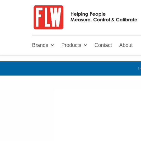
Brands
Products
Contact
About
H