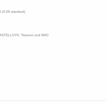
50 (0.06 standard)
 HASTELLOY®, Titanium and 6MO