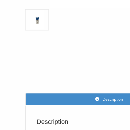
Description
Description