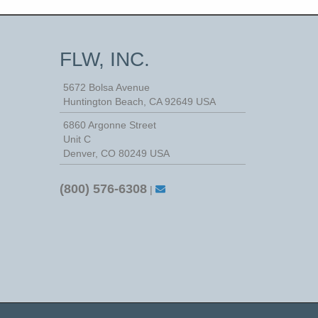
FLW, INC.
5672 Bolsa Avenue
Huntington Beach
,
CA
92649
USA
6860 Argonne Street
Unit C
Denver, CO 80249 USA
(800) 576-6308
|