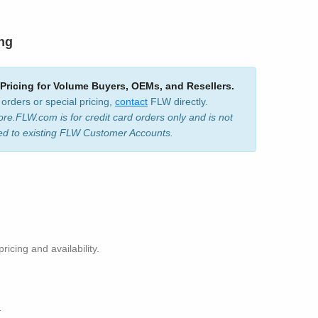
ing
 Pricing for Volume Buyers, OEMs, and Resellers.
 orders or special pricing,
contact
FLW directly.
ore.FLW.com is for credit card orders only and is not
ed to existing FLW Customer Accounts.
pricing and availability.
1