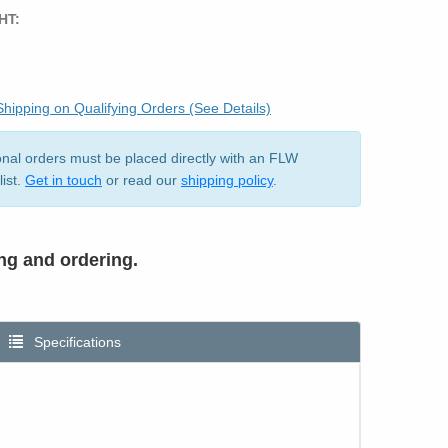
HT:
hipping on Qualifying Orders (See Details)
ional orders must be placed directly with an FLW
list.
Get in touch
or read our
shipping policy
.
ing and ordering.
Specifications