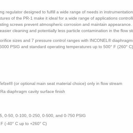
ng regulator designed to fulfill a wide range of needs in instrumentati
res of the PR-1 make it ideal for a wide range of applications controll
djusting screws prevent atmospheric corrosion and maintain appearance. 
easier cleaning and potentially less particle contamination in the flow s
e orifice sizes and 7 pressure control ranges with INCONEL® diaphragms
to 6000 PSIG and standard operating temperatures up to 500° F (260° C)
zel® (or optional main seat material choice) only in flow stream
 Ra diaphragm cavity surface finish
25, 0-50, 0-100, 0-250, 0-500, and 0-750 PSIG
 F (-40° C up to +260° C)