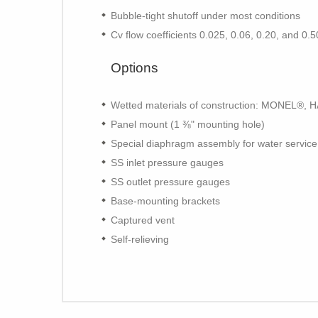
Bubble-tight shutoff under most conditions
Cv flow coefficients 0.025, 0.06, 0.20, and 0.
Options
Wetted materials of construction: MONEL®,
Panel mount (1 ⅜" mounting hole)
Special diaphragm assembly for water service
SS inlet pressure gauges
SS outlet pressure gauges
Base-mounting brackets
Captured vent
Self-relieving