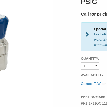
PSIG
Call for pric
Special
For bulk
Note: St
connect
QUANTITY:
AVAILABILITY:
Contact FLW
for 
PART NUMBER:
PR1-1F11QCI11