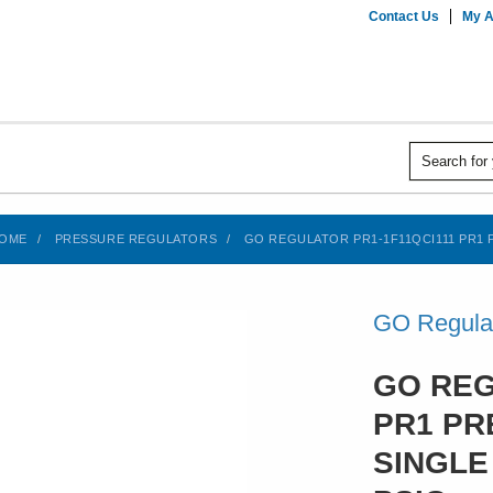
Contact Us
My A
OME
PRESSURE REGULATORS
GO REGULATOR PR1-1F11QCI111 PR1 P
GO Regula
GO REG
PR1 PR
SINGLE 