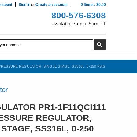
ccount
Sign in
or
Create an account
0
Items
/
$0.00
800-576-6308
available 7am to 5pm PT
RESSURE REGULATOR, SINGLE STAGE, SS316L, 0-250 PSIG
tor
ULATOR PR1-1F11QCI111
ESSURE REGULATOR,
STAGE, SS316L, 0-250