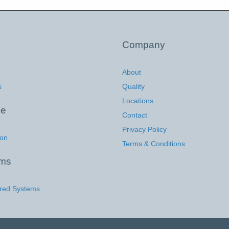
Company
About
s
Quality
Locations
ce
Contact
Privacy Policy
ion
Terms & Conditions
ems
red Systems