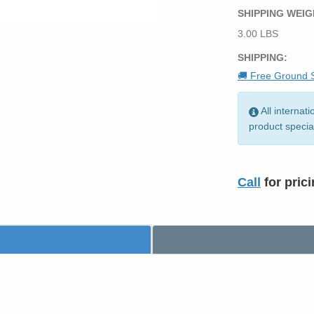
SHIPPING WEIG
3.00 LBS
SHIPPING:
🚚 Free Ground S
All internat
product specia
Call
for pric