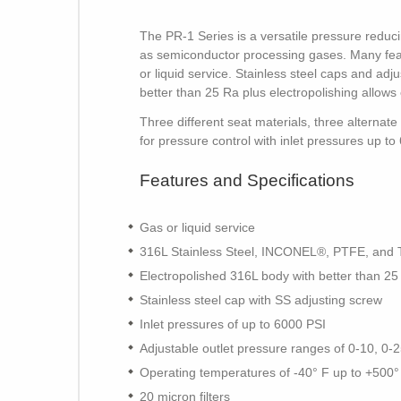
The PR-1 Series is a versatile pressure reduci
as semiconductor processing gases. Many featu
or liquid service. Stainless steel caps and a
better than 25 Ra plus electropolishing allows 
Three different seat materials, three alternat
for pressure control with inlet pressures up 
Features and Specifications
Gas or liquid service
316L Stainless Steel, INCONEL®, PTFE, and Tef
Electropolished 316L body with better than 25
Stainless steel cap with SS adjusting screw
Inlet pressures of up to 6000 PSI
Adjustable outlet pressure ranges of 0-10, 0-
Operating temperatures of -40° F up to +500°
20 micron filters