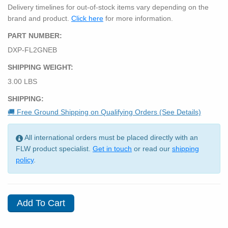
Delivery timelines for out-of-stock items vary depending on the
brand and product.
Click here
for more information.
PART NUMBER:
DXP-FL2GNEB
SHIPPING WEIGHT:
3.00 LBS
SHIPPING:
🚚 Free Ground Shipping on Qualifying Orders (See Details)
All international orders must be placed directly with an
FLW product specialist.
Get in touch
or read our
shipping
policy
.