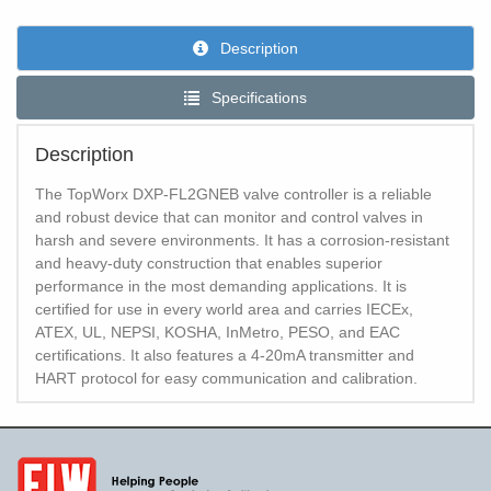
Description
Specifications
Description
The TopWorx DXP-FL2GNEB valve controller is a reliable
and robust device that can monitor and control valves in
harsh and severe environments. It has a corrosion-resistant
and heavy-duty construction that enables superior
performance in the most demanding applications. It is
certified for use in every world area and carries IECEx,
ATEX, UL, NEPSI, KOSHA, InMetro, PESO, and EAC
certifications. It also features a 4-20mA transmitter and
HART protocol for easy communication and calibration.