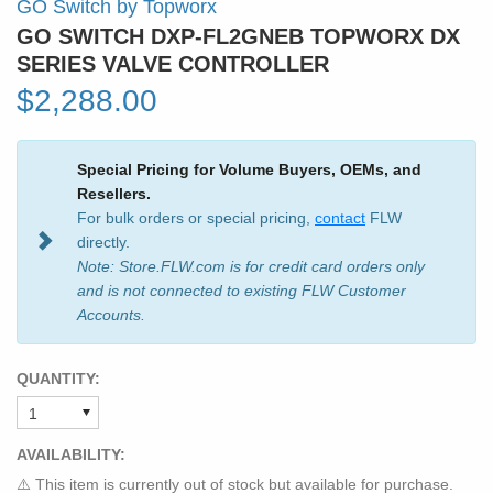
GO Switch by Topworx
GO SWITCH DXP-FL2GNEB TOPWORX DX
SERIES VALVE CONTROLLER
$2,288.00
Special Pricing for Volume Buyers, OEMs, and
Resellers.
For bulk orders or special pricing,
contact
FLW
directly.
Note: Store.FLW.com is for credit card orders only
and is not connected to existing FLW Customer
Accounts.
QUANTITY:
AVAILABILITY:
⚠️ This item is currently out of stock but available for purchase.