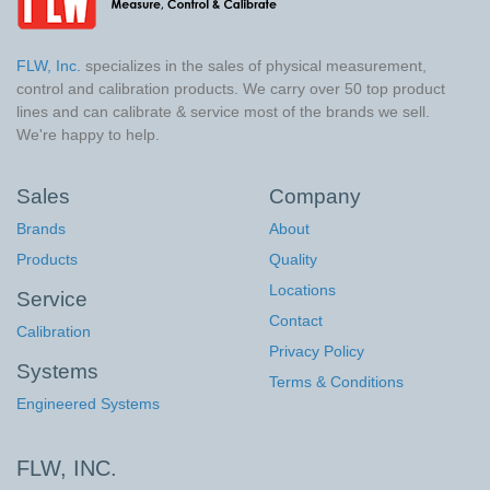
FLW, Inc.
specializes in the sales of physical measurement,
control and calibration products. We carry over 50 top product
lines and can calibrate & service most of the brands we sell.
We're happy to help.
Sales
Company
Brands
About
Products
Quality
Locations
Service
Contact
Calibration
Privacy Policy
Systems
Terms & Conditions
Engineered Systems
FLW, INC.