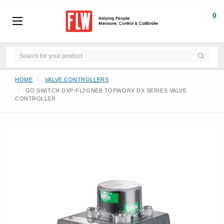
0
HOME
VALVE CONTROLLERS
GO SWITCH DXP-FL2GNEB TOPWORX DX SERIES VALVE
CONTROLLER