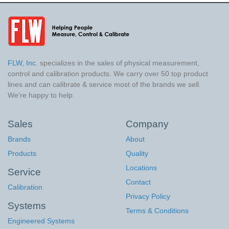
FLW, Inc.
specializes in the sales of physical measurement,
control and calibration products. We carry over 50 top product
lines and can calibrate & service most of the brands we sell.
We're happy to help.
Sales
Company
Brands
About
Products
Quality
Locations
Service
Contact
Calibration
Privacy Policy
Systems
Terms & Conditions
Engineered Systems