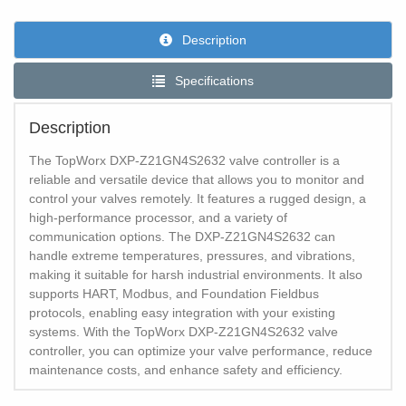
Description
Specifications
Description
The TopWorx DXP-Z21GN4S2632 valve controller is a
reliable and versatile device that allows you to monitor and
control your valves remotely. It features a rugged design, a
high-performance processor, and a variety of
communication options. The DXP-Z21GN4S2632 can
handle extreme temperatures, pressures, and vibrations,
making it suitable for harsh industrial environments. It also
supports HART, Modbus, and Foundation Fieldbus
protocols, enabling easy integration with your existing
systems. With the TopWorx DXP-Z21GN4S2632 valve
controller, you can optimize your valve performance, reduce
maintenance costs, and enhance safety and efficiency.