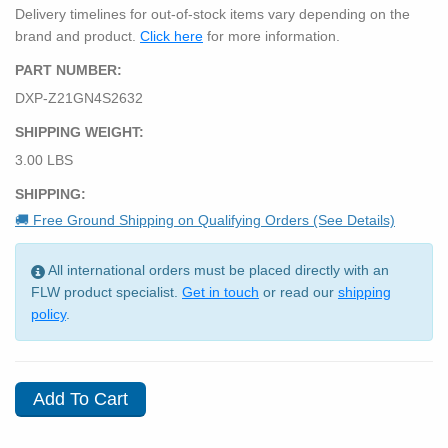
Delivery timelines for out-of-stock items vary depending on the
brand and product.
Click here
for more information.
PART NUMBER:
DXP-Z21GN4S2632
SHIPPING WEIGHT:
3.00 LBS
SHIPPING:
🚚 Free Ground Shipping on Qualifying Orders (See Details)
All international orders must be placed directly with an
FLW product specialist.
Get in touch
or read our
shipping
policy
.