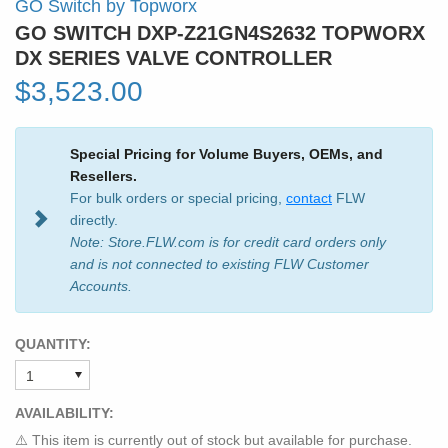
GO Switch by Topworx
GO SWITCH DXP-Z21GN4S2632 TOPWORX
DX SERIES VALVE CONTROLLER
$3,523.00
Special Pricing for Volume Buyers, OEMs, and
Resellers.
For bulk orders or special pricing,
contact
FLW
directly.
Note: Store.FLW.com is for credit card orders only
and is not connected to existing FLW Customer
Accounts.
QUANTITY:
AVAILABILITY:
⚠️ This item is currently out of stock but available for purchase.