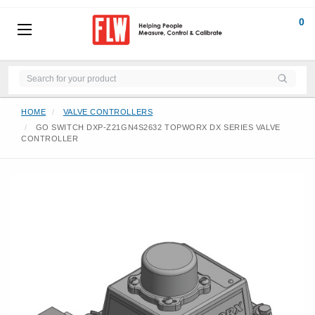
0
HOME
VALVE CONTROLLERS
GO SWITCH DXP-Z21GN4S2632 TOPWORX DX SERIES VALVE
CONTROLLER